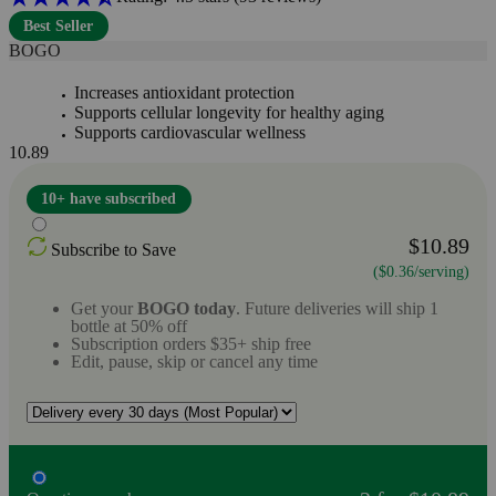
Best Seller
BOGO
Increases antioxidant protection
Supports cellular longevity for healthy aging
Supports cardiovascular wellness
10.89
10+ have subscribed
$10.89
Subscribe to Save
($0.36/serving)
Get your
BOGO today
. Future deliveries will ship 1
bottle at 50% off
Subscription orders $35+ ship free
Edit, pause, skip or cancel any time