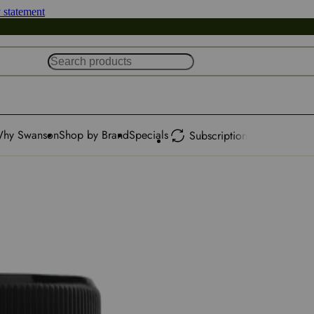
y statement
hy Swanson
Shop by Brand
Specials
Subscription