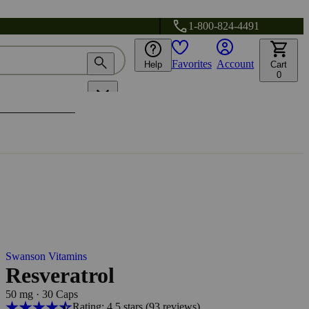
1-800-824-4491
Favorites
Account
Help
Cart
0
Swanson Vitamins
Resveratrol
50 mg
·
30 Caps
Rating: 4.5 stars
(93
reviews
)