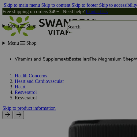
Skip to main menu
Skip to content
Skip to footer
Skip to accessibilit
Free shipping on orders $49+ | Need help?
Contact Us
Menu
Shop
Search
Menu
Shop
Vitamins and Supplements
Bestsellers
The Magnesium Shop
W
Health Concerns
Heart and Cardiovascular
Heart
Resveratrol
Resveratrol
Skip to product information