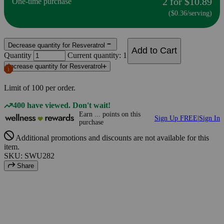
2 for $10.89
One-time purchase
($0.36/serving)
Decrease quantity for Resveratrol
Add to Cart
Quantity
Current quantity: 1
Increase quantity for Resveratrol
Limit of
100
per order.
400 have viewed. Don't wait!
Earn
...
points
on this
Sign Up FREE
|
Sign In
purchase
Additional promotions and discounts are not available for this
item.
SKU: SWU282
Share