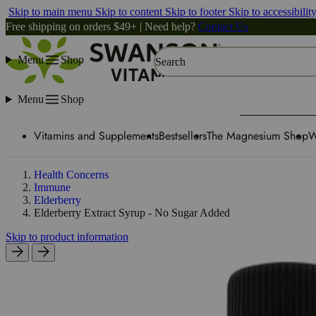
Skip to main menu
Skip to content
Skip to footer
Skip to accessibilit
Free shipping on orders $49+ | Need help?
Contact Us
Menu
Shop
Search
Menu
Shop
Vitamins and Supplements
Bestsellers
The Magnesium Shop
W
Health Concerns
Immune
Elderberry
Elderberry Extract Syrup - No Sugar Added
Skip to product information