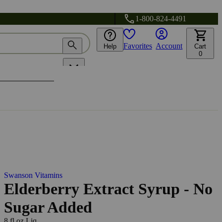
1-800-824-4491
Favorites
Account
Help
Cart
0
Swanson Vitamins
Elderberry Extract Syrup - No
Sugar Added
8 fl oz Liq