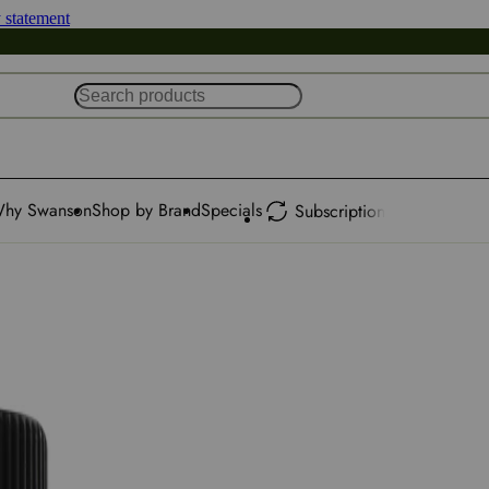
y statement
hy Swanson
Shop by Brand
Specials
Subscription