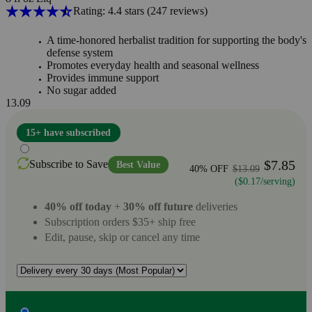
Rating: 4.4 stars
(247
reviews
)
A time-honored herbalist tradition for supporting the body's
defense system
Promotes everyday health and seasonal wellness
Provides immune support
No sugar added
13.09
15+ have subscribed
$7.85
Subscribe to Save
Best Value
40% OFF
$13.09
($0.17/serving)
40% off today
+
30% off future
deliveries
Subscription orders $35+ ship free
Edit, pause, skip or cancel any time