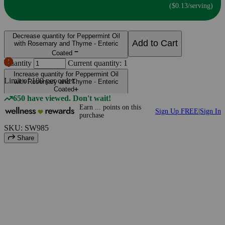
($0.13/serving)
Decrease quantity for Peppermint Oil
Add to Cart
with Rosemary and Thyme - Enteric
Coated
Quantity
Current quantity: 1
Increase quantity for Peppermint Oil
Limit of
100
per order.
with Rosemary and Thyme - Enteric
Coated
650 have viewed. Don't wait!
Earn
...
points
on this
Sign Up FREE
|
Sign In
purchase
SKU: SW985
Share