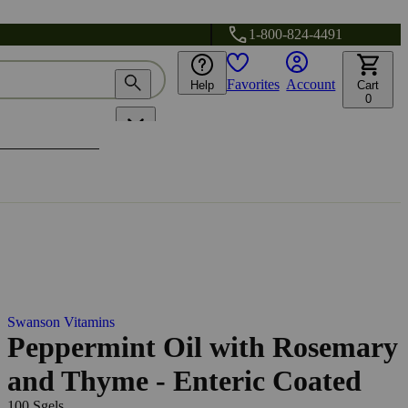
1-800-824-4491
Favorites
Account
Help
Cart
0
Swanson Vitamins
Peppermint Oil with Rosemary
and Thyme - Enteric Coated
100 Sgels