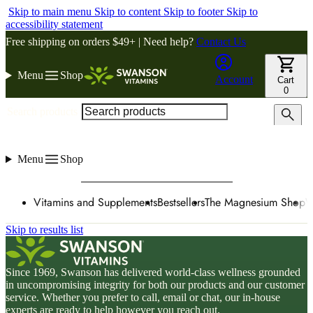
Skip to main menu
Skip to content
Skip to footer
Skip to
accessibility statement
Free shipping on orders $49+ | Need help?
Contact Us
Menu
Shop
Account
Cart
0
Search products
Menu
Shop
Vitamins and Supplements
Bestsellers
The Magnesium Shop
W
Skip to results list
Since 1969, Swanson has delivered world-class wellness grounded
in uncompromising integrity for both our products and our customer
service. Whether you prefer to call, email or chat, our in-house
experts are ready to help however you reach out.