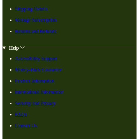
Shipping Details
Manage Subscription
Returns and Refunds
Help
Accessibility Support
Money-Back Guarantee
Product Information
International Information
Security and Privacy
FAQs
Contact Us