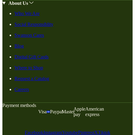
About Us
Who We Are
Social Responsiblity
Swanson Cares
Blog
Digital Gift Cards
Where to Shop
Request a Catalog
Careers
Payment methods
Apple
American
Visa
Paypal
Master
pay
express
Facebook
Instagram
Youtube
Pinterest
X
Tiktok