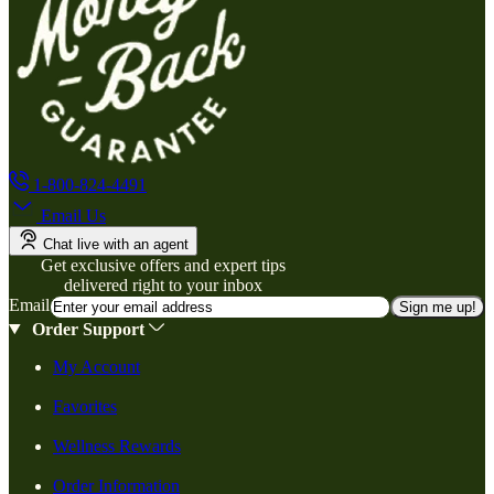
1-800-824-4491
Email Us
Chat live with an agent
Get exclusive offers and expert tips
delivered right to your inbox
Email
Sign me up!
Order Support
My Account
Favorites
Wellness Rewards
Order Information