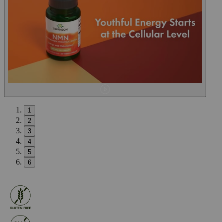
1
2
3
4
5
6