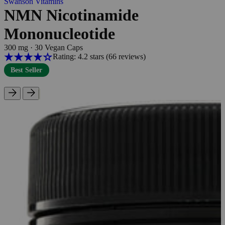
Swanson Vitamins
NMN Nicotinamide
Mononucleotide
300 mg
·
30 Vegan Caps
Rating: 4.2 stars
(66
reviews
)
Best Seller