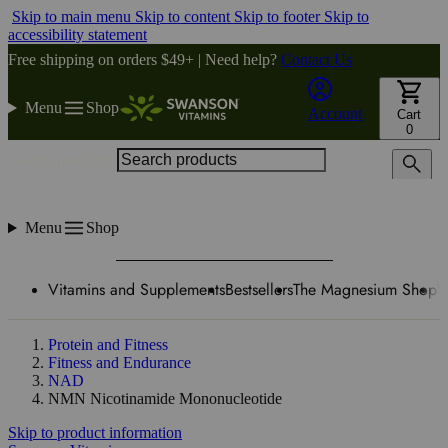
Skip to main menu
Skip to content
Skip to footer
Skip to
accessibility statement
Free shipping on orders $49+ | Need help?
Contact Us
Menu
Shop
Account
Cart
0
Search products
Menu
Shop
Vitamins and Supplements
Bestsellers
The Magnesium Shop
W
Protein and Fitness
Fitness and Endurance
NAD
NMN Nicotinamide Mononucleotide
Skip to product information