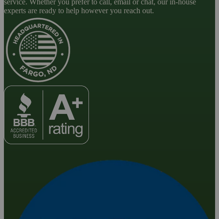
service. Whether you prefer to call, email or chat, our in-house
experts are ready to help however you reach out.