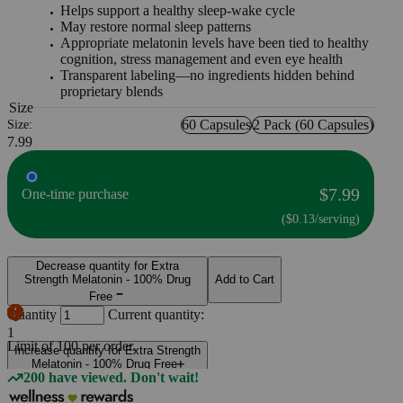
Helps support a healthy sleep-wake cycle
May restore normal sleep patterns
Appropriate melatonin levels have been tied to healthy
cognition, stress management and even eye health
Transparent labeling—no ingredients hidden behind
proprietary blends
Size
60 Capsules
2 Pack (60 Capsules)
Size:
7.99
$7.99
One-time purchase
($0.13/serving)
Decrease quantity for Extra
Strength Melatonin - 100% Drug
Add to Cart
Free
Quantity
Current quantity:
1
Limit of
100
per order.
Increase quantity for Extra Strength
Melatonin - 100% Drug Free
200 have viewed. Don't wait!