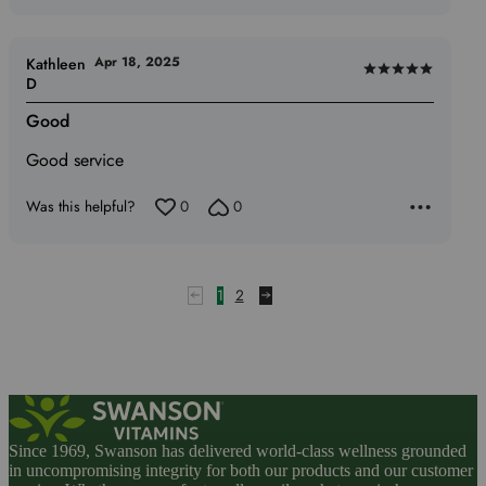
Apr 18, 2025
Kathleen
Rated
D
5
Good
out
of
Good service
5
Was this helpful?
0
0
1
2
Since 1969, Swanson has delivered world-class wellness grounded
in uncompromising integrity for both our products and our customer