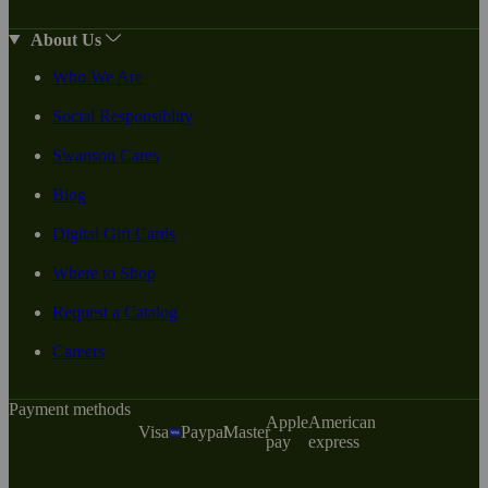
About Us
Who We Are
Social Responsiblity
Swanson Cares
Blog
Digital Gift Cards
Where to Shop
Request a Catalog
Careers
Payment methods
Apple
American
Visa
Paypal
Master
pay
express