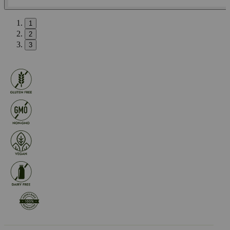
1
2
3