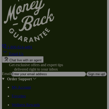
1-800-824-4491
Email Us
Chat live with an agent
Get exclusive offers and expert tips
delivered right to your inbox
Email
Sign me up!
Order Support
My Account
Favorites
Wellness Rewards