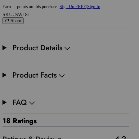
Earn
...
points
on this purchase
Sign Up FREE
|
Sign In
SKU: SW1811
Share
Product Details
Product Facts
FAQ
18 Ratings
4.2