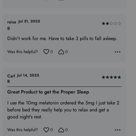
Jul 31, 2025
raisa
Rated
g
2
Didn't work for me. Have to take 3 pills to fall asleep.
out
of
Was this helpful?
0
0
5
Jul 14, 2025
Carl
Rated
R
5
Great Product to get the Proper Sleep
out
of
I use the 10mg melatonin ordered the 5mg I just take 2
5
before bed they really help you to relax and get a
good night's rest.
Was this helpful?
0
0