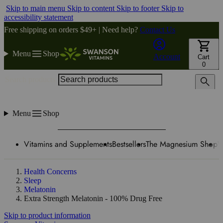
Skip to main menu
Skip to content
Skip to footer
Skip to
accessibility statement
Free shipping on orders $49+ | Need help?
Contact Us
Menu
Shop
Account
Cart
0
Search products
Menu
Shop
Vitamins and Supplements
Bestsellers
The Magnesium Shop
W
Health Concerns
Sleep
Melatonin
Extra Strength Melatonin - 100% Drug Free
Skip to product information