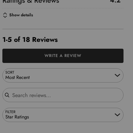
Show details
1-5 of 18 Reviews
WRITE A REVIEW
SORT
Most Recent
Search reviews
FILTER
Star Ratings