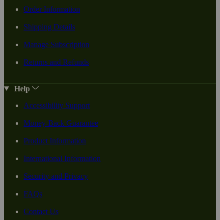
Order Information
Shipping Details
Manage Subscription
Returns and Refunds
Help
Accessibility Support
Money-Back Guarantee
Product Information
International Information
Security and Privacy
FAQs
Contact Us