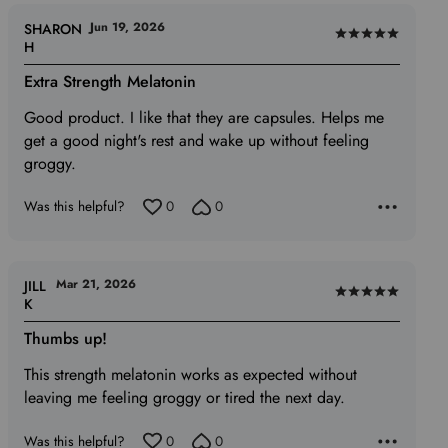
Jun 19, 2026
SHARON
Rated
H
5
Extra Strength Melatonin
out
of
Good product. I like that they are capsules. Helps me
5
get a good night's rest and wake up without feeling
groggy.
Was this helpful?
0
0
Mar 21, 2026
JILL
Rated
K
5
Thumbs up!
out
of
This strength melatonin works as expected without
5
leaving me feeling groggy or tired the next day.
Was this helpful?
0
0