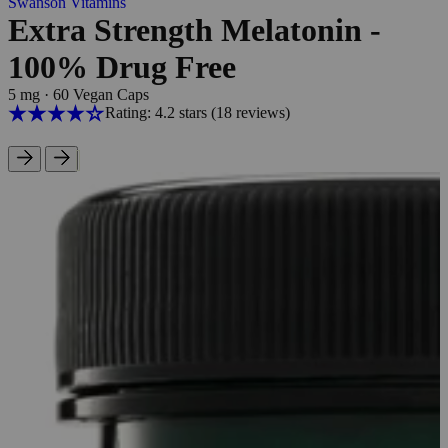
Swanson Vitamins
Extra Strength Melatonin -
100% Drug Free
5 mg
·
60 Vegan Caps
Rating: 4.2 stars
(18
reviews
)