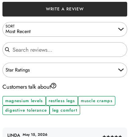
WRITE A REVIEW
SORT
Most Recent
Search reviews
Star Ratings
Customers talk about
magnesium levels
restless legs
muscle cramps
digestive tolerance
leg comfort
May 15, 2026
LINDA