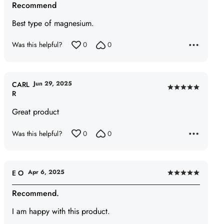
Recommend
out
of
Best type of magnesium.
5
Was this helpful?
0
0
Jun 29, 2025
CARL
Rated
R
5
Great product
out
of
Was this helpful?
0
0
5
Apr 6, 2025
E O
Rated
5
Recommend.
out
I am happy with this product.
of
5