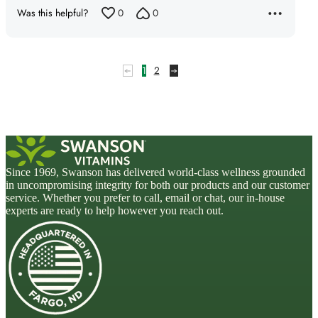
Was this helpful?
0
0
1
2
Since 1969, Swanson has delivered world-class wellness grounded
in uncompromising integrity for both our products and our customer
service. Whether you prefer to call, email or chat, our in-house
experts are ready to help however you reach out.