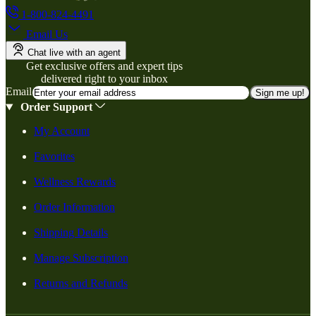
1-800-824-4491
Email Us
Chat live with an agent
Get exclusive offers and expert tips
delivered right to your inbox
Email
Sign me up!
Order Support
My Account
Favorites
Wellness Rewards
Order Information
Shipping Details
Manage Subscription
Returns and Refunds