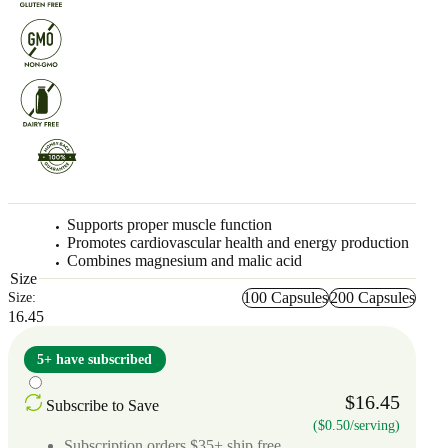
Supports proper muscle function
Promotes cardiovascular health and energy production
Combines magnesium and malic acid
Size
100 Capsules
200 Capsules
Size:
16.45
5+ have subscribed
$16.45
Subscribe to Save
($0.50/serving)
Subscription orders $35+ ship free