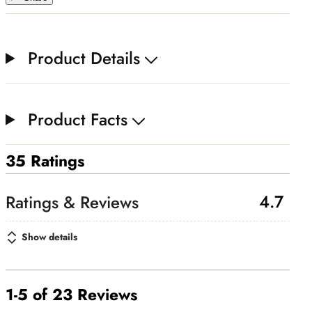
Product Details
Product Facts
35 Ratings
4.7
Show details
1-5 of 23 Reviews