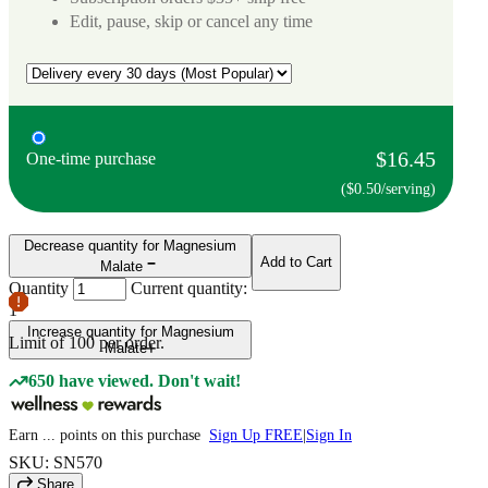
Edit, pause, skip or cancel any time
$16.45
One-time purchase
($0.50/serving)
Decrease quantity for Magnesium
Add to Cart
Malate
Quantity
Current quantity:
1
Increase quantity for Magnesium
Limit of
100
per order.
Malate
650 have viewed. Don't wait!
Earn
...
points
on this purchase
Sign Up FREE
|
Sign In
SKU: SN570
Share