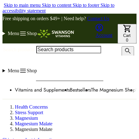
Skip to main menu
Skip to content
Skip to footer
Skip to
accessibility statement
Free shipping on orders $49+ | Need help?
Contact Us
Menu
Shop
Account
Cart
0
Search products
Menu
Shop
Vitamins and Supplements
Bestsellers
The Magnesium Shop
W
Health Concerns
Stress Support
Magnesium
Magnesium Malate
Magnesium Malate