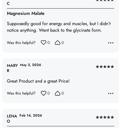
Rated
C
5
Magnesium Malate
out
of
Supposedly good for energy and muscles, but I didn’t
5
notice anything. Went back to the glycinate form.
Was this helpful?
0
0
May 3, 2026
MARY
Rated
R
5
Great Product and a great Price!
out
of
Was this helpful?
0
0
5
Feb 14, 2026
LENA
Rated
O
5