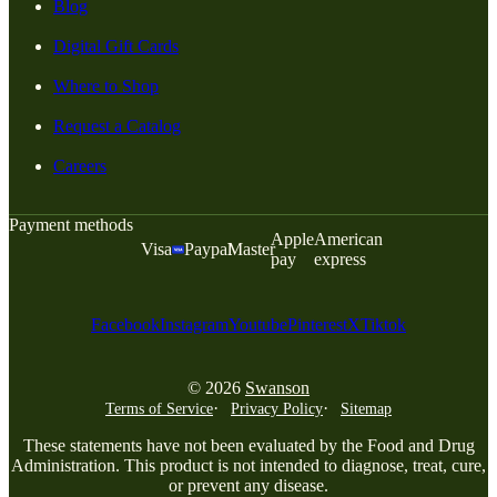
Blog
Digital Gift Cards
Where to Shop
Request a Catalog
Careers
Payment methods
Apple
American
Visa
Paypal
Master
pay
express
Facebook
Instagram
Youtube
Pinterest
X
Tiktok
© 2026
Swanson
Terms of Service
Privacy Policy
Sitemap
These statements have not been evaluated by the Food and Drug
Administration. This product is not intended to diagnose, treat, cure,
or prevent any disease.