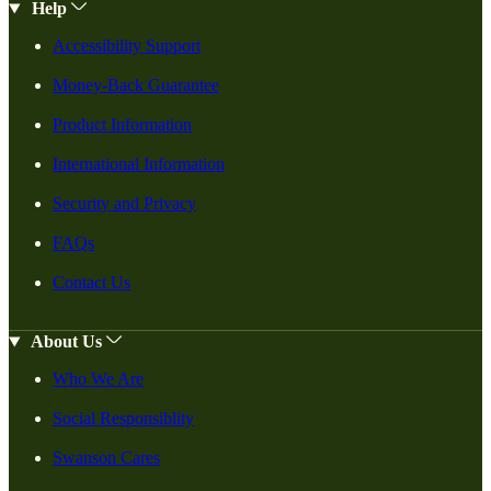
Help
Accessibility Support
Money-Back Guarantee
Product Information
International Information
Security and Privacy
FAQs
Contact Us
About Us
Who We Are
Social Responsiblity
Swanson Cares