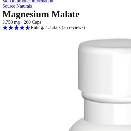
Skip to product information
Source Naturals
Magnesium Malate
3,750 mg
·
200 Caps
Rating: 4.7 stars
(35
reviews
)