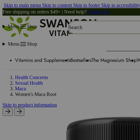
Skip to main menu
Skip to content
Skip to footer
Skip to accessibilit
Free shipping on orders $49+ | Need help?
Contact Us
Menu
Shop
Search
Menu
Shop
Vitamins and Supplements
Bestsellers
The Magnesium Shop
W
Health Concerns
Sexual Health
Maca
Women's Maca Root
Skip to product information