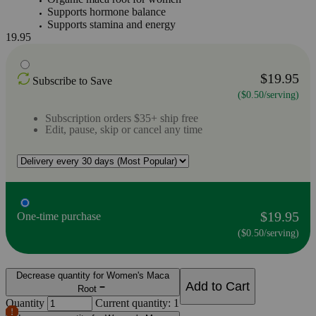
Supports hormone balance
Supports stamina and energy
19.95
$19.95
Subscribe to Save
($0.50/serving)
Subscription orders $35+ ship free
Edit, pause, skip or cancel any time
$19.95
One-time purchase
($0.50/serving)
Decrease quantity for Women's Maca
Add to Cart
Root
Quantity
Current quantity: 1