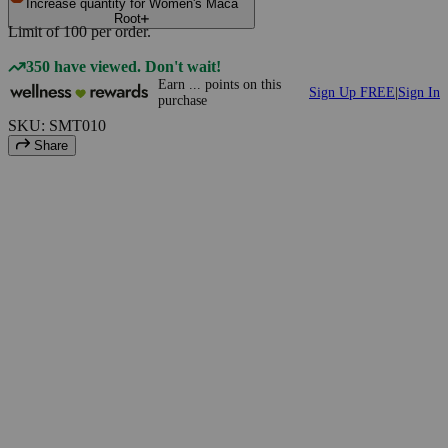
Increase quantity for Women's Maca
Root
Limit of
100
per order.
350 have viewed. Don't wait!
Earn
...
points
on this
Sign Up FREE
|
Sign In
purchase
SKU: SMT010
Share