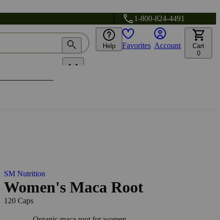
1-800-824-4491
Favorites
Account
Help
Cart
0
SM Nutrition
Women's Maca Root
120 Caps
Organic maca root for women