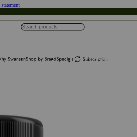
y statement
hy Swanson
Shop by Brand
Specials
Subscription