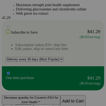
Maximum strength joint health supplement
Delivering glucosamine and chondroitin sulfate
With green tea extract
41.29
$41.29
Subscribe to Save
($0.83/serving)
Subscription orders $35+ ship free
Edit, pause, skip or cancel any time
$41.29
One-time purchase
($0.83/serving)
Decrease quantity for Cosamin ASU for
Add to Cart
Joint Health