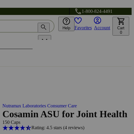
1-800-824-4491
Favorites
Account
Help
Cart
0
Nutramax Laboratories Consumer Care
Cosamin ASU for Joint Health
150 Caps
Rating: 4.5 stars
(4
reviews
)