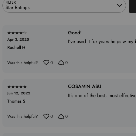
FILTER
Star Ratings
Good!
Rated
Apr 3, 2025
4
I’ve used it for years helps w my
Rochell H
out
of
5
Was this helpful?
0
0
COSAMIN ASU
Rated
Jun 12, 2022
5
It's one of the best, most effective
Thomas S
out
of
5
Was this helpful?
0
0