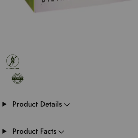
Product Details
Product Facts