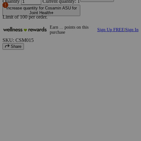
Quantity
Current quantity: 1
Increase quantity for Cosamin ASU for
Joint Health
Limit of
100
per order.
Earn
...
points
on this
Sign Up FREE
|
Sign In
purchase
SKU: CSM015
Share