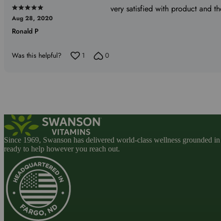
very satisfied with product and th
Rated
Aug 28, 2020
5
Ronald P
out
of
5
Was this helpful?
1
0
Since 1969, Swanson has delivered world-class wellness grounded in u
ready to help however you reach out.