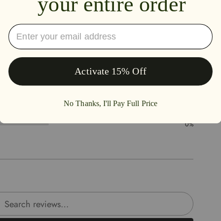
4.5
50%
50%
0%
0%
0%
rch reviews