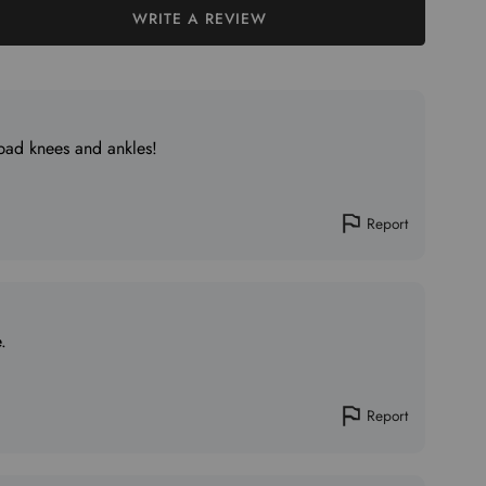
WRITE A REVIEW
 bad knees and ankles!
Report
.
Report