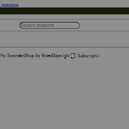
y statement
hy Swanson
Shop by Brand
Specials
Subscription