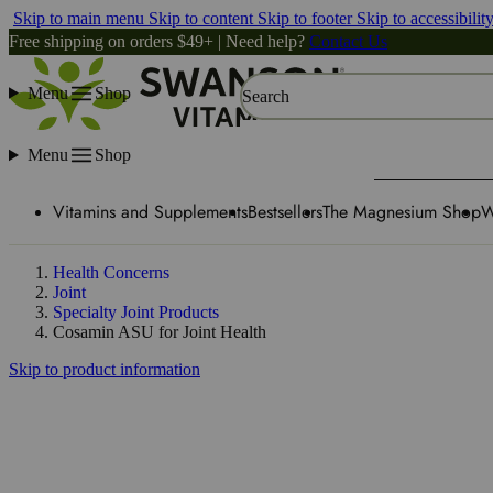
Skip to main menu
Skip to content
Skip to footer
Skip to accessibilit
Free shipping on orders $49+ | Need help?
Contact Us
Menu
Shop
Search
Menu
Shop
Vitamins and Supplements
Bestsellers
The Magnesium Shop
W
Health Concerns
Joint
Specialty Joint Products
Cosamin ASU for Joint Health
Skip to product information