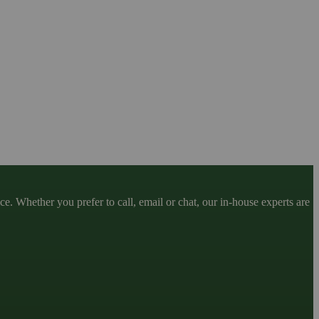
. Whether you prefer to call, email or chat, our in-house experts are