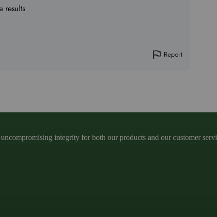
e results
Report
ncompromising integrity for both our products and our customer service