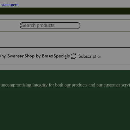
y statement
hy Swanson
Shop by Brand
Specials
Subscription
ncompromising integrity for both our products and our customer service