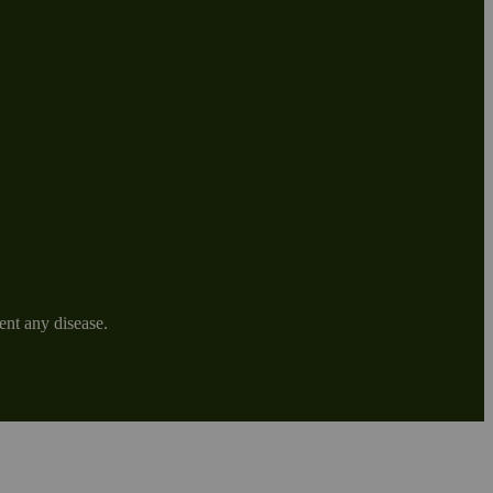
ent any disease.