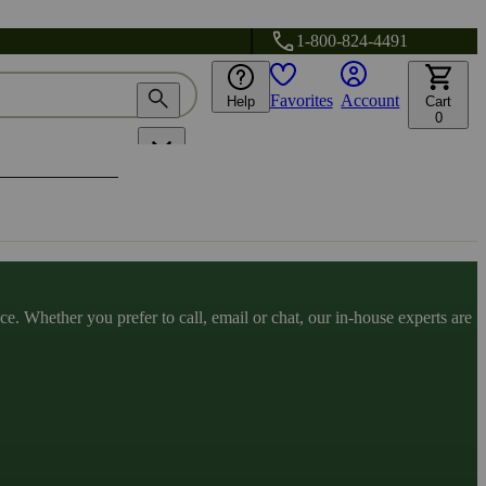
1-800-824-4491
Favorites
Account
Help
Cart
0
. Whether you prefer to call, email or chat, our in-house experts are