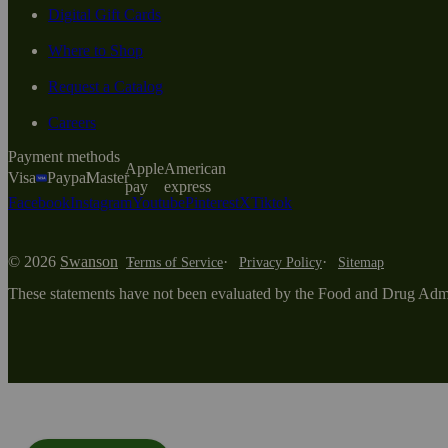
Digital Gift Cards
Where to Shop
Request a Catalog
Careers
Payment methods
Apple
American
Visa
Paypal
Master
pay
express
Facebook
Instagram
Youtube
Pinterest
X
Tiktok
© 2026
Swanson
Terms of Service
Privacy Policy
Sitemap
These statements have not been evaluated by the Food and Drug Adminis
Modal Overlay Box opened