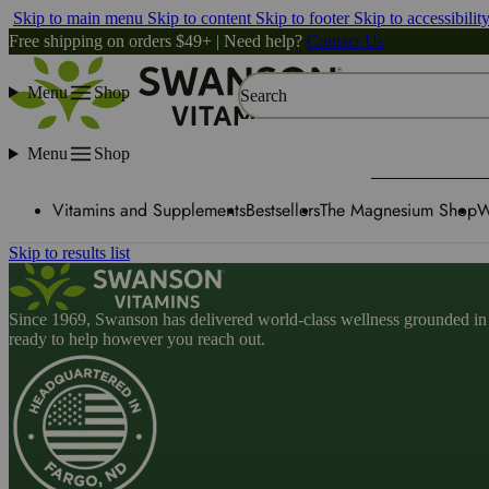
Skip to main menu
Skip to content
Skip to footer
Skip to accessibilit
Free shipping on orders $49+ | Need help?
Contact Us
Menu
Shop
Search
Menu
Shop
Vitamins and Supplements
Bestsellers
The Magnesium Shop
W
Skip to results list
Since 1969, Swanson has delivered world-class wellness grounded in u
ready to help however you reach out.