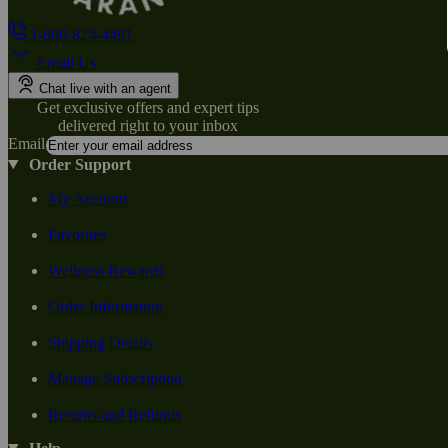
1-800-824-4491
Email Us
Chat live with an agent
Get exclusive offers and expert tips
delivered right to your inbox
Email
Order Support
My Account
Favorites
Wellness Rewards
Order Information
Shipping Details
Manage Subscription
Returns and Refunds