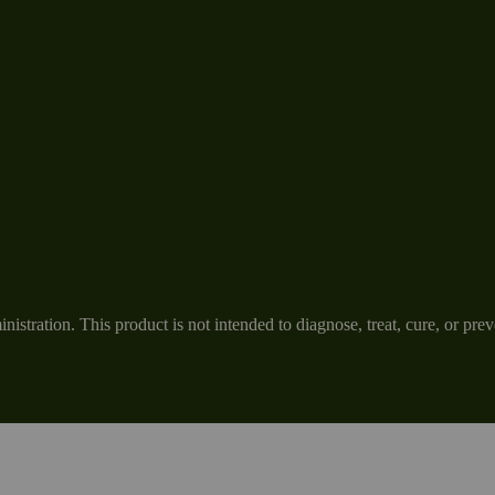
tration. This product is not intended to diagnose, treat, cure, or prev