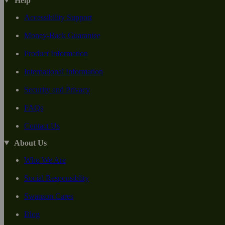
Help
Accessibility Support
Money-Back Guarantee
Product Information
International Information
Security and Privacy
FAQs
Contact Us
About Us
Who We Are
Social Responsiblity
Swanson Cares
Blog