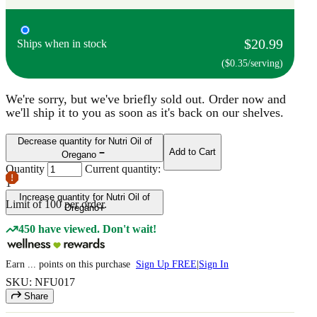
$20.99
Ships when in stock
($0.35/serving)
We're sorry, but we've briefly sold out. Order now and
we'll ship it to you as soon as it's back on our shelves.
Decrease quantity for Nutri Oil of
Add to Cart
Oregano
Quantity
Current quantity:
1
Increase quantity for Nutri Oil of
Limit of
100
per order.
Oregano
450 have viewed. Don't wait!
Earn
...
points
on this purchase
Sign Up FREE
|
Sign In
SKU: NFU017
Share