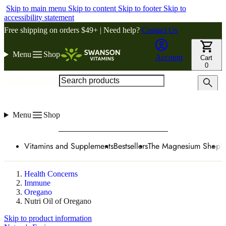
Skip to main menu
Skip to content
Skip to footer
Skip to
accessibility statement
Free shipping on orders $49+ | Need help?
Contact Us
Menu
Shop
Account
Cart
0
Search products
Menu
Shop
Vitamins and Supplements
Bestsellers
The Magnesium Shop
W
Health Concerns
Immune
Oregano
Nutri Oil of Oregano
Skip to product information