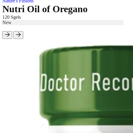
Nature's Fusions
Nutri Oil of Oregano
120 Sgels
New