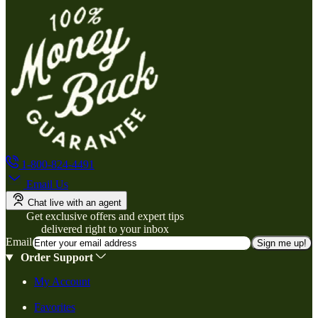
1-800-824-4491
Email Us
Chat live with an agent
Get exclusive offers and expert tips
delivered right to your inbox
Email
Sign me up!
Order Support
My Account
Favorites