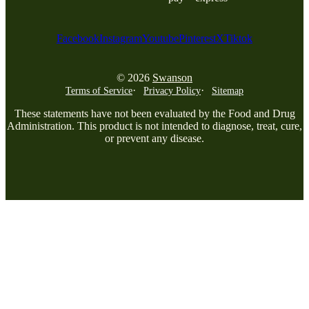
Facebook
Instagram
Youtube
Pinterest
X
Tiktok
© 2026
Swanson
Terms of Service
Privacy Policy
Sitemap
These statements have not been evaluated by the Food and Drug
Administration. This product is not intended to diagnose, treat, cure,
or prevent any disease.