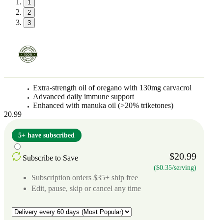
1
2
3
Extra-strength oil of oregano with 130mg carvacrol
Advanced daily immune support
Enhanced with manuka oil (>20% triketones)
20.99
5+ have subscribed
$20.99
Subscribe to Save
($0.35/serving)
Subscription orders $35+ ship free
Edit, pause, skip or cancel any time