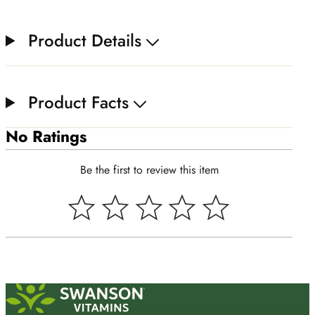
Product Details
Product Facts
No Ratings
Be the first to review this item