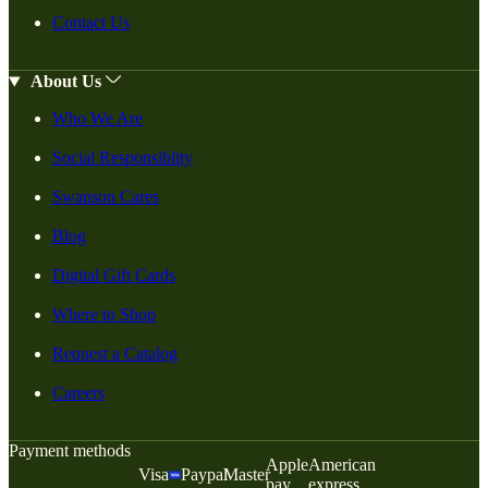
Contact Us
About Us
Who We Are
Social Responsiblity
Swanson Cares
Blog
Digital Gift Cards
Where to Shop
Request a Catalog
Careers
Payment methods
Apple
American
Visa
Paypal
Master
pay
express