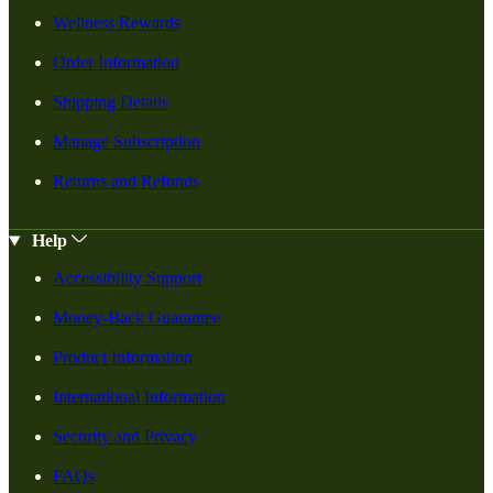
Wellness Rewards
Order Information
Shipping Details
Manage Subscription
Returns and Refunds
Help
Accessibility Support
Money-Back Guarantee
Product Information
International Information
Security and Privacy
FAQs