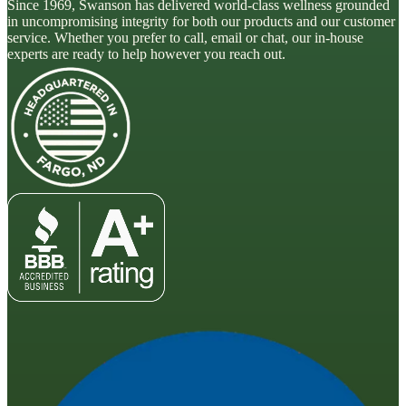
Since 1969, Swanson has delivered world-class wellness grounded
in uncompromising integrity for both our products and our customer
service. Whether you prefer to call, email or chat, our in-house
experts are ready to help however you reach out.