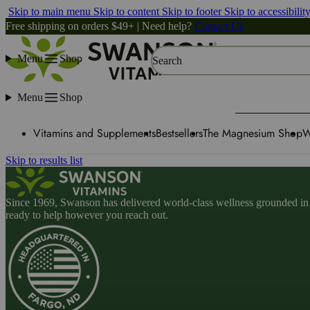
Skip to main menu
Skip to content
Skip to footer
Skip to accessibilit
Free shipping on orders $49+ | Need help?
Contact Us
Menu
Shop
Search
Menu
Shop
Vitamins and Supplements
Bestsellers
The Magnesium Shop
W
Skip to results list
Since 1969, Swanson has delivered world-class wellness grounded in u
ready to help however you reach out.