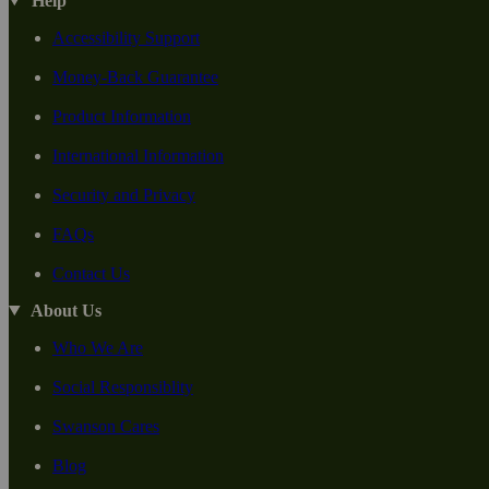
Help
Accessibility Support
Money-Back Guarantee
Product Information
International Information
Security and Privacy
FAQs
Contact Us
About Us
Who We Are
Social Responsiblity
Swanson Cares
Blog