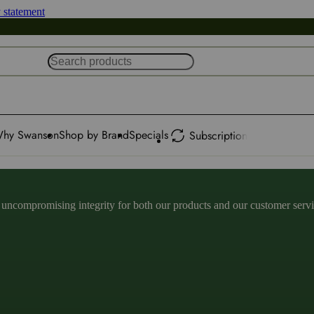
y statement
hy Swanson
Shop by Brand
Specials
Subscription
ncompromising integrity for both our products and our customer service