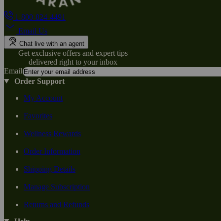
1-800-824-4491
Email Us
Chat live with an agent
Get exclusive offers and expert tips
delivered right to your inbox
Email
Order Support
My Account
Favorites
Wellness Rewards
Order Information
Shipping Details
Manage Subscription
Returns and Refunds