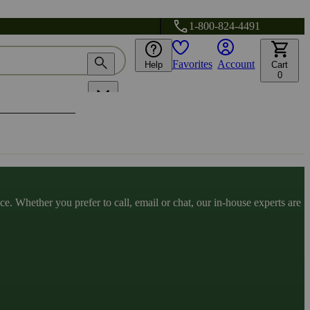
1-800-824-4491
Favorites
Account
Help
Cart
0
. Whether you prefer to call, email or chat, our in-house experts are