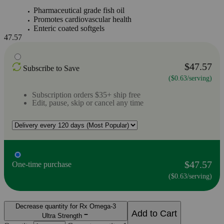
Pharmaceutical grade fish oil
Promotes cardiovascular health
Enteric coated softgels
47.57
$47.57
Subscribe to Save
($0.63/serving)
Subscription orders $35+ ship free
Edit, pause, skip or cancel any time
$47.57
One-time purchase
($0.63/serving)
Decrease quantity for Rx Omega-3
Add to Cart
Ultra Strength