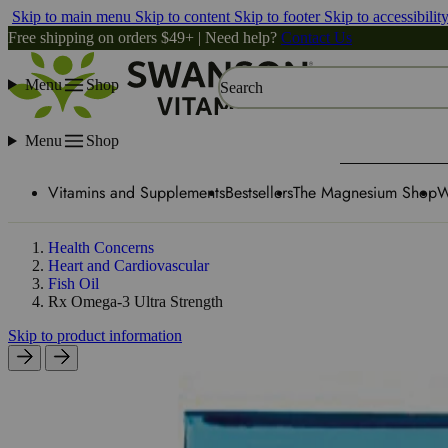
Skip to main menu
Skip to content
Skip to footer
Skip to accessibilit
Free shipping on orders $49+ | Need help?
Contact Us
Menu
Shop
Search
Menu
Shop
Vitamins and Supplements
Bestsellers
The Magnesium Shop
W
Health Concerns
Heart and Cardiovascular
Fish Oil
Rx Omega-3 Ultra Strength
Skip to product information