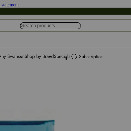
y statement
hy Swanson
Shop by Brand
Specials
Subscription