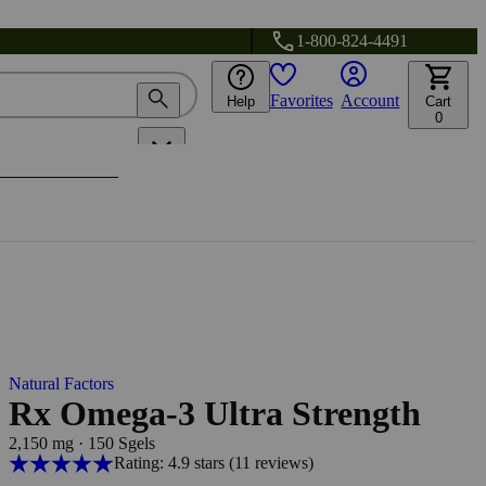
1-800-824-4491
Favorites
Account
Help
Cart
0
Natural Factors
Rx Omega-3 Ultra Strength
2,150 mg
·
150 Sgels
Rating: 4.9 stars
(11
reviews
)