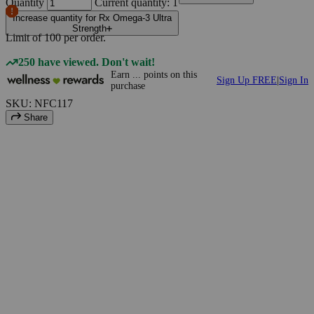
Quantity
Current quantity: 1
Increase quantity for Rx Omega-3 Ultra
Strength
Limit of
100
per order.
250 have viewed. Don't wait!
Earn
...
points
on this
Sign Up FREE
|
Sign In
purchase
SKU: NFC117
Share