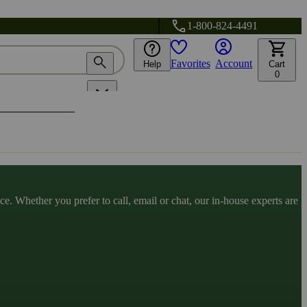
1-800-824-4491
Favorites
Account
Help
Cart
0
. Whether you prefer to call, email or chat, our in-house experts are