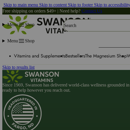
Skip to main menu
Skip to content
Skip to footer
Skip to accessibilit
Free shipping on orders $49+ | Need help?
Contact Us
Menu
Shop
Search
Menu
Shop
Vitamins and Supplements
Bestsellers
The Magnesium Shop
W
Skip to results list
Since 1969, Swanson has delivered world-class wellness grounded in u
ready to help however you reach out.