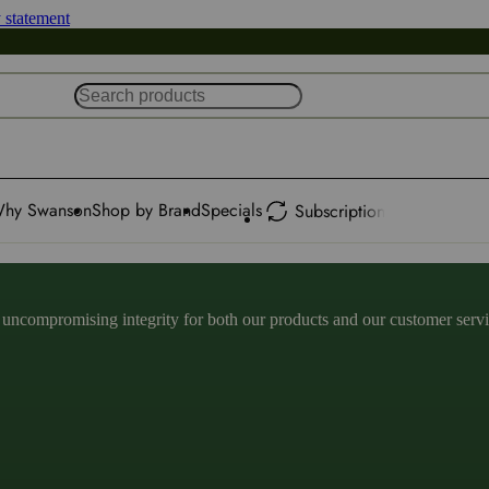
y statement
hy Swanson
Shop by Brand
Specials
Subscription
ncompromising integrity for both our products and our customer service