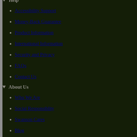
Help
Accessibility Support
Money-Back Guarantee
Product Information
International Information
Security and Privacy
FAQs
Contact Us
About Us
Who We Are
Social Responsiblity
Swanson Cares
Blog