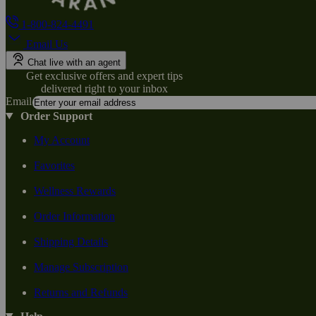
1-800-824-4491
Email Us
Chat live with an agent
Get exclusive offers and expert tips
delivered right to your inbox
Email
Order Support
My Account
Favorites
Wellness Rewards
Order Information
Shipping Details
Manage Subscription
Returns and Refunds