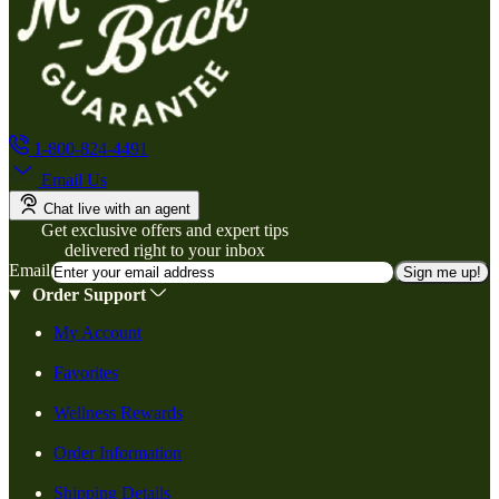
1-800-824-4491
Email Us
Chat live with an agent
Get exclusive offers and expert tips
delivered right to your inbox
Email
Sign me up!
Order Support
My Account
Favorites
Wellness Rewards
Order Information
Shipping Details