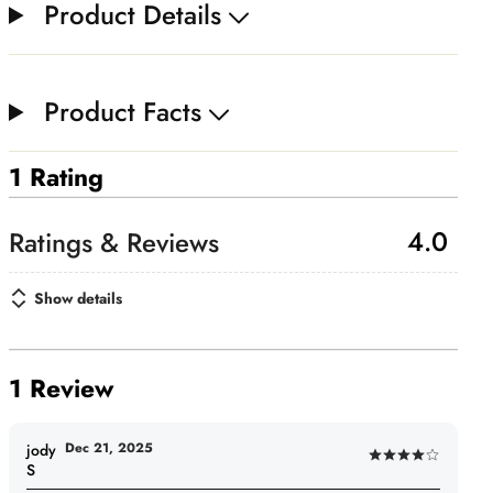
Product Details
Product Facts
1 Rating
4.0
Show details
1 Review
Dec 21, 2025
jody
Rated
S
4