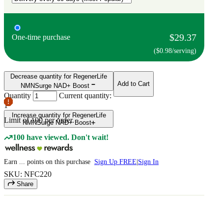
$29.37
One-time purchase
($0.98/serving)
Decrease quantity for RegenerLife
Add to Cart
NMNSurge NAD+ Boost
Quantity
Current quantity:
1
Increase quantity for RegenerLife
Limit of
100
per order.
NMNSurge NAD+ Boost
100 have viewed. Don't wait!
Earn
...
points
on this purchase
Sign Up FREE
|
Sign In
SKU: NFC220
Share