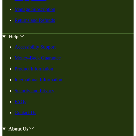
Manage Subscription
Returns and Refunds
Help
Accessibility Support
Money-Back Guarantee
Product Information
International Information
Security and Privacy
FAQs
Contact Us
About Us