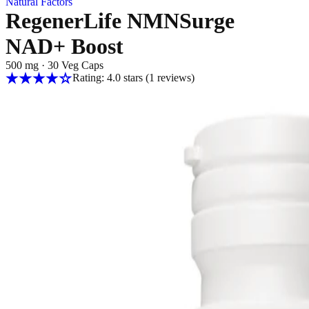
Natural Factors
RegenerLife NMNSurge
NAD+ Boost
500 mg
·
30 Veg Caps
Rating: 4.0 stars
(1
reviews
)