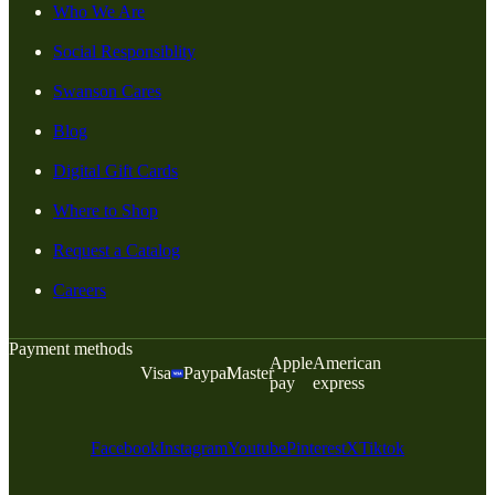
Who We Are
Social Responsiblity
Swanson Cares
Blog
Digital Gift Cards
Where to Shop
Request a Catalog
Careers
Payment methods
Apple
American
Visa
Paypal
Master
pay
express
Facebook
Instagram
Youtube
Pinterest
X
Tiktok