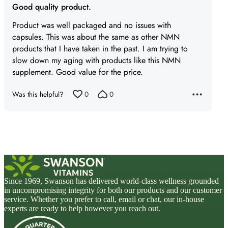
Good quality product.
out
of
Product was well packaged and no issues with
5
capsules. This was about the same as other NMN
products that I have taken in the past. I am trying to
slow down my aging with products like this NMN
supplement. Good value for the price.
Was this helpful?
0
0
Since 1969, Swanson has delivered world-class wellness grounded
in uncompromising integrity for both our products and our customer
service. Whether you prefer to call, email or chat, our in-house
experts are ready to help however you reach out.