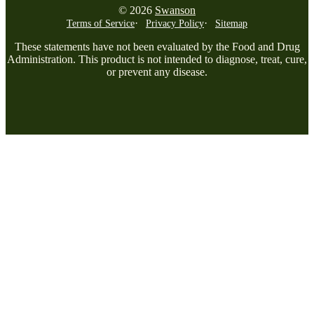
© 2026
Swanson
Terms of Service
Privacy Policy
Sitemap
These statements have not been evaluated by the Food and Drug
Administration. This product is not intended to diagnose, treat, cure,
or prevent any disease.