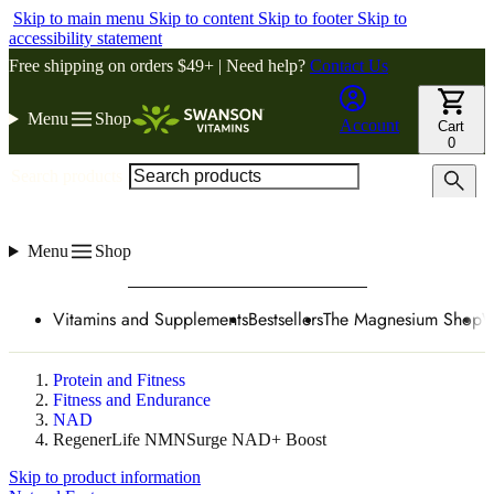
Skip to main menu
Skip to content
Skip to footer
Skip to
accessibility statement
Free shipping on orders $49+ | Need help?
Contact Us
Menu
Shop
Account
Cart
0
Search products
Menu
Shop
Vitamins and Supplements
Bestsellers
The Magnesium Shop
W
Protein and Fitness
Fitness and Endurance
NAD
RegenerLife NMNSurge NAD+ Boost
Skip to product information