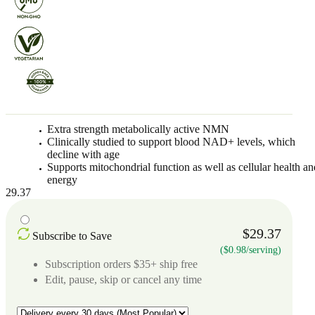
Extra strength metabolically active NMN
Clinically studied to support blood NAD+ levels, which
decline with age
Supports mitochondrial function as well as cellular health an
energy
29.37
$29.37
Subscribe to Save
($0.98/serving)
Subscription orders $35+ ship free
Edit, pause, skip or cancel any time