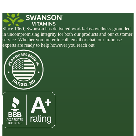
Since 1969, Swanson has delivered world-class wellness grounded
in uncompromising integrity for both our products and our customer
service. Whether you prefer to call, email or chat, our in-house
experts are ready to help however you reach out.