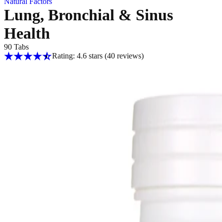
Natural Factors
Lung, Bronchial & Sinus
Health
90 Tabs
Rating: 4.6 stars
(40
reviews
)