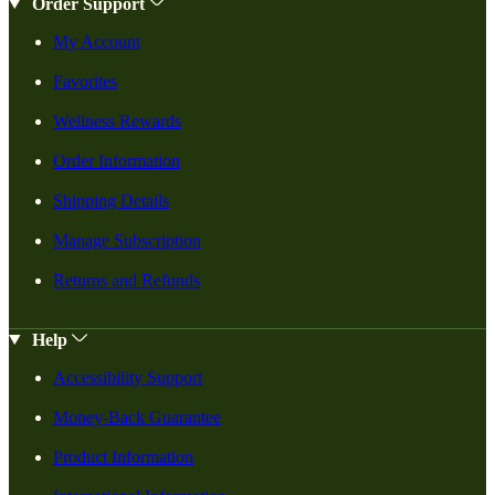
Order Support
My Account
Favorites
Wellness Rewards
Order Information
Shipping Details
Manage Subscription
Returns and Refunds
Help
Accessibility Support
Money-Back Guarantee
Product Information