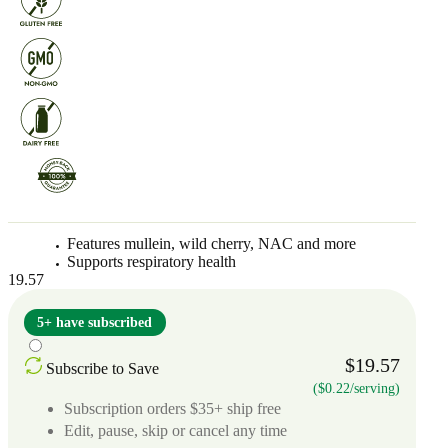
Features mullein, wild cherry, NAC and more
Supports respiratory health
19.57
5+ have subscribed
$19.57
Subscribe to Save
($0.22/serving)
Subscription orders $35+ ship free
Edit, pause, skip or cancel any time