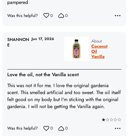
pampered
Was this helpful?
0
0
Jun 17, 2026
SHANNON
About
E
Coconut
Oil
Vanilla
Love the oil, not the Vanilla scent
This was not it for me. I love the original gardenia
scent. This smelled artificial and too sweet. The oil itself
felt good on my body but I'm sticking with the original
gardenia. I will not be getting the Vanilla again.
Rated
Was this helpful?
0
0
1