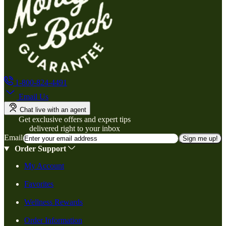
1-800-824-4491
Email Us
Chat live with an agent
Get exclusive offers and expert tips
delivered right to your inbox
Email
Sign me up!
Order Support
My Account
Favorites
Wellness Rewards
Order Information