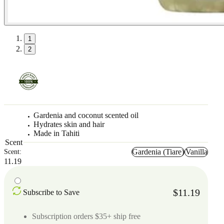
1
2
Gardenia and coconut scented oil
Hydrates skin and hair
Made in Tahiti
Scent
Gardenia (Tiare)
Vanilla
Scent:
11.19
$11.19
Subscribe to Save
Subscription orders $35+ ship free