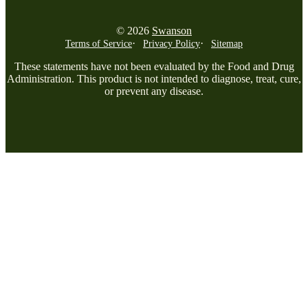
© 2026
Swanson
Terms of Service
Privacy Policy
Sitemap
These statements have not been evaluated by the Food and Drug
Administration. This product is not intended to diagnose, treat, cure,
or prevent any disease.