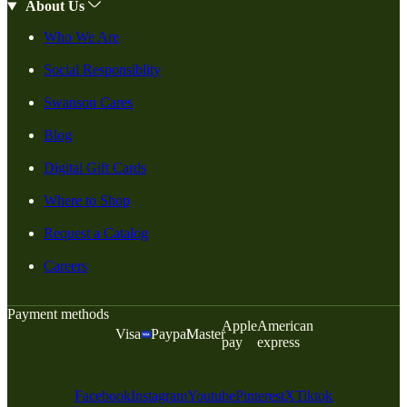
About Us
Who We Are
Social Responsiblity
Swanson Cares
Blog
Digital Gift Cards
Where to Shop
Request a Catalog
Careers
Payment methods
Apple
American
Visa
Paypal
Master
pay
express
Facebook
Instagram
Youtube
Pinterest
X
Tiktok