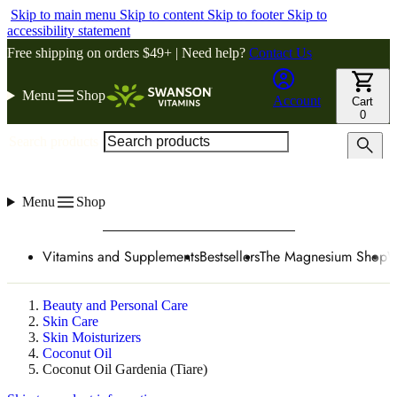
Skip to main menu
Skip to content
Skip to footer
Skip to
accessibility statement
Free shipping on orders $49+ | Need help?
Contact Us
Menu
Shop
Account
Cart
0
Search products
Menu
Shop
Vitamins and Supplements
Bestsellers
The Magnesium Shop
W
Beauty and Personal Care
Skin Care
Skin Moisturizers
Coconut Oil
Coconut Oil Gardenia (Tiare)