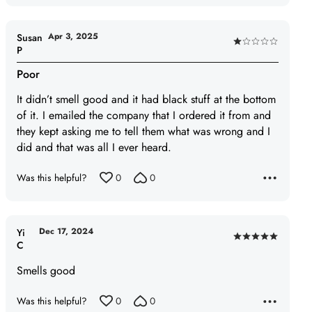
out
of
5
Apr 3, 2025
Susan
Rated
P
1
Poor
out
of
It didn’t smell good and it had black stuff at the bottom
5
of it. I emailed the company that I ordered it from and
they kept asking me to tell them what was wrong and I
did and that was all I ever heard.
Was this helpful?
0
0
Dec 17, 2024
Yi
Rated
C
5
Smells good
out
of
Was this helpful?
0
0
5