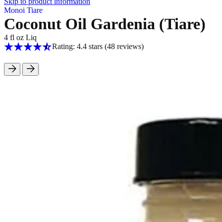
Skip to product information
Monoi Tiare
Coconut Oil Gardenia (Tiare)
4 fl oz Liq
Rating: 4.4 stars
(48
reviews
)