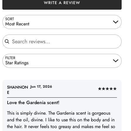
WRITE A REVIEW
SORT
Most Recent
Search reviews
FILTER
Star Ratings
Jun 17, 2026
SHANNON
Rated
E
5
Love the Gardenia scent!
out
of
This is simply divine. The Gardenia scent is gorgeous
5
and the oil, divine. I like to use this on the body and in
the hair. It never feels too greasy and makes me feel so