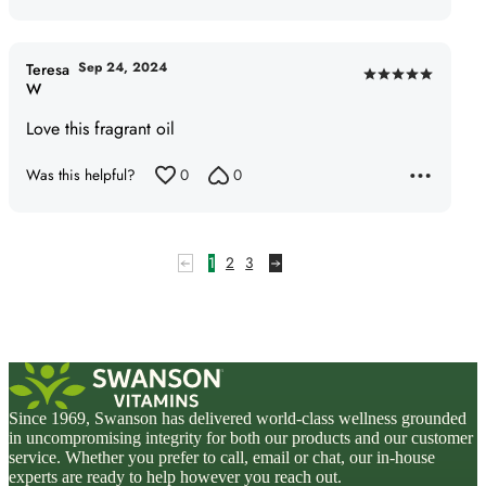
Sep 24, 2024
Teresa
Rated
W
5
Love this fragrant oil
out
of
Was this helpful?
0
0
5
1
2
3
Since 1969, Swanson has delivered world-class wellness grounded
in uncompromising integrity for both our products and our customer
service. Whether you prefer to call, email or chat, our in-house
experts are ready to help however you reach out.