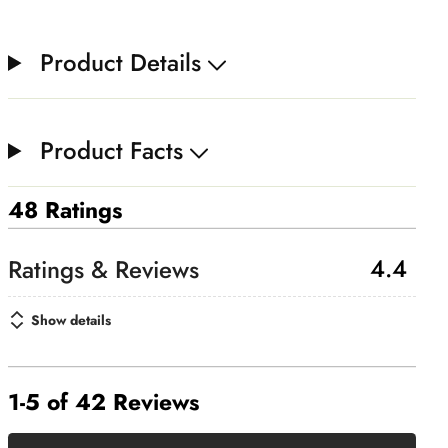
Product Details
Product Facts
48 Ratings
4.4
Show details
1-5 of 42 Reviews