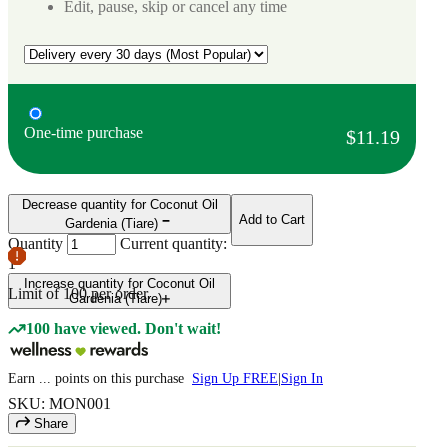
Edit, pause, skip or cancel any time
One-time purchase
$11.19
Decrease quantity for Coconut Oil
Add to Cart
Gardenia (Tiare)
Quantity
Current quantity:
1
Increase quantity for Coconut Oil
Limit of
100
per order.
Gardenia (Tiare)
100 have viewed. Don't wait!
Earn
...
points
on this purchase
Sign Up FREE
|
Sign In
SKU: MON001
Share