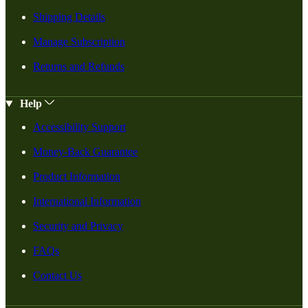
Shipping Details
Manage Subscription
Returns and Refunds
Help
Accessibility Support
Money-Back Guarantee
Product Information
International Information
Security and Privacy
FAQs
Contact Us