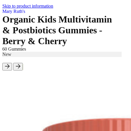
Skip to product information
Mary Ruth's
Organic Kids Multivitamin
& Postbiotics Gummies -
Berry & Cherry
60 Gummies
New