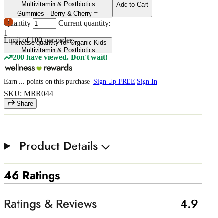
Multivitamin & Postbiotics
Add to Cart
Gummies - Berry & Cherry
Quantity
Current quantity:
1
Limit of
100
per order.
Increase quantity for Organic Kids
Multivitamin & Postbiotics
200 have viewed. Don't wait!
Gummies - Berry & Cherry
Earn
...
points
on this purchase
Sign Up FREE
|
Sign In
SKU: MRR044
Share
Product Details
46 Ratings
4.9