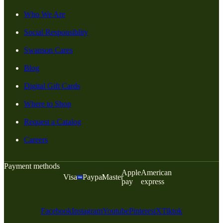
Who We Are
Social Responsiblity
Swanson Cares
Blog
Digital Gift Cards
Where to Shop
Request a Catalog
Careers
Payment methods
Apple
American
Visa
Paypal
Master
pay
express
Facebook
Instagram
Youtube
Pinterest
X
Tiktok