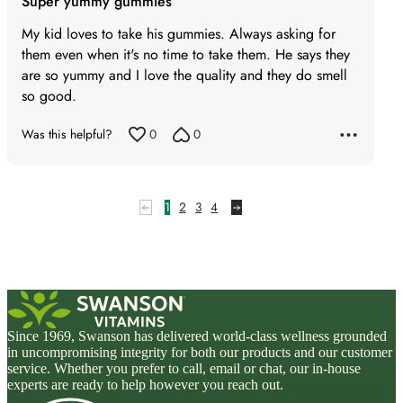
Super yummy gummies
out
of
My kid loves to take his gummies. Always asking for
5
them even when it's no time to take them. He says they
are so yummy and I love the quality and they do smell
so good.
Was this helpful?
0
0
1
2
3
4
Since 1969, Swanson has delivered world-class wellness grounded
in uncompromising integrity for both our products and our customer
service. Whether you prefer to call, email or chat, our in-house
experts are ready to help however you reach out.