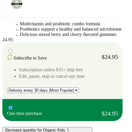
Multivitamin and postbiotic combo formula
Postbiotics support a healthy and balanced microbiome
Delicious mixed berry and cherry flavored gummies
24.95
$24.95
Subscribe to Save
Subscription orders $35+ ship free
Edit, pause, skip or cancel any time
$24.95
One-time purchase
Decrease quantity for Organic Kids