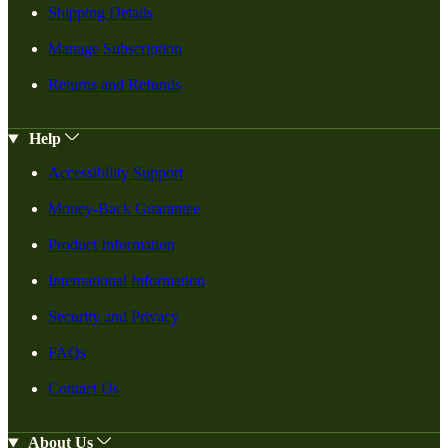
Shipping Details
Manage Subscription
Returns and Refunds
Help
Accessibility Support
Money-Back Guarantee
Product Information
International Information
Security and Privacy
FAQs
Contact Us
About Us