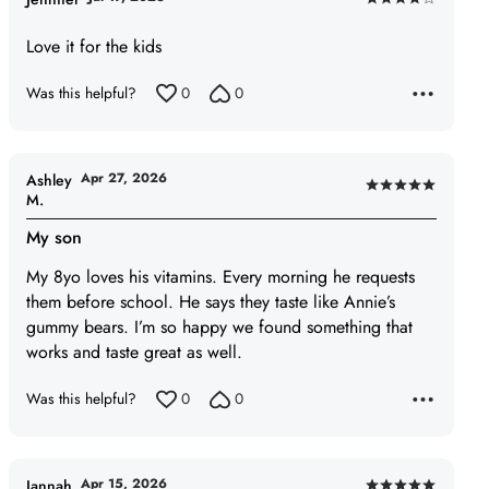
Rated
4
Love it for the kids
out
of
Was this helpful?
0
0
5
Apr 27, 2026
Ashley
Rated
M.
5
My son
out
of
My 8yo loves his vitamins. Every morning he requests
5
them before school. He says they taste like Annie’s
gummy bears. I’m so happy we found something that
works and taste great as well.
Was this helpful?
0
0
Apr 15, 2026
Jannah