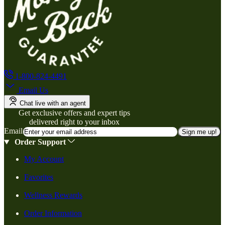
1-800-824-4491
Email Us
Chat live with an agent
Get exclusive offers and expert tips
delivered right to your inbox
Email
Sign me up!
Order Support
My Account
Favorites
Wellness Rewards
Order Information