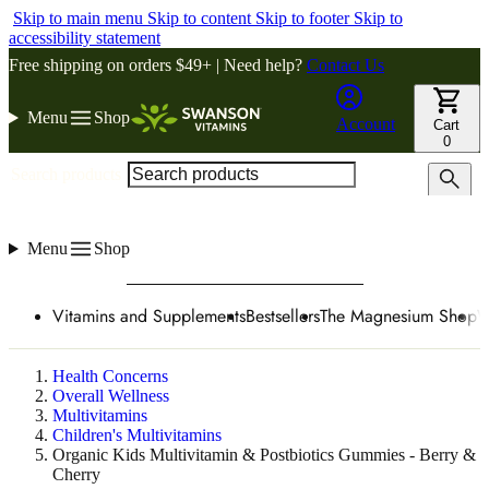
Skip to main menu
Skip to content
Skip to footer
Skip to
accessibility statement
Free shipping on orders $49+ | Need help?
Contact Us
Menu
Shop
Account
Cart
0
Search products
Menu
Shop
Vitamins and Supplements
Bestsellers
The Magnesium Shop
W
Health Concerns
Overall Wellness
Multivitamins
Children's Multivitamins
Organic Kids Multivitamin & Postbiotics Gummies - Berry &
Cherry