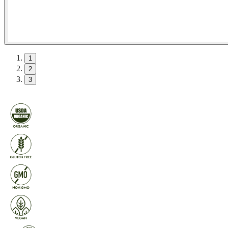
1
2
3