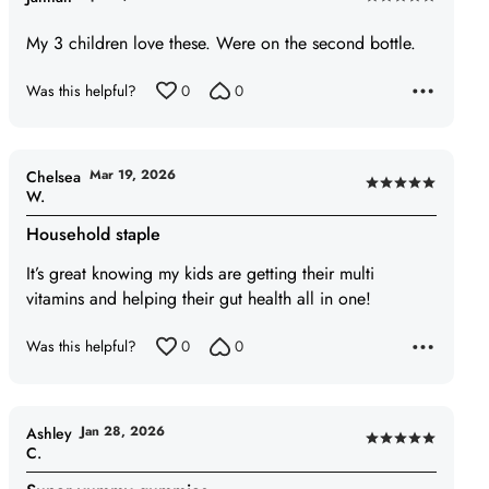
Rated
5
My 3 children love these. Were on the second bottle.
out
of
Was this helpful?
0
0
5
Mar 19, 2026
Chelsea
Rated
W.
5
Household staple
out
of
It’s great knowing my kids are getting their multi
5
vitamins and helping their gut health all in one!
Was this helpful?
0
0
Jan 28, 2026
Ashley
Rated
C.
5