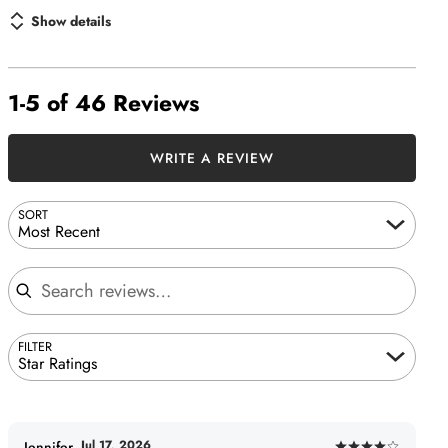
Show details
1-5 of 46 Reviews
WRITE A REVIEW
SORT
Most Recent
Search reviews
FILTER
Star Ratings
Jul 17, 2026
Jennifer