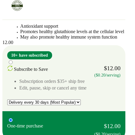
Antioxidant support
Promotes healthy glutathione levels at the cellular level
May also promote healthy immune system function
12.00
10+ have subscribed
$12.00
Subscribe to Save
($0.20/serving)
Subscription orders $35+ ship free
Edit, pause, skip or cancel any time
$12.00
One-time purchase
($0.20/serving)