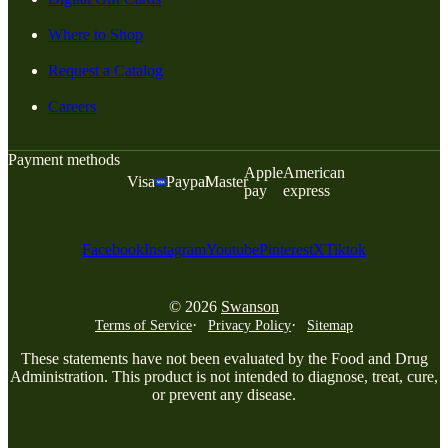
Where to Shop
Request a Catalog
Careers
Payment methods
Apple
American
Visa
Paypal
Master
pay
express
Facebook
Instagram
Youtube
Pinterest
X
Tiktok
© 2026
Swanson
Terms of Service
Privacy Policy
Sitemap
These statements have not been evaluated by the Food and Drug
Administration. This product is not intended to diagnose, treat, cure,
or prevent any disease.