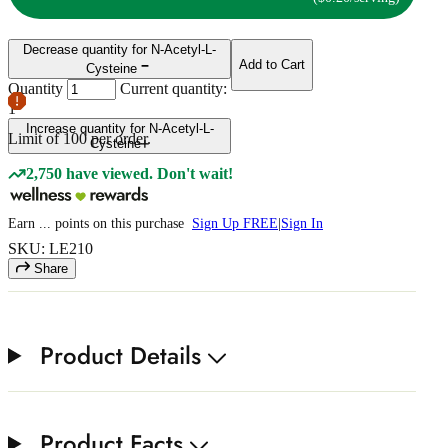
Decrease quantity for N-Acetyl-L-
Add to Cart
Cysteine
Quantity
Current quantity:
1
Increase quantity for N-Acetyl-L-
Limit of
100
per order.
Cysteine
2,750 have viewed. Don't wait!
Earn
...
points
on this purchase
Sign Up FREE
|
Sign In
SKU: LE210
Share
Product Details
Product Facts