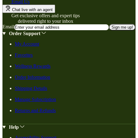
Email Us
Chat live with an agent
Get exclusive offers and expert tips
delivered right to your inbox
Email
Sign me up!
Order Support
My Account
Favorites
Wellness Rewards
Order Information
Shipping Details
Manage Subscription
Returns and Refunds
Help
Accessibility Support