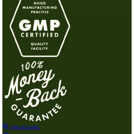
1-800-824-4491