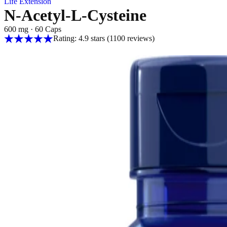
Life Extension
N-Acetyl-L-Cysteine
600 mg
·
60 Caps
Rating: 4.9 stars
(1100
reviews
)