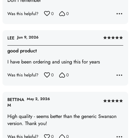
Don't remember
5
Was this helpful?
0
0
Jun 9, 2026
LEE
Rated
5
good product
out
I have been ordering and using this for years
of
5
Was this helpful?
0
0
May 2, 2026
BETTINA
Rated
M
5
High quality - seems better than the generic Swanson
out
version. Thank you!
of
5
Was this helpful?
0
0