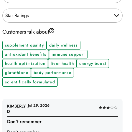
Star Ratings
Customers talk about
supplement quality
daily wellness
antioxidant benefits
immune support
health optimization
liver health
energy boost
glutathione
body performance
scientifically formulated
Jul 29, 2026
KIMBERLY
Rated
D
3
Don't remember
out
of