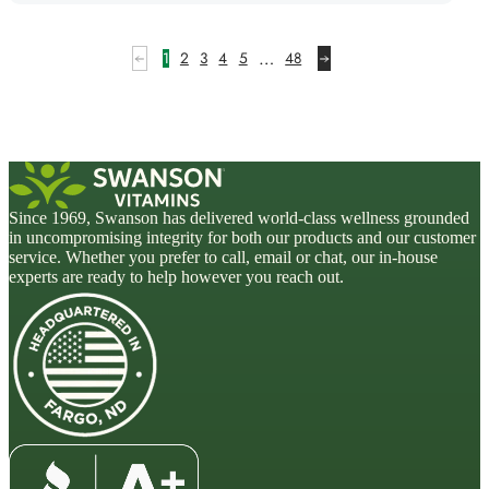
…
1
2
3
4
5
48
Since 1969, Swanson has delivered world-class wellness grounded
in uncompromising integrity for both our products and our customer
service. Whether you prefer to call, email or chat, our in-house
experts are ready to help however you reach out.