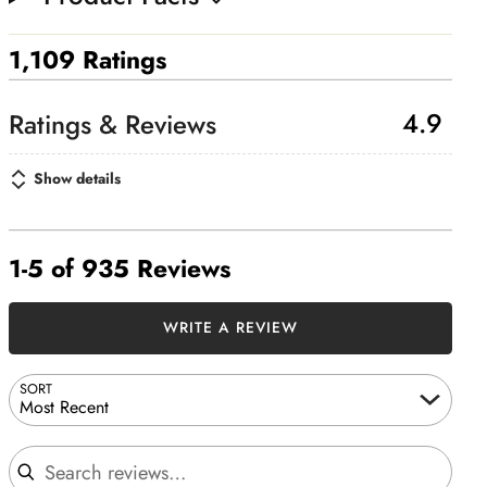
1,109 Ratings
4.9
Show details
1-5 of 935 Reviews
WRITE A REVIEW
SORT
Most Recent
Search reviews