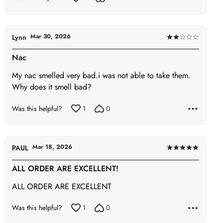
Mar 30, 2026
Lynn
Rated
2
Nac
out
My nac smelled very bad.i was not able to take them.
of
Why does it smell bad?
5
Was this helpful?
1
0
Mar 18, 2026
PAUL
Rated
5
ALL ORDER ARE EXCELLENT!
out
ALL ORDER ARE EXCELLENT
of
5
Was this helpful?
1
0