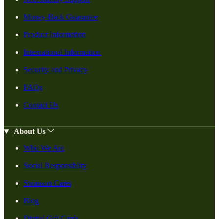
Money-Back Guarantee
Product Information
International Information
Security and Privacy
FAQs
Contact Us
About Us
Who We Are
Social Responsiblity
Swanson Cares
Blog
Digital Gift Cards