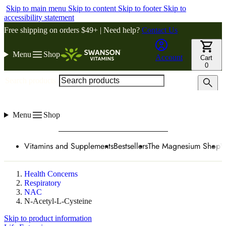
Skip to main menu
Skip to content
Skip to footer
Skip to
accessibility statement
Free shipping on orders $49+ | Need help?
Contact Us
Menu
Shop
Account
Cart
0
Search products
Menu
Shop
Vitamins and Supplements
Bestsellers
The Magnesium Shop
W
Health Concerns
Respiratory
NAC
N-Acetyl-L-Cysteine
Skip to product information