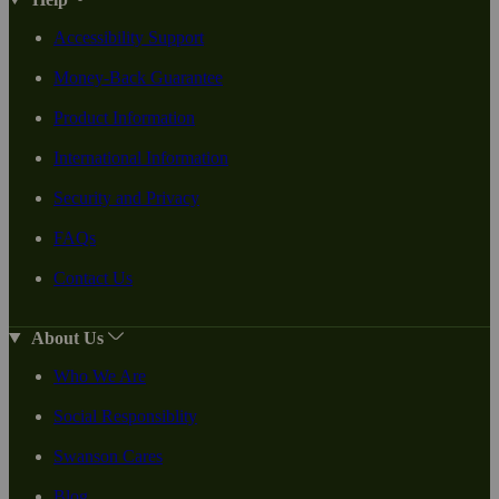
Accessibility Support
Money-Back Guarantee
Product Information
International Information
Security and Privacy
FAQs
Contact Us
About Us
Who We Are
Social Responsiblity
Swanson Cares
Blog