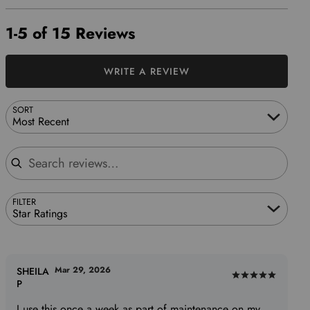
1-5 of 15 Reviews
WRITE A REVIEW
SORT
Most Recent
Search reviews
FILTER
Star Ratings
Mar 29, 2026
SHEILA
Rated
P
5
I use this once a week as part of maintenance on my