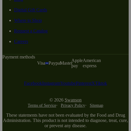
Digital Gift Cards
Where to Shop
Request a Catalog
Careers
Payment methods
Apple
American
Visa
Paypal
Master
pay
express
Facebook
Instagram
Youtube
Pinterest
X
Tiktok
© 2026
Swanson
Terms of Service
Privacy Policy
Sitemap
These statements have not been evaluated by the Food and Drug
Administration. This product is not intended to diagnose, treat, cure,
or prevent any disease.