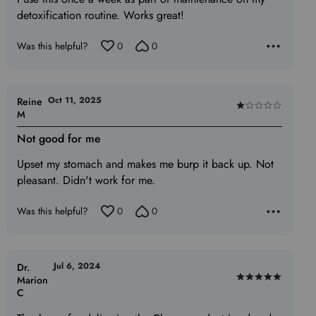
out
detoxification routine. Works great!
of
5
Was this helpful?
0
0
Oct 11, 2025
Reine
Rated
M
1
Not good for me
out
of
Upset my stomach and makes me burp it back up. Not
5
pleasant. Didn't work for me.
Was this helpful?
0
0
Jul 6, 2024
Dr.
Marion
Rated
C
5