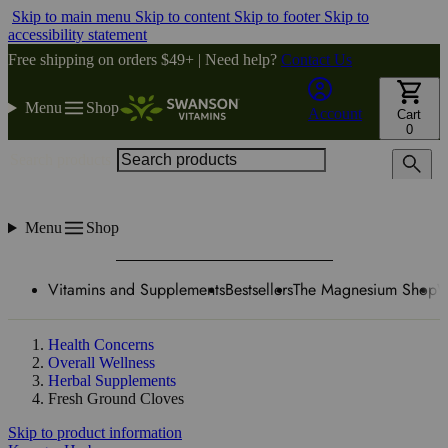
Skip to main menu
Skip to content
Skip to footer
Skip to
accessibility statement
Free shipping on orders $49+ | Need help?
Contact Us
Menu
Shop
Account
Cart
0
Search products
Menu
Shop
Vitamins and Supplements
Bestsellers
The Magnesium Shop
W
Health Concerns
Overall Wellness
Herbal Supplements
Fresh Ground Cloves
Skip to product information