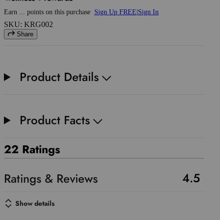
Earn
...
points
on this purchase
Sign Up FREE
|
Sign In
SKU: KRG002
Share
Product Details
Product Facts
22 Ratings
4.5
Show details