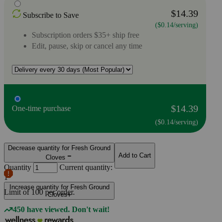
$14.39
Subscribe to Save
($0.14/serving)
Subscription orders $35+ ship free
Edit, pause, skip or cancel any time
$14.39
One-time purchase
($0.14/serving)
Decrease quantity for Fresh Ground
Add to Cart
Cloves
Quantity
Current quantity:
1
Increase quantity for Fresh Ground
Limit of
100
per order.
Cloves
450 have viewed. Don't wait!