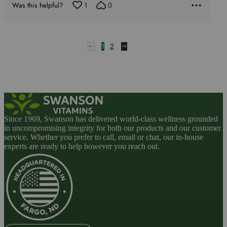
Was this helpful?
1
0
1
2
Since 1969, Swanson has delivered world-class wellness grounded
in uncompromising integrity for both our products and our customer
service. Whether you prefer to call, email or chat, our in-house
experts are ready to help however you reach out.