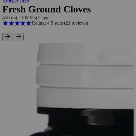
Kroeger Herb
Fresh Ground Cloves
450 mg
·
100 Veg Caps
Rating: 4.5 stars
(21
reviews
)