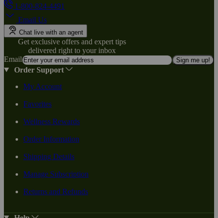
1-800-824-4491
Email Us
Chat live with an agent
Get exclusive offers and expert tips
delivered right to your inbox
Email
Sign me up!
Order Support
My Account
Favorites
Wellness Rewards
Order Information
Shipping Details
Manage Subscription
Returns and Refunds
Help