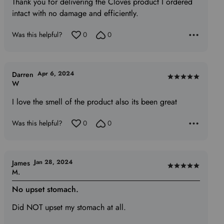
out
Thank you for delivering the Cloves product I ordered
of
intact with no damage and efficiently.
5
Was this helpful?
0
0
Apr 6, 2024
Darren
Rated
W
5
I love the smell of the product also its been great
out
of
Was this helpful?
0
0
5
Jan 28, 2024
James
Rated
M.
5
No upset stomach.
out
of
Did NOT upset my stomach at all.
5