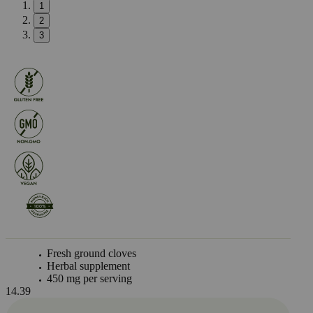
1
2
3
Fresh ground cloves
Herbal supplement
450 mg per serving
14.39