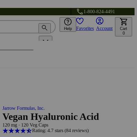
1-800-824-4491
Favorites
Account
Help
Cart
0
Jarrow Formulas, Inc.
Vegan Hyaluronic Acid
120 mg
·
120 Veg Caps
Rating: 4.7 stars
(84
reviews
)