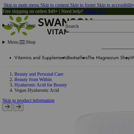
Skip to main menu
Skip to content
Skip to footer
Skip to accessibilit
Free shipping on orders $49+ | Need help?
Contact Us
Menu
Shop
Search
Menu
Shop
Vitamins and Supplements
Bestsellers
The Magnesium Shop
W
Beauty and Personal Care
Beauty from Within
Hyaluronic Acid for Beauty
Vegan Hyaluronic Acid
Skip to product information