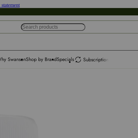
y statement
hy Swanson
Shop by Brand
Specials
Subscription