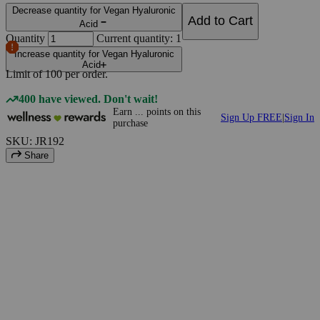
Decrease quantity for Vegan Hyaluronic
Add to Cart
Acid
Quantity
Current quantity: 1
Increase quantity for Vegan Hyaluronic
Acid
Limit of
100
per order.
400 have viewed. Don't wait!
Earn
...
points
on this
Sign Up FREE
|
Sign In
purchase
SKU: JR192
Share