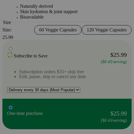
Naturally derived
Skin hydration & joint support
Bioavailable
Size
Size:
60 Veggie Capsules
120 Veggie Capsules
25.99
$25.99
Subscribe to Save
($0.43/serving)
Subscription orders $35+ ship free
Edit, pause, skip or cancel any time
$25.99
One-time purchase
($0.43/serving)