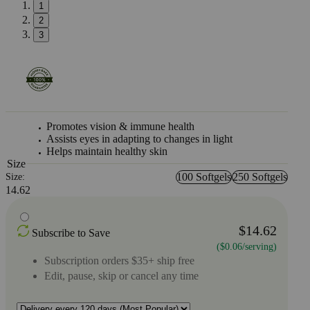
1
2
3
Promotes vision & immune health
Assists eyes in adapting to changes in light
Helps maintain healthy skin
Size
100 Softgels
250 Softgels
Size:
14.62
$14.62
Subscribe to Save
($0.06/serving)
Subscription orders $35+ ship free
Edit, pause, skip or cancel any time