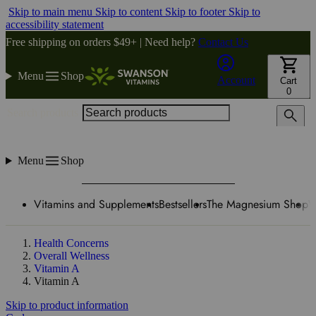
Skip to main menu
Skip to content
Skip to footer
Skip to
accessibility statement
Free shipping on orders $49+ | Need help?
Contact Us
Menu
Shop
Account
Cart
0
Search products
Menu
Shop
Vitamins and Supplements
Bestsellers
The Magnesium Shop
W
Health Concerns
Overall Wellness
Vitamin A
Vitamin A
Skip to product information