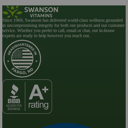
Since 1969, Swanson has delivered world-class wellness grounded
in uncompromising integrity for both our products and our customer
service. Whether you prefer to call, email or chat, our in-house
experts are ready to help however you reach out.