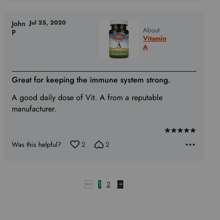
Jul 25, 2020
John
About
P
Vitamin
A
Great for keeping the immune system strong.
A good daily dose of Vit. A from a reputable
manufacturer.
Rated
Was this helpful?
2
2
5
out
of
5
1
2