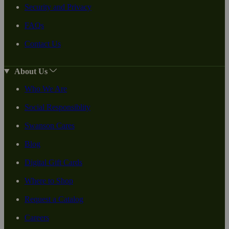
Security and Privacy
FAQs
Contact Us
About Us
Who We Are
Social Responsiblity
Swanson Cares
Blog
Digital Gift Cards
Where to Shop
Request a Catalog
Careers