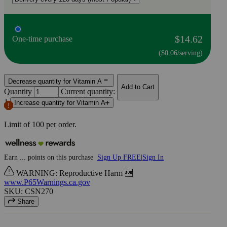
$14.62
One-time purchase
($0.06/serving)
Decrease quantity for Vitamin A
Add to Cart
Quantity
Current quantity:
1
Increase quantity for Vitamin A
Limit of
100
per order.
Earn
...
points
on this purchase
Sign Up FREE
|
Sign In
WARNING: Reproductive Harm 
www.P65Warnings.ca.gov
SKU: CSN270
Share