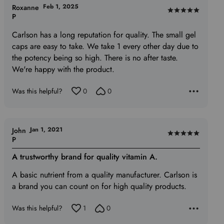
Feb 1, 2025
Roxanne
Rated
P
5
Carlson has a long reputation for quality. The small gel
out
caps are easy to take. We take 1 every other day due to
of
the potency being so high. There is no after taste.
5
We're happy with the product.
Was this helpful?
0
0
Jan 1, 2021
John
Rated
P
5
A trustworthy brand for quality vitamin A.
out
of
A basic nutrient from a quality manufacturer. Carlson is
5
a brand you can count on for high quality products.
Was this helpful?
1
0