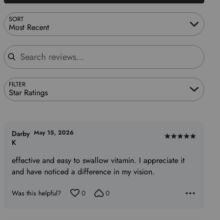
SORT
Most Recent
Search reviews
FILTER
Star Ratings
May 15, 2026
Darby
Rated
K
5
effective and easy to swallow vitamin. I appreciate it
out
and have noticed a difference in my vision.
of
5
Was this helpful?
0
0