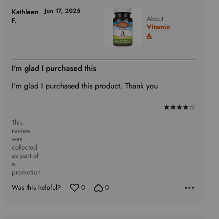
Jun 17, 2025
Kathleen
About
F.
Vitamin
A
I'm glad I purchased this
I'm glad I purchased this product. Thank you
Rated
This
4
review
out
was
of
collected
as part of
5
a
promotion
Was this helpful?
0
0