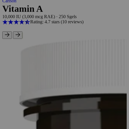
Carlson
Vitamin A
10,000 IU (3,000 mcg RAE)
·
250 Sgels
Rating: 4.7 stars
(10
reviews
)