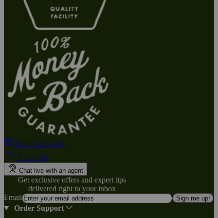
1-800-824-4491
Email Us
Chat live with an agent
Get exclusive offers and expert tips
delivered right to your inbox
Email
Sign me up!
Order Support