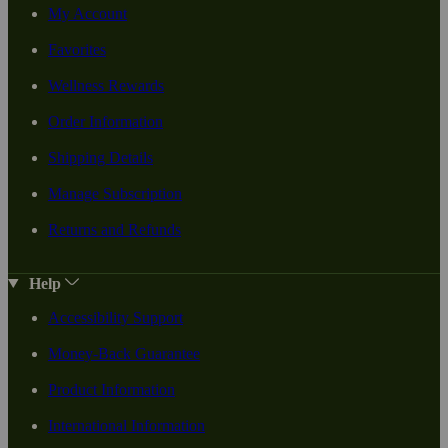
My Account
Favorites
Wellness Rewards
Order Information
Shipping Details
Manage Subscription
Returns and Refunds
Help
Accessibility Support
Money-Back Guarantee
Product Information
International Information