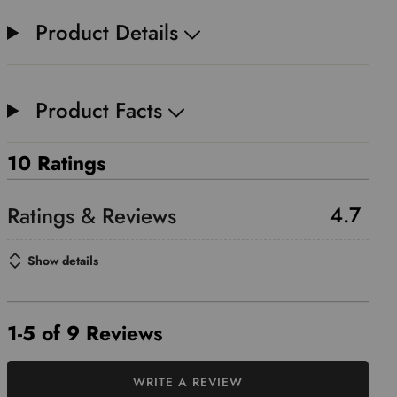
Product Details
Product Facts
10 Ratings
4.7
Show details
1-5 of 9 Reviews
WRITE A REVIEW