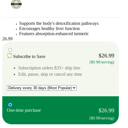
Supports the body's detoxification pathways
Encourages healthy liver function
Features absorption-enhanced turmeric
26.99
$26.99
Subscribe to Save
($0.90/serving)
Subscription orders $35+ ship free
Edit, pause, skip or cancel any time
$26.99
One-time purchase
($0.90/serving)