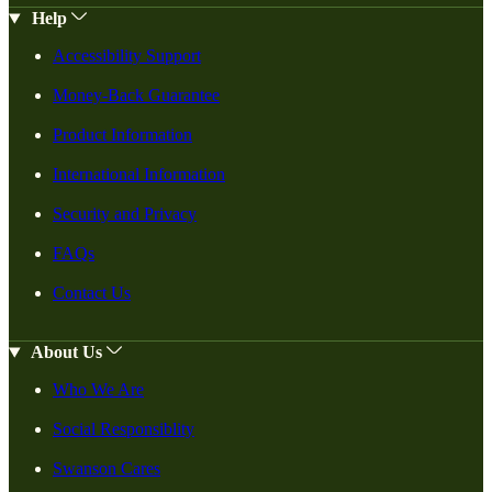
Help
Accessibility Support
Money-Back Guarantee
Product Information
International Information
Security and Privacy
FAQs
Contact Us
About Us
Who We Are
Social Responsiblity
Swanson Cares