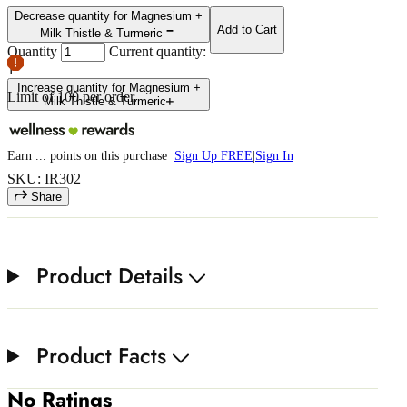
Decrease quantity for Magnesium +
Add to Cart
Milk Thistle & Turmeric
Quantity
Current quantity:
1
Increase quantity for Magnesium +
Limit of
100
per order.
Milk Thistle & Turmeric
Earn
...
points
on this purchase
Sign Up FREE
|
Sign In
SKU: IR302
Share
Product Details
Product Facts
No Ratings