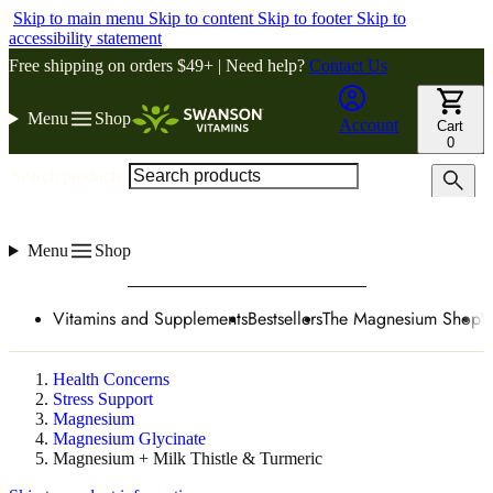
Skip to main menu
Skip to content
Skip to footer
Skip to
accessibility statement
Free shipping on orders $49+ | Need help?
Contact Us
Menu
Shop
Account
Cart
0
Search products
Menu
Shop
Vitamins and Supplements
Bestsellers
The Magnesium Shop
W
Health Concerns
Stress Support
Magnesium
Magnesium Glycinate
Magnesium + Milk Thistle & Turmeric