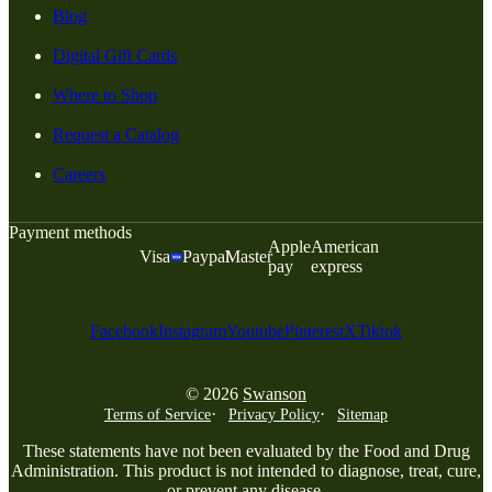
Blog
Digital Gift Cards
Where to Shop
Request a Catalog
Careers
Payment methods
Apple
American
Visa
Paypal
Master
pay
express
Facebook
Instagram
Youtube
Pinterest
X
Tiktok
© 2026
Swanson
Terms of Service
Privacy Policy
Sitemap
These statements have not been evaluated by the Food and Drug
Administration. This product is not intended to diagnose, treat, cure,
or prevent any disease.