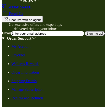
1-800-824-4491
Email Us
Chat live with an agent
Get exclusive offers and expert tips
delivered right to your inbox
Email
Sign me up!
Order Support
My Account
Favorites
Wellness Rewards
Order Information
Shipping Details
Manage Subscription
Returns and Refunds