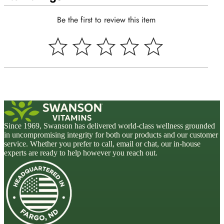
Be the first to review this item
Since 1969, Swanson has delivered world-class wellness grounded
in uncompromising integrity for both our products and our customer
service. Whether you prefer to call, email or chat, our in-house
experts are ready to help however you reach out.