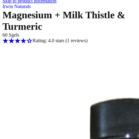
Skip to product information
Irwin Naturals
Magnesium + Milk Thistle &
Turmeric
60 Sgels
Rating: 4.0 stars
(1
reviews
)