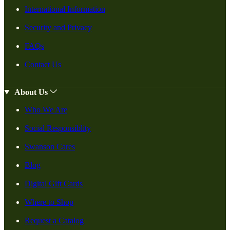
International Information
Security and Privacy
FAQs
Contact Us
About Us
Who We Are
Social Responsiblity
Swanson Cares
Blog
Digital Gift Cards
Where to Shop
Request a Catalog