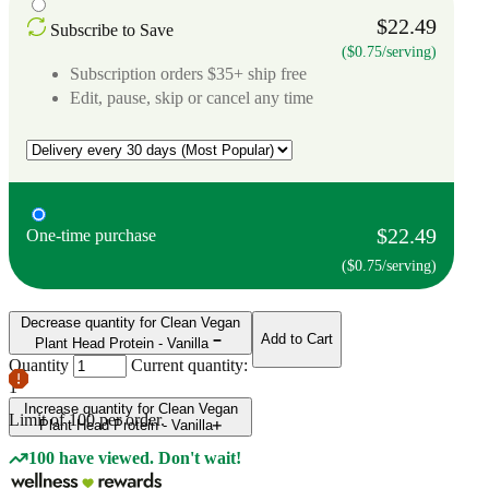
$22.49
Subscribe to Save
($0.75/serving)
Subscription orders $35+ ship free
Edit, pause, skip or cancel any time
$22.49
One-time purchase
($0.75/serving)
Decrease quantity for Clean Vegan
Add to Cart
Plant Head Protein - Vanilla
Quantity
Current quantity:
1
Increase quantity for Clean Vegan
Limit of
100
per order.
Plant Head Protein - Vanilla
100 have viewed. Don't wait!