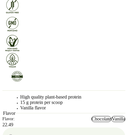
High quality plant-based protein
15 g protein per scoop
Vanilla flavor
Flavor
Chocolate
Vanilla
Flavor:
22.49