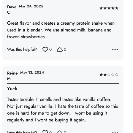
5
Mar 24, 2025
Dave
Rated
C
5
Great flavor and creates a creamy protein shake when
out
used in a blender. We use almond milk, banana and
of
frozen strawberries.
5
Was this helpful?
0
0
May 13, 2024
Reine
Rated
M
2
Yuck
out
of
Tastes terrible. It smells and tastes like vanilla coffee.
5
Not just regular vanilla. I hate the taste of coffee so this
one is hard for me to get down. I wont be using it
regularly and I wont be buying it again.
Was this helpful?
0
0