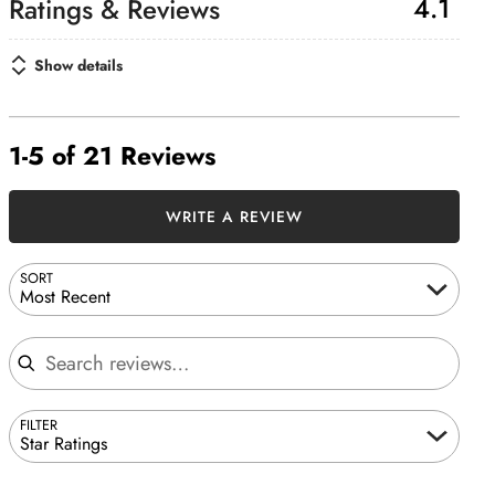
4.1
Show details
1-5 of 21 Reviews
WRITE A REVIEW
SORT
Most Recent
Search reviews
FILTER
Star Ratings