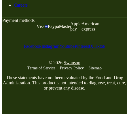
Careers
Payment methods
Apple
American
Visa
Paypal
Master
pay
express
Facebook
Instagram
Youtube
Pinterest
X
Tiktok
© 2026
Swanson
Terms of Service
Privacy Policy
Sitemap
These statements have not been evaluated by the Food and Drug
Administration. This product is not intended to diagnose, treat, cure,
or prevent any disease.