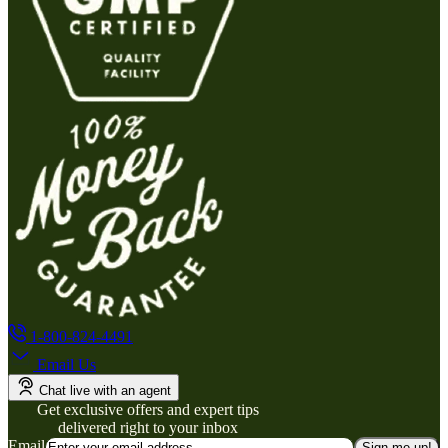
1-800-824-4491
Email Us
Chat live with an agent
Get exclusive offers and expert tips
delivered right to your inbox
Email
Sign me up!