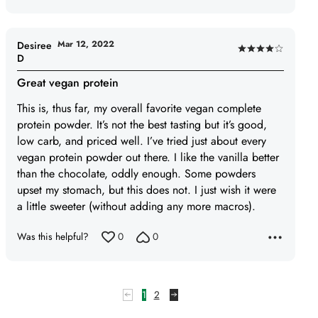
out
of
5
Mar 12, 2022
Desiree
Rated
D
4
Great vegan protein
out
of
This is, thus far, my overall favorite vegan complete
5
protein powder. It’s not the best tasting but it’s good,
low carb, and priced well. I’ve tried just about every
vegan protein powder out there. I like the vanilla better
than the chocolate, oddly enough. Some powders
upset my stomach, but this does not. I just wish it were
a little sweeter (without adding any more macros).
Was this helpful?
0
0
1
2