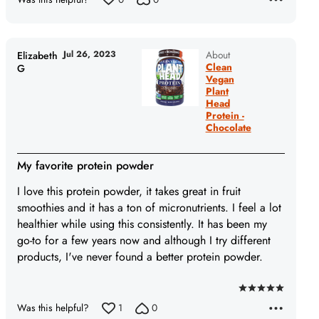
Jul 26, 2023
About
Elizabeth
Clean
G
Vegan
Plant
Head
Protein -
Chocolate
My favorite protein powder
I love this protein powder, it takes great in fruit
smoothies and it has a ton of micronutrients. I feel a lot
healthier while using this consistently. It has been my
go-to for a few years now and although I try different
products, I've never found a better protein powder.
Rated
Was this helpful?
1
0
5