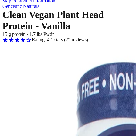
Skip to product information
Genceutic Naturals
Clean Vegan Plant Head
Protein - Vanilla
15 g protein
·
1.7 lbs Pwdr
Rating: 4.1 stars
(25
reviews
)