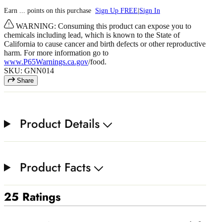
Earn
...
points
on this purchase
Sign Up FREE
|
Sign In
WARNING: Consuming this product can expose you to
chemicals including lead, which is known to the State of
California to cause cancer and birth defects or other reproductive
harm. For more information go to
www.P65Warnings.ca.gov
/food.
SKU: GNN014
Share
Product Details
Product Facts
25 Ratings