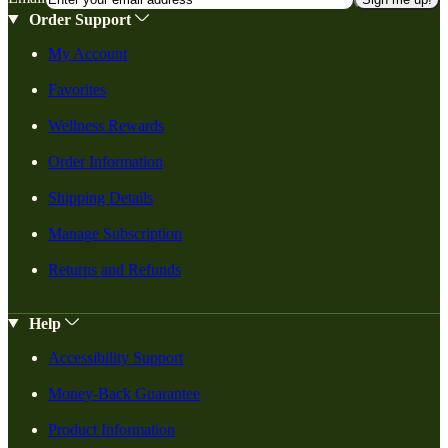
Order Support
My Account
Favorites
Wellness Rewards
Order Information
Shipping Details
Manage Subscription
Returns and Refunds
Help
Accessibility Support
Money-Back Guarantee
Product Information