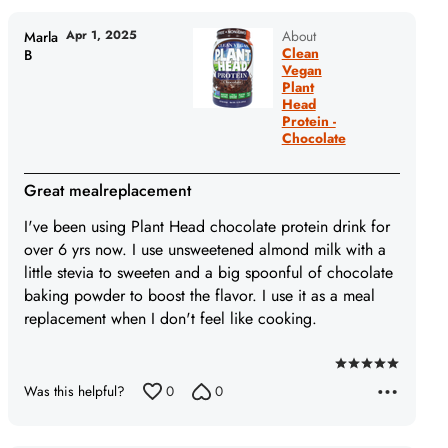
Apr 1, 2025
About
Marla
Clean
B
Vegan
Plant
Head
Protein -
Chocolate
Great mealreplacement
I've been using Plant Head chocolate protein drink for
over 6 yrs now. I use unsweetened almond milk with a
little stevia to sweeten and a big spoonful of chocolate
baking powder to boost the flavor. I use it as a meal
replacement when I don't feel like cooking.
Rated
Was this helpful?
0
0
5
out
of