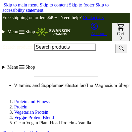
Skip to main menu
Skip to content
Skip to footer
Skip to
accessibility statement
Free shipping on orders $49+ | Need help?
Contact Us
Menu
Shop
Account
Cart
0
Search products
Menu
Shop
Vitamins and Supplements
Bestsellers
The Magnesium Shop
W
Protein and Fitness
Protein
Vegetarian Protein
Veggie Protein Blend
Clean Vegan Plant Head Protein - Vanilla