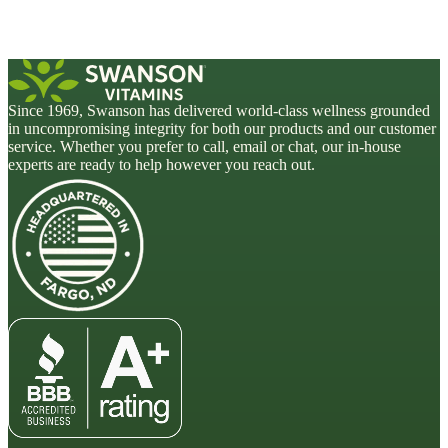
Since 1969, Swanson has delivered world-class wellness grounded
in uncompromising integrity for both our products and our customer
service. Whether you prefer to call, email or chat, our in-house
experts are ready to help however you reach out.