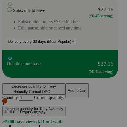
$27.16
Subscribe to Save
($0.45/serving)
Subscription orders $35+ ship free
Edit, pause, skip or cancel any time
$27.16
One-time purchase
($0.45/serving)
Decrease quantity for Terry
Add to Cart
Naturally Clinical OPC
Quantity
Current quantity:
1
Increase quantity for Terry Naturally
Limit of
100
per order.
Clinical OPC
200 have viewed. Don't wait!