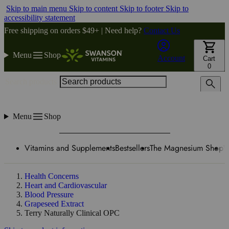
Skip to main menu
Skip to content
Skip to footer
Skip to
accessibility statement
Free shipping on orders $49+ | Need help?
Contact Us
Menu
Shop
Account
Cart
0
Search products
Menu
Shop
Vitamins and Supplements
Bestsellers
The Magnesium Shop
W
Health Concerns
Heart and Cardiovascular
Blood Pressure
Grapeseed Extract
Terry Naturally Clinical OPC