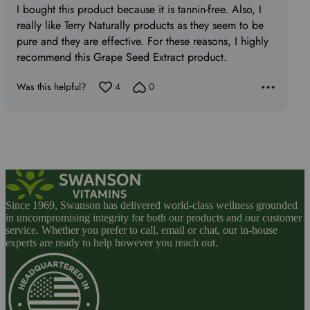
I bought this product because it is tannin-free. Also, I
of
really like Terry Naturally products as they seem to be
5
pure and they are effective. For these reasons, I highly
recommend this Grape Seed Extract product.
Was this helpful?
4
0
Since 1969, Swanson has delivered world-class wellness grounded
in uncompromising integrity for both our products and our customer
service. Whether you prefer to call, email or chat, our in-house
experts are ready to help however you reach out.