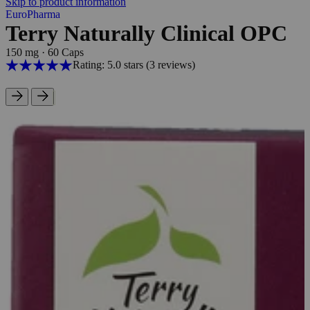
Skip to product information
EuroPharma
Terry Naturally Clinical OPC
150 mg
·
60 Caps
Rating: 5.0 stars
(3
reviews
)