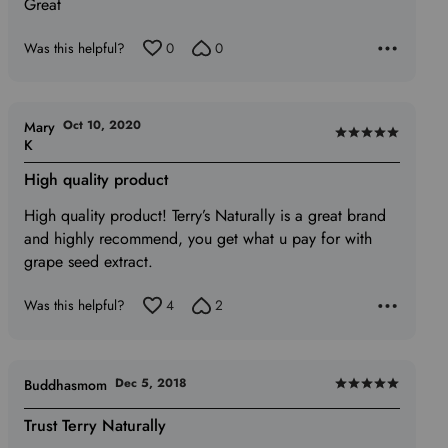
Great
out
of
Was this helpful?
0
0
5
Oct 10, 2020
Mary
Rated
K
5
High quality product
out
of
High quality product! Terry’s Naturally is a great brand
5
and highly recommend, you get what u pay for with
grape seed extract.
Was this helpful?
4
2
Dec 5, 2018
Buddhasmom
Rated
5
Trust Terry Naturally
out