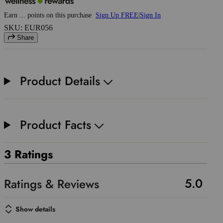
Earn
...
points
on this purchase
Sign Up FREE
|
Sign In
SKU: EUR056
Share
Product Details
Product Facts
3 Ratings
5.0
Show details