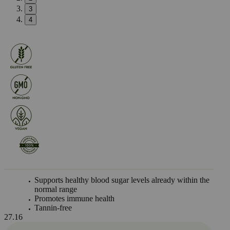
3
4
Supports healthy blood sugar levels already within the
normal range
Promotes immune health
Tannin-free
27.16