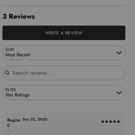
3 Reviews
WRITE A REVIEW
SORT
Most Recent
Search reviews
FILTER
Star Ratings
Dec 22, 2023
Regina
Rated
C
5