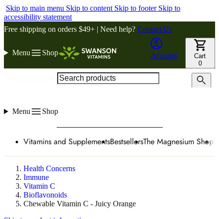
Skip to main menu
Skip to content
Skip to footer
Skip to
accessibility statement
Free shipping on orders $49+ | Need help?
Contact Us
Menu
Shop
Account
Cart
0
Search products
Menu
Shop
Vitamins and Supplements
Bestsellers
The Magnesium Shop
W
Health Concerns
Immune
Vitamin C
Bioflavonoids
Chewable Vitamin C - Juicy Orange