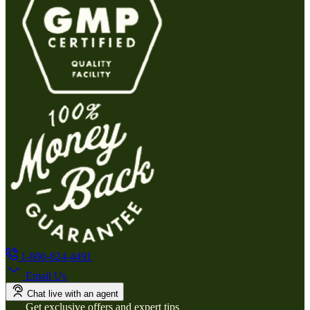
1-800-824-4491
Email Us
Chat live with an agent
Get exclusive offers and expert tips