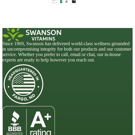
1
2
Since 1969, Swanson has delivered world-class wellness grounded
in uncompromising integrity for both our products and our customer
service. Whether you prefer to call, email or chat, our in-house
experts are ready to help however you reach out.