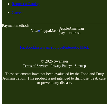
Request a Catalog
Careers
Payment methods
Apple
American
Visa
Paypal
Master
pay
express
Facebook
Instagram
Youtube
Pinterest
X
Tiktok
© 2026
Swanson
Terms of Service
Privacy Policy
Sitemap
These statements have not been evaluated by the Food and Drug
Administration. This product is not intended to diagnose, treat, cure,
or prevent any disease.