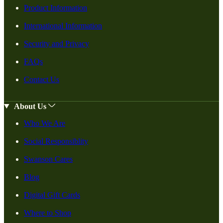
Product Information
International Information
Security and Privacy
FAQs
Contact Us
About Us
Who We Are
Social Responsiblity
Swanson Cares
Blog
Digital Gift Cards
Where to Shop