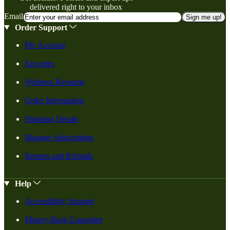
delivered right to your inbox
Email
Sign me up!
Order Support
My Account
Favorites
Wellness Rewards
Order Information
Shipping Details
Manage Subscription
Returns and Refunds
Help
Accessibility Support
Money-Back Guarantee