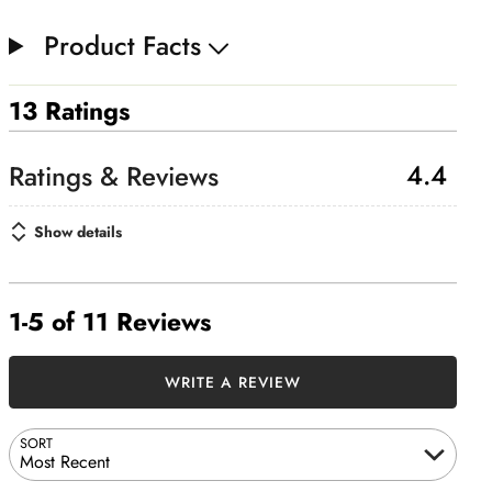
Product Facts
13 Ratings
4.4
Show details
1-5 of 11 Reviews
WRITE A REVIEW
SORT
Most Recent