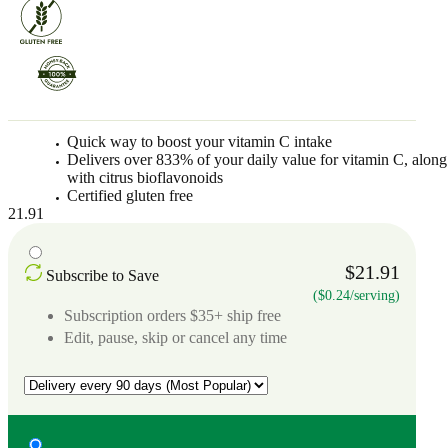
Quick way to boost your vitamin C intake
Delivers over 833% of your daily value for vitamin C, along
with citrus bioflavonoids
Certified gluten free
21.91
$21.91
Subscribe to Save
($0.24/serving)
Subscription orders $35+ ship free
Edit, pause, skip or cancel any time