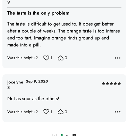
Rated
V
3
The taste is the only problem
out
of
The taste is difficult to get used to. It does get better
5
after a couple of weeks. The orange taste is too intense
and too tart. Imagine orange rinds ground up and
made into a pill.
Was this helpful?
1
0
Sep 9, 2020
Jocelyne
Rated
S
5
Not as sour as the others!
out
of
Was this helpful?
1
0
5