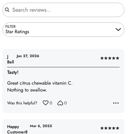
Search reviews
FILTER
Star Ratings
Jan 27, 2026
J
Rated
Bell
5
Tasty!
out
of
Great citrus chewable vitamin C.
5
Nothing to swallow.
Was this helpful?
0
0
Mar 6, 2025
Happy
Rated
Customer8