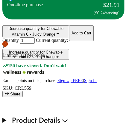
$21.91
One-time purchase
($0.24/serving)
Decrease quantity for Chewable
Add to Cart
Vitamin C - Juicy Orange
Quantity
Current quantity:
1
Increase quantity for Chewable
Limit of
100
per order.
Vitamin C - Juicy Orange
150 have viewed. Don't wait!
Earn
...
points
on this purchase
Sign Up FREE
|
Sign In
SKU: CRL559
Share
Product Details