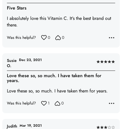
5
Five Stars
out
of
I absolutely love this Vitamin C. It's the best brand out
5
there.
Was this helpful?
0
0
Dec 23, 2021
Susie
Rated
O.
5
Love these so, so much. I have taken them for
out
years.
of
Love these so, so much. I have taken them for years.
5
Was this helpful?
1
0
Mar 19, 2021
Judith