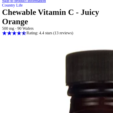
Skip to product information
Country Life
Chewable Vitamin C - Juicy
Orange
500 mg
·
90 Wafers
Rating: 4.4 stars
(13
reviews
)