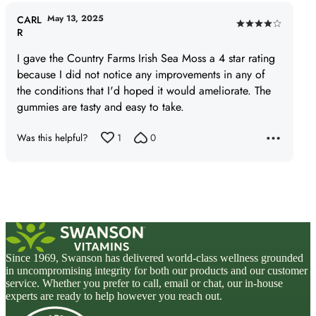
May 13, 2025
CARL
Rated
R
4
I gave the Country Farms Irish Sea Moss a 4 star rating
out
because I did not notice any improvements in any of
of
the conditions that I'd hoped it would ameliorate. The
5
gummies are tasty and easy to take.
Was this helpful?
1
0
Since 1969, Swanson has delivered world-class wellness grounded
in uncompromising integrity for both our products and our customer
service. Whether you prefer to call, email or chat, our in-house
experts are ready to help however you reach out.