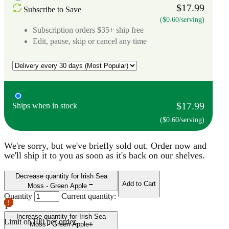
$17.99
Subscribe to Save
($0.60/serving)
Subscription orders $35+ ship free
Edit, pause, skip or cancel any time
$17.99
Ships when in stock
($0.60/serving)
We're sorry, but we've briefly sold out. Order now and
we'll ship it to you as soon as it's back on our shelves.
Decrease quantity for Irish Sea
Add to Cart
Moss - Green Apple
Quantity
Current quantity:
1
Increase quantity for Irish Sea
Limit of
100
per order.
Moss - Green Apple