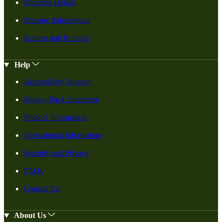
Shipping Details
Manage Subscription
Returns and Refunds
Help
Accessibility Support
Money-Back Guarantee
Product Information
International Information
Security and Privacy
FAQs
Contact Us
About Us