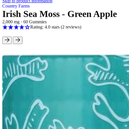
Skip to product information
Country Farms
Irish Sea Moss - Green Apple
2,000 mg
·
60 Gummies
Rating: 4.0 stars
(2
reviews
)