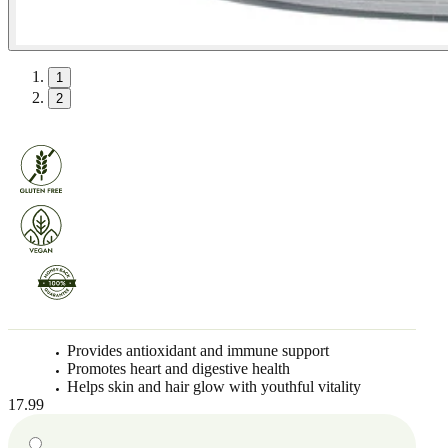
1
2
Provides antioxidant and immune support
Promotes heart and digestive health
Helps skin and hair glow with youthful vitality
17.99