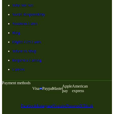
Who We Are
Social Responsiblity
Swanson Cares
Blog
Digital Gift Cards
Where to Shop
Request a Catalog
Careers
Payment methods
Apple
American
Visa
Paypal
Master
pay
express
Facebook
Instagram
Youtube
Pinterest
X
Tiktok