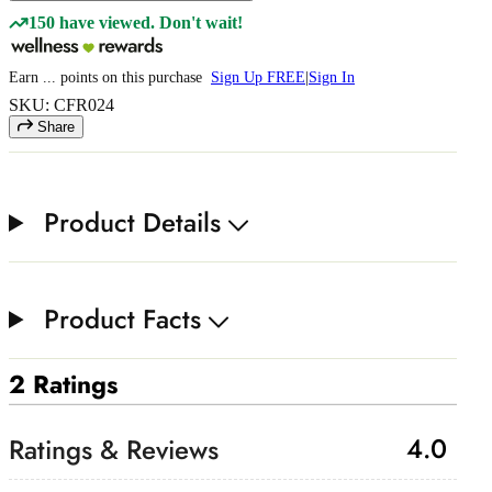
150 have viewed. Don't wait!
Earn
...
points
on this purchase
Sign Up FREE
|
Sign In
SKU: CFR024
Share
Product Details
Product Facts
2 Ratings
4.0