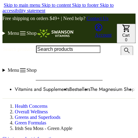
Skip to main menu
Skip to content
Skip to footer
Skip to
accessibility statement
Free shipping on orders $49+ | Need help?
Contact Us
Menu
Shop
Account
Cart
0
Search products
Menu
Shop
Vitamins and Supplements
Bestsellers
The Magnesium Shop
W
Health Concerns
Overall Wellness
Greens and Superfoods
Green Formulas
Irish Sea Moss - Green Apple