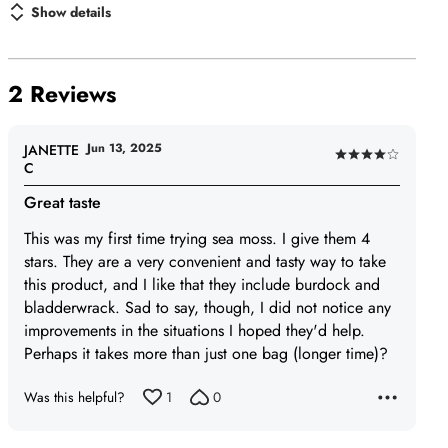
Show details
2 Reviews
Jun 13, 2025
JANETTE
Rated
C
4
Great taste
out
of
This was my first time trying sea moss. I give them 4
5
stars. They are a very convenient and tasty way to take
this product, and I like that they include burdock and
bladderwrack. Sad to say, though, I did not notice any
improvements in the situations I hoped they'd help.
Perhaps it takes more than just one bag (longer time)?
Was this helpful?
1
0