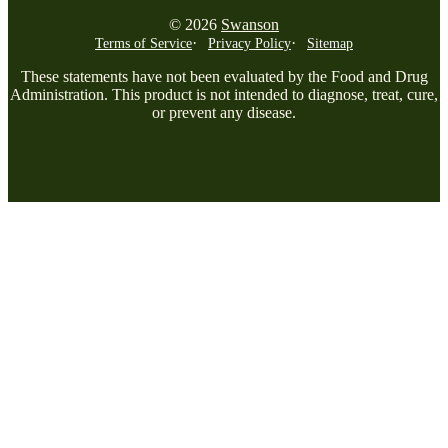
© 2026
Swanson
Terms of Service
Privacy Policy
Sitemap
These statements have not been evaluated by the Food and Drug
Administration. This product is not intended to diagnose, treat, cure,
or prevent any disease.