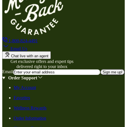
1-800-824-4491
Email Us
Chat live with an agent
Get exclusive offers and expert tips
delivered right to your inbox
Email
Sign me up!
Order Support
My Account
Favorites
Wellness Rewards
Order Information