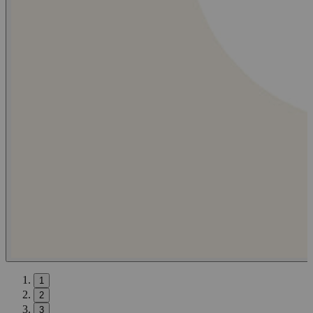
1
2
3