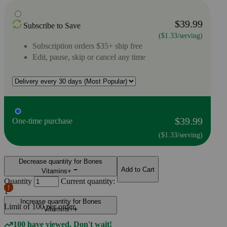
$39.99
Subscribe to Save
($1.33/serving)
Subscription orders $35+ ship free
Edit, pause, skip or cancel any time
$39.99
One-time purchase
($1.33/serving)
Decrease quantity for Bones
Add to Cart
Vitamins+
Quantity
Current quantity:
1
Increase quantity for Bones
Limit of
100
per order.
Vitamins+
100 have viewed. Don't wait!