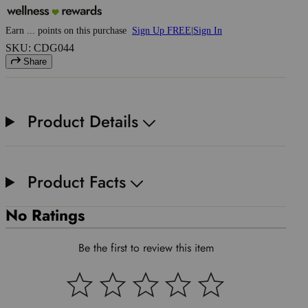
Earn
...
points
on this purchase
Sign Up FREE
|
Sign In
SKU: CDG044
Share
Product Details
Product Facts
No Ratings
Be the first to review this item