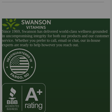
Since 1969, Swanson has delivered world-class wellness grounded
in uncompromising integrity for both our products and our customer
service. Whether you prefer to call, email or chat, our in-house
experts are ready to help however you reach out.