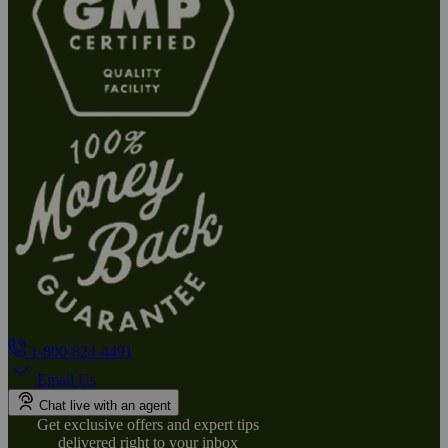
1-800-824-4491
Email Us
Chat live with an agent
Get exclusive offers and expert tips
delivered right to your inbox