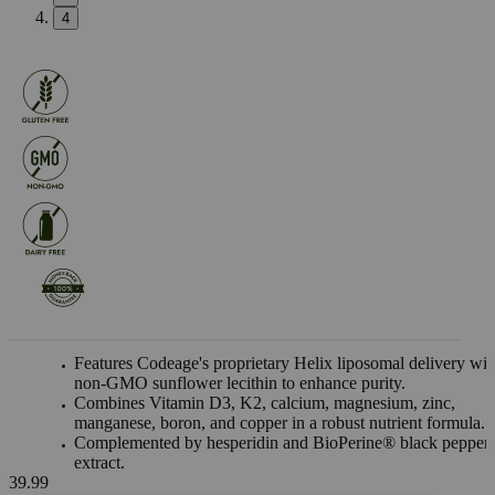
4
Features Codeage's proprietary Helix liposomal delivery wit
non-GMO sunflower lecithin to enhance purity.
Combines Vitamin D3, K2, calcium, magnesium, zinc,
manganese, boron, and copper in a robust nutrient formula.
Complemented by hesperidin and BioPerine® black pepper
extract.
39.99