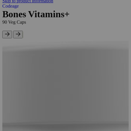
Skip to product information
Codeage
Bones Vitamins+
90 Veg Caps