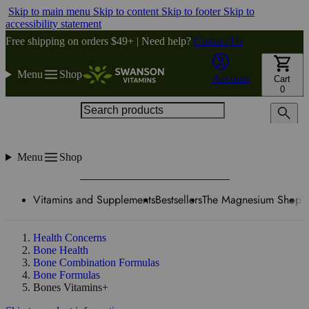
Skip to main menu
Skip to content
Skip to footer
Skip to
accessibility statement
Free shipping on orders $49+ | Need help?
Contact Us
Menu
Shop
Account
Cart
0
Search products
Menu
Shop
Vitamins and Supplements
Bestsellers
The Magnesium Shop
W
Health Concerns
Bone Health
Bone Combination Formulas
Bone Formulas
Bones Vitamins+