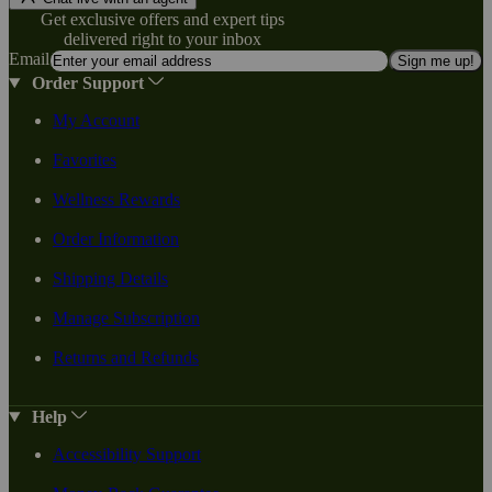
Get exclusive offers and expert tips
delivered right to your inbox
Email
Sign me up!
Order Support
My Account
Favorites
Wellness Rewards
Order Information
Shipping Details
Manage Subscription
Returns and Refunds
Help
Accessibility Support