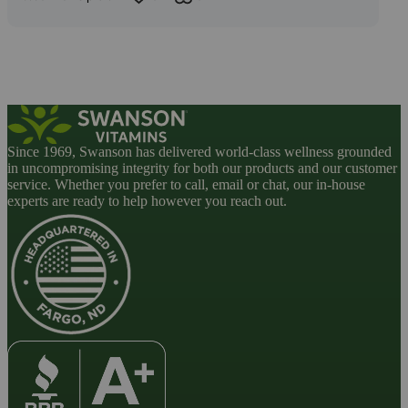
Since 1969, Swanson has delivered world-class wellness grounded
in uncompromising integrity for both our products and our customer
service. Whether you prefer to call, email or chat, our in-house
experts are ready to help however you reach out.