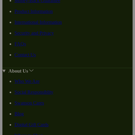
Money-Back Guarantee
Product Information
International Information
Security and Privacy
FAQs
Contact Us
About Us
Who We Are
Social Responsiblity
Swanson Cares
Blog
Digital Gift Cards