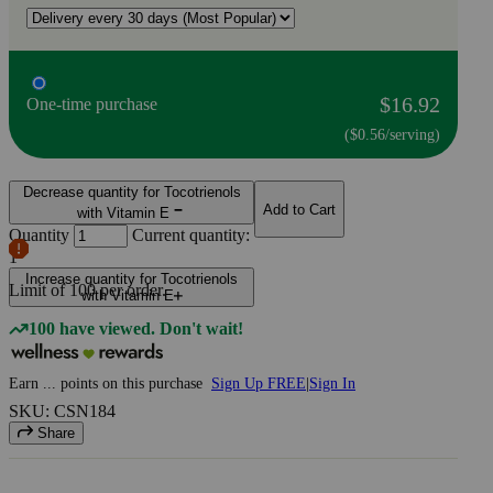
$16.92
One-time purchase
($0.56/serving)
Decrease quantity for Tocotrienols
Add to Cart
with Vitamin E
Quantity
Current quantity:
1
Increase quantity for Tocotrienols
Limit of
100
per order.
with Vitamin E
100 have viewed. Don't wait!
Earn
...
points
on this purchase
Sign Up FREE
|
Sign In
SKU: CSN184
Share