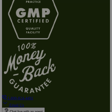
1-800-824-4491
Email Us
Chat live with an agent