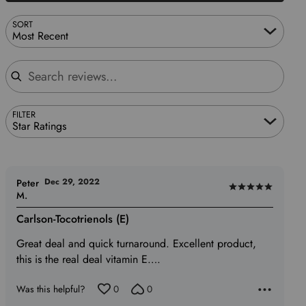
SORT
Most Recent
Search reviews
FILTER
Star Ratings
Dec 29, 2022
Peter
Rated
M.
5
Carlson-Tocotrienols (E)
out
of
Great deal and quick turnaround. Excellent product,
5
this is the real deal vitamin E….
Was this helpful?
0
0