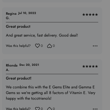
Jul 10, 2022
Regina
Rated
G.
5
Great product
out
of
And great service, fast delivery. Good deal!
5
Was this helpful?
0
0
Dec 20, 2021
Rhonda
Rated
A.
5
Great product!
out
of
We combine this with the E Gems Elite and Gamma E
5
Gems so we're getting all 8 factors of Vitamin E. Very
happy with the tocotrienols!
Was this helpful?
0
0