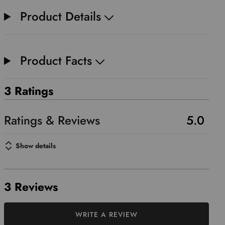
Product Details
Product Facts
3 Ratings
5.0
Show details
3 Reviews
WRITE A REVIEW