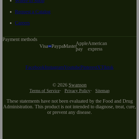
Where to Shop
Request a Catalog
Careers
Payment methods
Apple
American
Visa
Paypal
Master
pay
express
Facebook
Instagram
Youtube
Pinterest
X
Tiktok
© 2026
Swanson
Terms of Service
Privacy Policy
Sitemap
These statements have not been evaluated by the Food and Drug
Administration. This product is not intended to diagnose, treat, cure,
or prevent any disease.