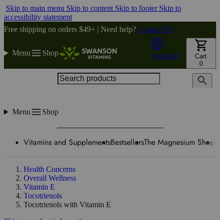
Skip to main menu
Skip to content
Skip to footer
Skip to
accessibility statement
Free shipping on orders $49+ | Need help?
Contact Us
Menu
Shop
Account
Cart
0
Search products
Menu
Shop
Vitamins and Supplements
Bestsellers
The Magnesium Shop
W
Health Concerns
Overall Wellness
Vitamin E
Tocotrienols
Tocotrienols with Vitamin E