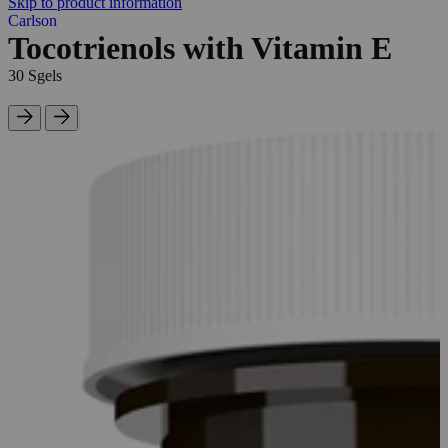
Skip to product information
Carlson
Tocotrienols with Vitamin E
30 Sgels