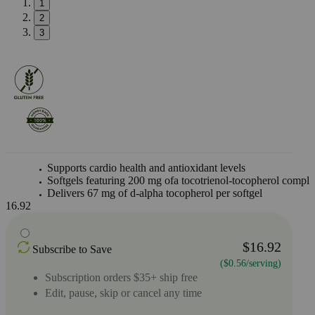
1
2
3
Supports cardio health and antioxidant levels
Softgels featuring 200 mg ofa tocotrienol-tocopherol compl
Delivers 67 mg of d-alpha tocopherol per softgel
16.92
$16.92
Subscribe to Save
($0.56/serving)
Subscription orders $35+ ship free
Edit, pause, skip or cancel any time