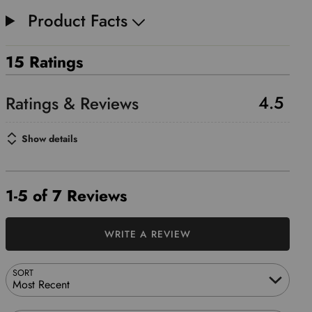
Product Facts
15 Ratings
4.5
Show details
1-5 of 7 Reviews
WRITE A REVIEW
SORT
Most Recent
Search reviews