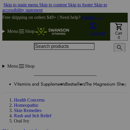
Skip to main menu
Skip to content
Skip to footer
Skip to
accessibility statement
Free shipping on orders $49+ | Need help?
Contact Us
Menu
Shop
Account
Cart
0
Search products
Menu
Shop
Vitamins and Supplements
Bestsellers
The Magnesium Shop
W
Health Concerns
Homeopathic
Skin Remedies
Rash and Itch Relief
Oral Ivy