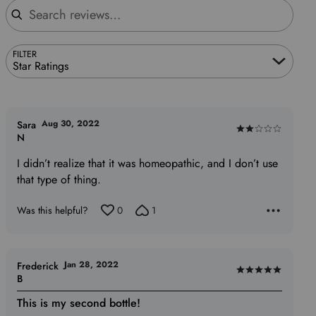
FILTER
Star Ratings
Aug 30, 2022
Sara
Rated
N
2
I didn’t realize that it was homeopathic, and I don’t use
out
that type of thing.
of
5
Was this helpful?
0
1
Jan 28, 2022
Frederick
Rated
B
5
This is my second bottle!
out