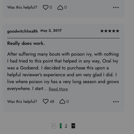
of
Was this helpful?
0
0
5
May 3, 2017
goodwitchhealth
Rated
5
Really does work.
out
After suffering many bouts with poison ivy, with nothing
of
I had tried to this point that helped in any way, Oral Ivy
5
was a Godsend. I decided to purchase this upon a
helpful reviewer's experience and am very glad I did. I
live where poison ivy has a very long season and grows
everywhere. I start
…
Read More
Was this helpful?
48
0
1
2