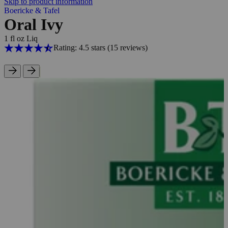
Skip to product information
Boericke & Tafel
Oral Ivy
1 fl oz Liq
Rating: 4.5 stars
(15
reviews
)