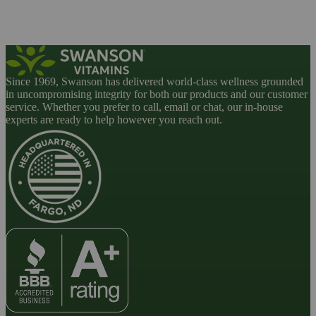
Since 1969, Swanson has delivered world-class wellness grounded
in uncompromising integrity for both our products and our customer
service. Whether you prefer to call, email or chat, our in-house
experts are ready to help however you reach out.