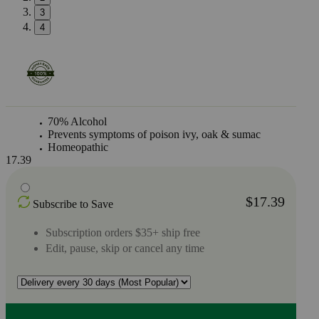
3
4
70% Alcohol
Prevents symptoms of poison ivy, oak & sumac
Homeopathic
17.39
$17.39
Subscribe to Save
Subscription orders $35+ ship free
Edit, pause, skip or cancel any time