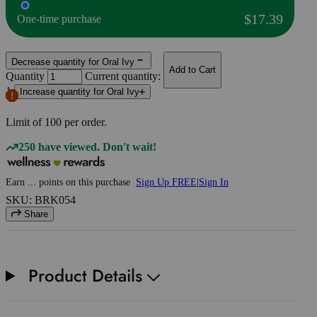
$17.39
One-time purchase
Decrease quantity for Oral Ivy
Add to Cart
Quantity
Current quantity:
1
Increase quantity for Oral Ivy
Limit of
100
per order.
250 have viewed. Don't wait!
Earn
...
points
on this purchase
Sign Up FREE
|
Sign In
SKU: BRK054
Share
Product Details