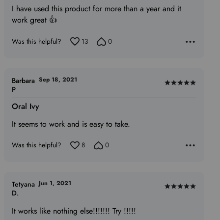
of
I have used this product for more than a year and it
5
work great 👍
Was this helpful?
13
0
Sep 18, 2021
Barbara
Rated
P
5
Oral Ivy
out
of
It seems to work and is easy to take.
5
Was this helpful?
8
0
Jun 1, 2021
Tetyana
Rated
D.
5
It works like nothing else!!!!!!! Try !!!!!
out