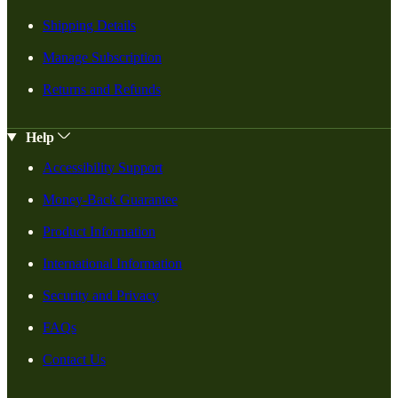
Shipping Details
Manage Subscription
Returns and Refunds
Help
Accessibility Support
Money-Back Guarantee
Product Information
International Information
Security and Privacy
FAQs
Contact Us