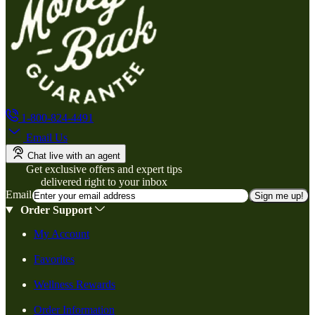
1-800-824-4491
Email Us
Chat live with an agent
Get exclusive offers and expert tips
delivered right to your inbox
Email
Sign me up!
Order Support
My Account
Favorites
Wellness Rewards
Order Information