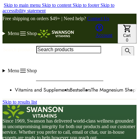
Skip to main menu
Skip to content
Skip to footer
Skip to
accessibility statement
Free shipping on orders $49+ | Need help?
Contact Us
Menu
Shop
Account
Cart
0
Search products
Menu
Shop
Vitamins and Supplements
Bestsellers
The Magnesium Shop
W
Skip to results list
Since 1969, Swanson has delivered world-class wellness grounded
in uncompromising integrity for both our products and our customer
service. Whether you prefer to call, email or chat, our in-house
experts are ready to help however you reach out.