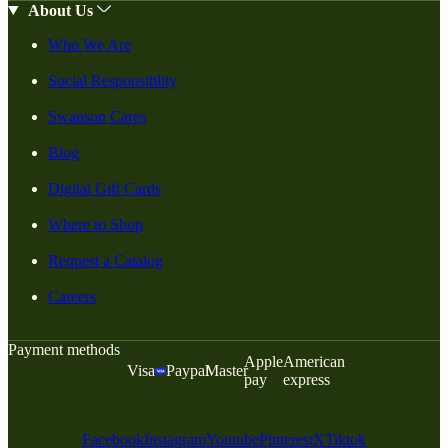
About Us
Who We Are
Social Responsiblity
Swanson Cares
Blog
Digital Gift Cards
Where to Shop
Request a Catalog
Careers
Payment methods
Apple
American
Visa
Paypal
Master
pay
express
Facebook
Instagram
Youtube
Pinterest
X
Tiktok