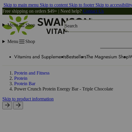
Skip to main menu
Skip to content
Skip to footer
Skip to accessibilit
Free shipping on orders $49+ | Need help?
Contact Us
Menu
Shop
Search
Menu
Shop
Vitamins and Supplements
Bestsellers
The Magnesium Shop
W
Protein and Fitness
Protein
Protein Bar
Power Crunch Protein Energy Bar - Triple Chocolate
Skip to product information