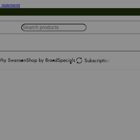
y statement
hy Swanson
Shop by Brand
Specials
Subscription