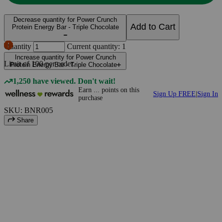
Decrease quantity for Power Crunch
Add to Cart
Protein Energy Bar - Triple Chocolate
Quantity
Current quantity: 1
Increase quantity for Power Crunch
Limit of
100
per order.
Protein Energy Bar - Triple Chocolate
1,250 have viewed. Don't wait!
Earn
...
points
on this
Sign Up FREE
|
Sign In
purchase
SKU: BNR005
Share