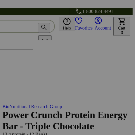
1-800-824-4491
Favorites
Account
Help
Cart
0
BioNutritional Research Group
Power Crunch Protein Energy
Bar - Triple Chocolate
13 g protein
·
12 Bar(s)