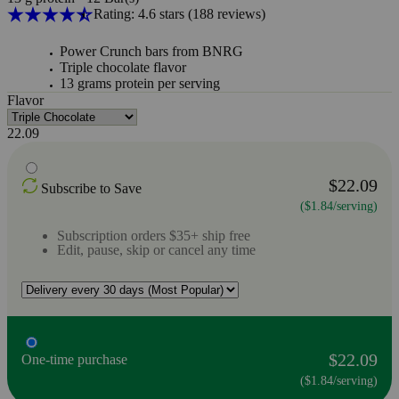
Rating: 4.6 stars
(188
reviews
)
Power Crunch bars from BNRG
Triple chocolate flavor
13 grams protein per serving
Flavor
22.09
$22.09
Subscribe to Save
($1.84/serving)
Subscription orders $35+ ship free
Edit, pause, skip or cancel any time
$22.09
One-time purchase
($1.84/serving)