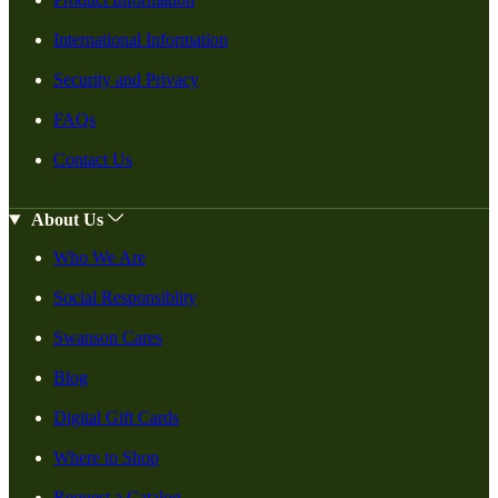
International Information
Security and Privacy
FAQs
Contact Us
About Us
Who We Are
Social Responsiblity
Swanson Cares
Blog
Digital Gift Cards
Where to Shop
Request a Catalog