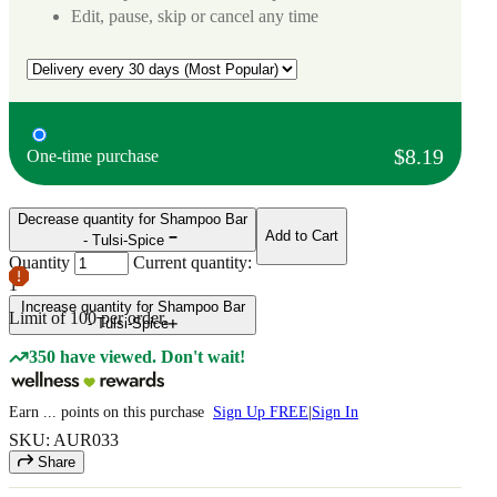
Edit, pause, skip or cancel any time
$8.19
One-time purchase
Decrease quantity for Shampoo Bar
Add to Cart
- Tulsi-Spice
Quantity
Current quantity:
1
Increase quantity for Shampoo Bar
Limit of
100
per order.
- Tulsi-Spice
350 have viewed. Don't wait!
Earn
...
points
on this purchase
Sign Up FREE
|
Sign In
SKU: AUR033
Share