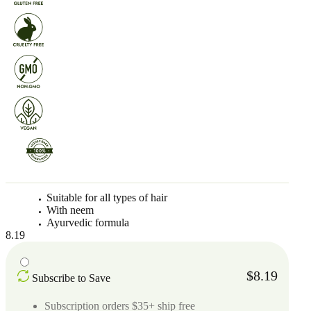
Suitable for all types of hair
With neem
Ayurvedic formula
8.19
$8.19
Subscribe to Save
Subscription orders $35+ ship free