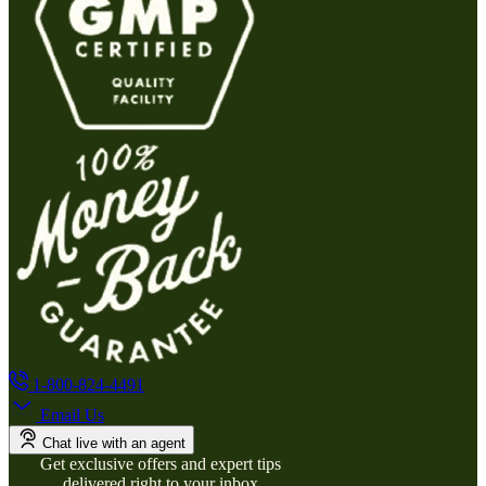
1-800-824-4491
Email Us
Chat live with an agent
Get exclusive offers and expert tips
delivered right to your inbox