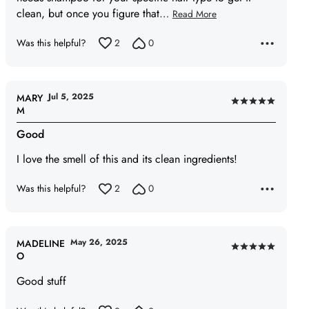
clean, but once you figure that
…
Read More
Was this helpful?
2
0
Jul 5, 2025
MARY
Rated
M
5
Good
out
of
I love the smell of this and its clean ingredients!
5
Was this helpful?
2
0
May 26, 2025
MADELINE
Rated
O
5
Good stuff
out
of