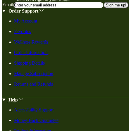
Email
Sign me up!
Order Support
My Account
Favorites
Wellness Rewards
Order Information
Shipping Details
Manage Subscription
Returns and Refunds
Help
Accessibility Support
Money-Back Guarantee
Product Information