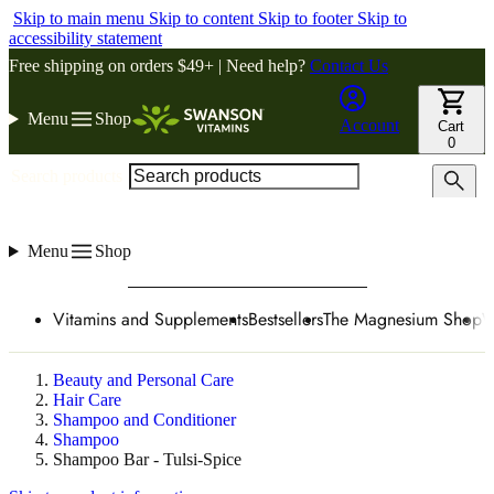
Skip to main menu
Skip to content
Skip to footer
Skip to
accessibility statement
Free shipping on orders $49+ | Need help?
Contact Us
Menu
Shop
Account
Cart
0
Search products
Menu
Shop
Vitamins and Supplements
Bestsellers
The Magnesium Shop
W
Beauty and Personal Care
Hair Care
Shampoo and Conditioner
Shampoo
Shampoo Bar - Tulsi-Spice