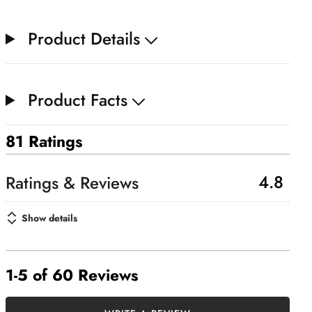
Product Details
Product Facts
81 Ratings
4.8
Show details
1-5 of 60 Reviews