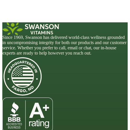
Since 1969, Swanson has delivered world-class wellness grounded
in uncompromising integrity for both our products and our customer
service. Whether you prefer to call, email or chat, our in-house
experts are ready to help however you reach out.