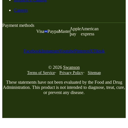
Careers
Payment methods
Apple
American
Visa
Paypal
Master
pay
express
Facebook
Instagram
Youtube
Pinterest
X
Tiktok
© 2026
Swanson
Terms of Service
Privacy Policy
Sitemap
These statements have not been evaluated by the Food and Drug
Administration. This product is not intended to diagnose, treat, cure,
or prevent any disease.