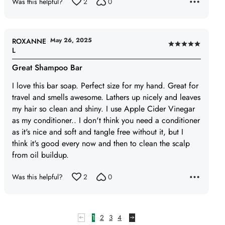
Was this helpful?
2
0
5
May 26, 2025
ROXANNE
Rated
L
5
Great Shampoo Bar
out
of
I love this bar soap. Perfect size for my hand. Great for
5
travel and smells awesome. Lathers up nicely and leaves
my hair so clean and shiny. I use Apple Cider Vinegar
as my conditioner.. I don't think you need a conditioner
as it's nice and soft and tangle free without it, but I
think it's good every now and then to clean the scalp
from oil buildup.
Was this helpful?
2
0
1
2
3
4