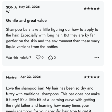
May 25, 2026
SONJA
Rated
W
5
Gentle and great value
out
of
Shampoo bars take a little figuring out how to apply to
5
the hair. Especially with long hair. But they are by far
gentler on the skin and the environment than these waxy
liquid versions from the bottles.
Was this helpful?
0
0
Apr 22, 2026
Mariyah
Rated
5
Love the shampoo bar! My hair has been so dry and
out
fuzzy with traditional shampoos. This bar does not make
of
it fuzzy! It’s a little bit of a learning curve with getting
5
the right lather and learning how many times your
needs shampoo for your specific hair type to get it