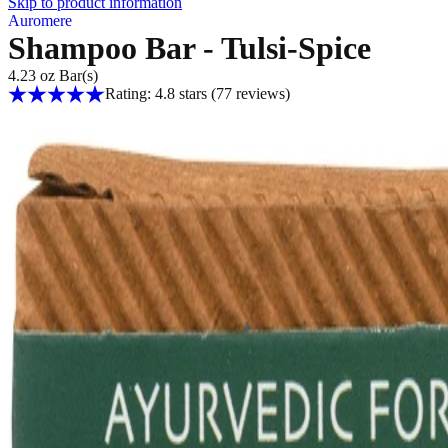
Skip to product information
Auromere
Shampoo Bar - Tulsi-Spice
4.23 oz Bar(s)
Rating: 4.8 stars
(77
reviews
)