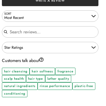
WRITE A REVIEW
SORT
Most Recent
Search reviews
Star Ratings
Customers talk about
hair cleansing
hair softness
fragrance
scalp health
hair type
lather quality
natural ingredients
rinse performance
plastic-free
conditioning