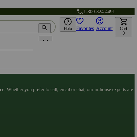
1-800-824-4491
Favorites
Account
Help
Cart
0
. Whether you prefer to call, email or chat, our in-house experts are