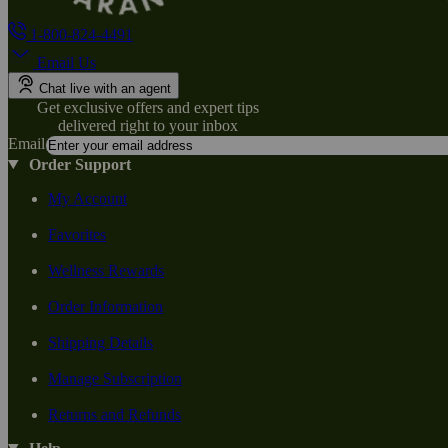
1-800-824-4491
Email Us
Chat live with an agent
Get exclusive offers and expert tips
delivered right to your inbox
Email
Order Support
My Account
Favorites
Wellness Rewards
Order Information
Shipping Details
Manage Subscription
Returns and Refunds