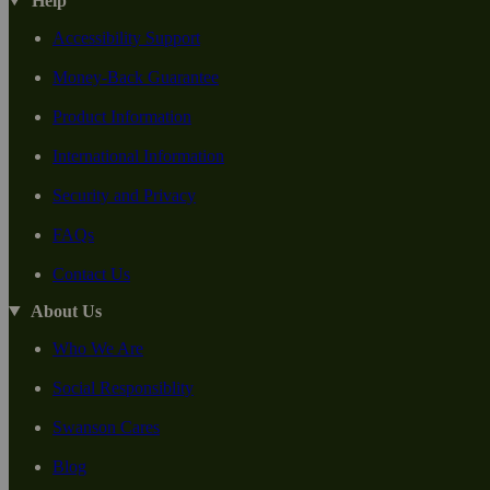
Help
Accessibility Support
Money-Back Guarantee
Product Information
International Information
Security and Privacy
FAQs
Contact Us
About Us
Who We Are
Social Responsiblity
Swanson Cares
Blog