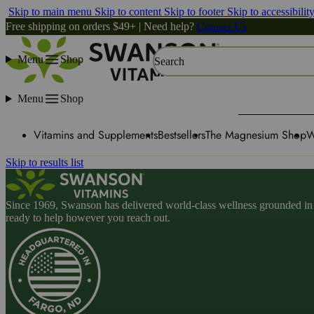
Skip to main menu
Skip to content
Skip to footer
Skip to accessibilit
Free shipping on orders $49+ | Need help?
Contact Us
Menu
Shop
Search
Menu
Shop
Vitamins and Supplements
Bestsellers
The Magnesium Shop
W
Skip to results list
Since 1969, Swanson has delivered world-class wellness grounded in u
ready to help however you reach out.