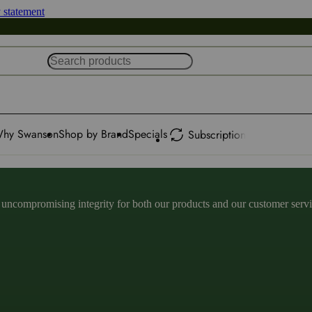
y statement
hy Swanson
Shop by Brand
Specials
Subscription
ncompromising integrity for both our products and our customer service