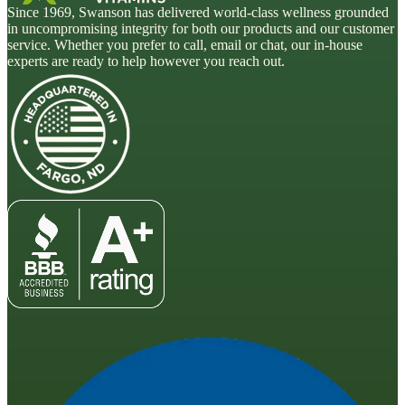
Since 1969, Swanson has delivered world-class wellness grounded
in uncompromising integrity for both our products and our customer
service. Whether you prefer to call, email or chat, our in-house
experts are ready to help however you reach out.