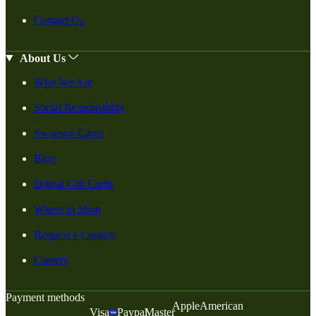
Contact Us
About Us
Who We Are
Social Responsiblity
Swanson Cares
Blog
Digital Gift Cards
Where to Shop
Request a Catalog
Careers
Payment methods
Apple
American
Visa
Paypal
Master