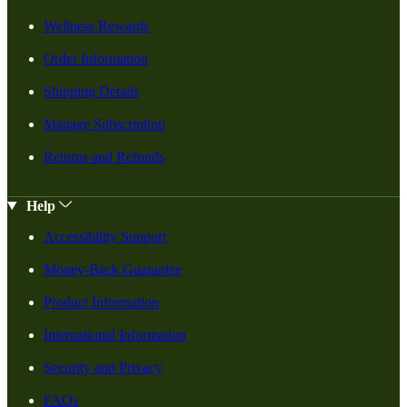
Wellness Rewards
Order Information
Shipping Details
Manage Subscription
Returns and Refunds
Help
Accessibility Support
Money-Back Guarantee
Product Information
International Information
Security and Privacy
FAQs