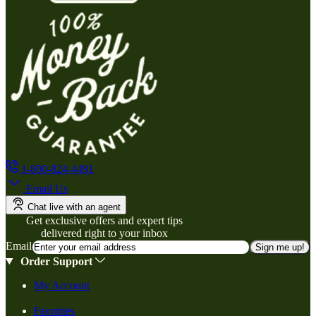
1-800-824-4491
Email Us
Chat live with an agent
Get exclusive offers and expert tips
delivered right to your inbox
Email
Sign me up!
Order Support
My Account
Favorites