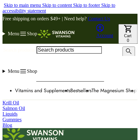
Skip to main menu
Skip to content
Skip to footer
Skip to
accessibility statement
Free shipping on orders $49+ | Need help?
Contact Us
Menu
Shop
Account
Cart
0
Search products
Menu
Shop
Vitamins and Supplements
Bestsellers
The Magnesium Shop
W
Krill Oil
Salmon Oil
Liquids
Gummies
Blog