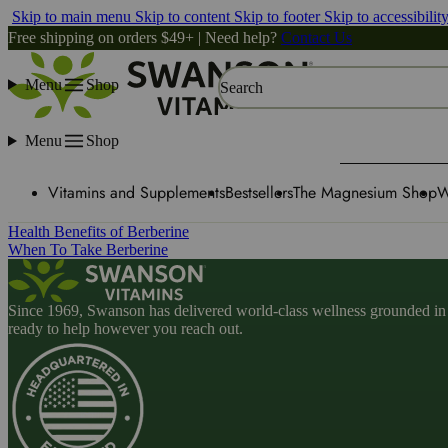
Skip to main menu
Skip to content
Skip to footer
Skip to accessibilit
Free shipping on orders $49+ | Need help?
Contact Us
Menu
Shop
Search
Menu
Shop
Vitamins and Supplements
Bestsellers
The Magnesium Shop
W
Health Benefits of Berberine
When To Take Berberine
Since 1969, Swanson has delivered world-class wellness grounded in u
ready to help however you reach out.