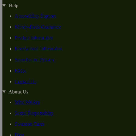
Help
Accessibility Support
Money-Back Guarantee
Product Information
International Information
Security and Privacy
FAQs
Contact Us
About Us
Who We Are
Social Responsiblity
Swanson Cares
Blog