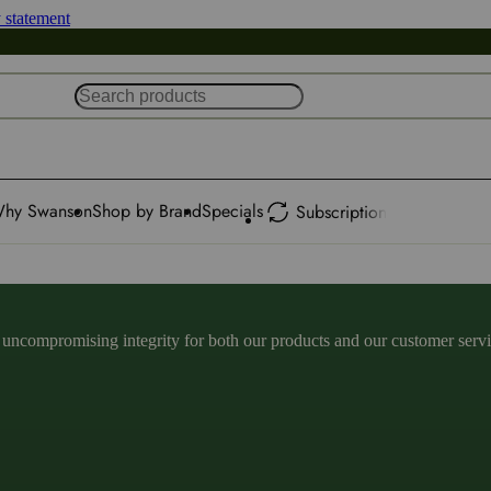
y statement
hy Swanson
Shop by Brand
Specials
Subscription
ncompromising integrity for both our products and our customer service