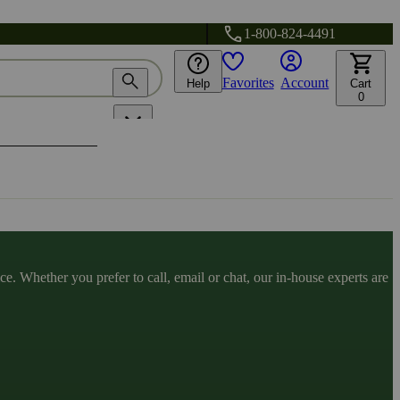
1-800-824-4491
Favorites
Account
Help
Cart
0
. Whether you prefer to call, email or chat, our in-house experts are