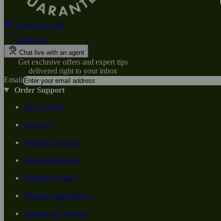
1-800-824-4491
Email Us
Chat live with an agent
Get exclusive offers and expert tips
delivered right to your inbox
Email
Order Support
My Account
Favorites
Wellness Rewards
Order Information
Shipping Details
Manage Subscription
Returns and Refunds