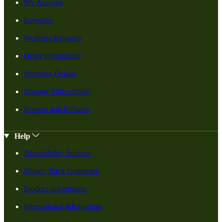
My Account
Favorites
Wellness Rewards
Order Information
Shipping Details
Manage Subscription
Returns and Refunds
Help
Accessibility Support
Money-Back Guarantee
Product Information
International Information