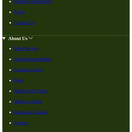
Security and Privacy
FAQs
Contact Us
About Us
Who We Are
Social Responsiblity
Swanson Cares
Blog
Digital Gift Cards
Where to Shop
Request a Catalog
Careers