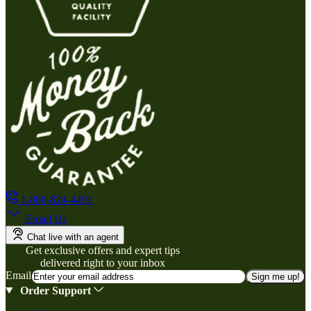
1-800-824-4491
Email Us
Chat live with an agent
Get exclusive offers and expert tips
delivered right to your inbox
Email
Sign me up!
Order Support