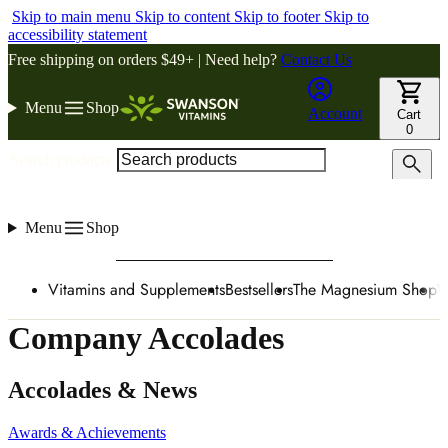
Skip to main menu
Skip to content
Skip to footer
Skip to
accessibility statement
Free shipping on orders $49+ | Need help?
Contact Us
Menu
Shop
Account
Cart
0
Search products
Menu
Shop
Vitamins and Supplements
Bestsellers
The Magnesium Shop
W
Company Accolades
Accolades & News
Awards & Achievements