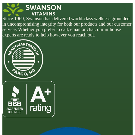
Since 1969, Swanson has delivered world-class wellness grounded
in uncompromising integrity for both our products and our customer
service. Whether you prefer to call, email or chat, our in-house
experts are ready to help however you reach out.