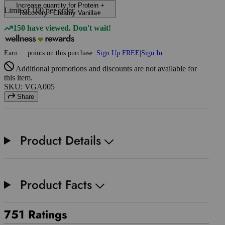
Increase quantity for Protein +
Limit of
100
per order.
Recovery - Creamy Vanilla
150 have viewed. Don't wait!
Earn
...
points
on this purchase
Sign Up FREE
|
Sign In
Additional promotions and discounts are not available for
this item.
SKU: VGA005
Share
Product Details
Product Facts
751 Ratings