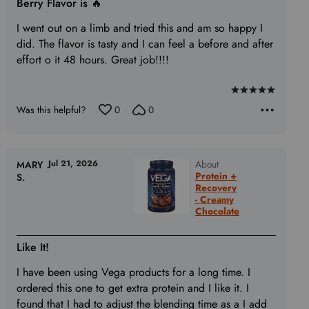
Berry Flavor is 🔥
I went out on a limb and tried this and am so happy I
did. The flavor is tasty and I can feel a before and after
effort o it 48 hours. Great job!!!!
Rated
Was this helpful?
0
0
5
out
of
5
Jul 21, 2026
About
MARY
Protein +
S.
Recovery
- Creamy
Chocolate
Like It!
I have been using Vega products for a long time. I
ordered this one to get extra protein and I like it. I
found that I had to adjust the blending time as a I add