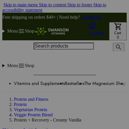
Skip to main menu
Skip to content
Skip to footer
Skip to
accessibility statement
Free shipping on orders $49+ | Need help?
Contact Us
Menu
Shop
Account
Cart
0
Search products
Menu
Shop
Vitamins and Supplements
Bestsellers
The Magnesium Shop
W
Protein and Fitness
Protein
Vegetarian Protein
Veggie Protein Blend
Protein + Recovery - Creamy Vanilla