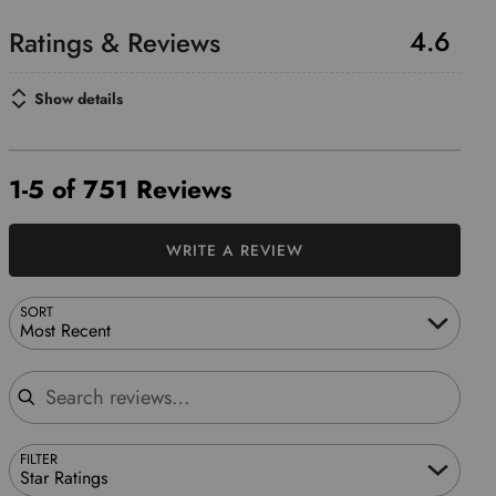
4.6
Show details
1-5 of 751 Reviews
WRITE A REVIEW
SORT
Most Recent
Search reviews
FILTER
Star Ratings