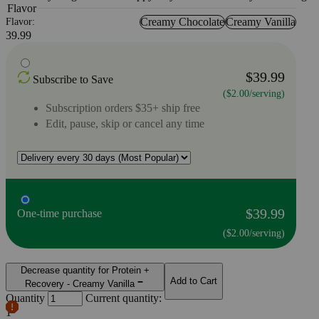
Flavor
Creamy Chocolate
Creamy Vanilla
Flavor:
39.99
$39.99
Subscribe to Save
($2.00/serving)
Subscription orders $35+ ship free
Edit, pause, skip or cancel any time
$39.99
One-time purchase
($2.00/serving)
Decrease quantity for Protein +
Add to Cart
Recovery - Creamy Vanilla
Quantity
Current quantity:
1