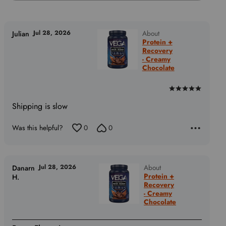
Jul 28, 2026
About
Julian
Protein +
Recovery
- Creamy
Chocolate
Rated
5
Shipping is slow
out
of
Was this helpful?
0
0
5
Jul 28, 2026
About
Danarn
Protein +
H.
Recovery
- Creamy
Chocolate