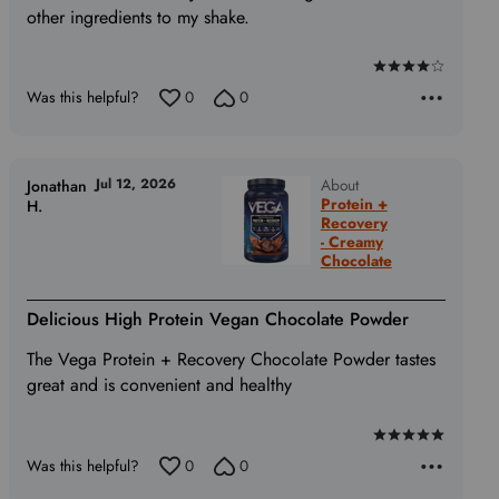
other ingredients to my shake.
Rated
Was this helpful?
0
0
4
out
of
5
Jul 12, 2026
About
Jonathan
Protein +
H.
Recovery
- Creamy
Chocolate
Delicious High Protein Vegan Chocolate Powder
The Vega Protein + Recovery Chocolate Powder tastes
great and is convenient and healthy
Rated
Was this helpful?
0
0
5
out