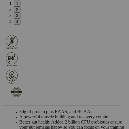
1
2
3
4
30g of protein plus EAAS, and BCAAs
A powerful muscle building and recovery combo
Better gut health: Added 2 billion CFU probiotics ensure
your gut remains happy so you can focus on your training