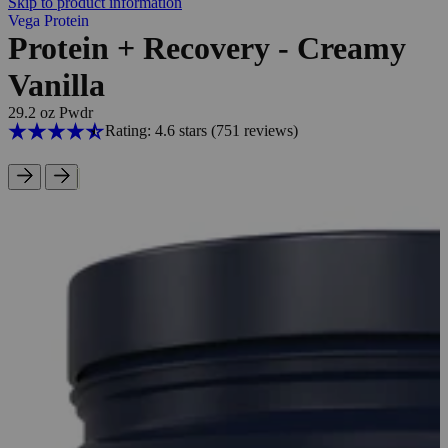
Skip to product information
Vega Protein
Protein + Recovery - Creamy
Vanilla
29.2 oz Pwdr
Rating: 4.6 stars
(751
reviews
)