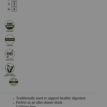
3
4
Traditionally used to support healthy digestion
Perfect as an after-dinner drink
Caffeine free