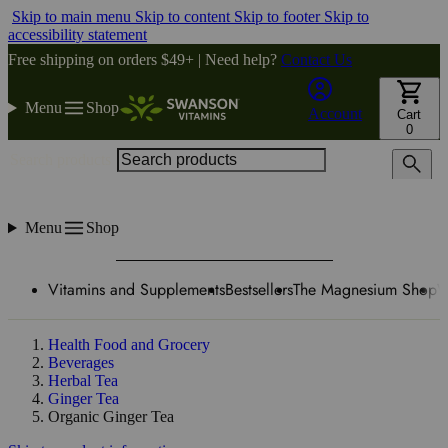
Skip to main menu
Skip to content
Skip to footer
Skip to
accessibility statement
Free shipping on orders $49+ | Need help?
Contact Us
Menu
Shop
Account
Cart
0
Search products
Menu
Shop
Vitamins and Supplements
Bestsellers
The Magnesium Shop
W
Health Food and Grocery
Beverages
Herbal Tea
Ginger Tea
Organic Ginger Tea