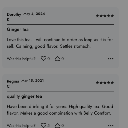
May 4, 2024
Dorothy
Rated
K
5
Ginger tea
out
of
Love this tea. I will continue to order as long as it is for
5
sell. Calming, good flavor. Settles stomach.
Was this helpful?
0
0
Mar 15, 2021
Regina
Rated
C
5
quality ginger tea
out
of
Have been drinking it for years. High quality tea. Good
5
flavor. Makes a good combination with Belly Comfort.
Was this helpful?
5
0