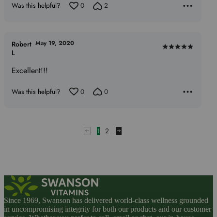
Was this helpful?
0
2
May 19, 2020
Robert
Rated
L
5
Excellent!!!
out
of
Was this helpful?
0
0
5
1
2
Since 1969, Swanson has delivered world-class wellness grounded
in uncompromising integrity for both our products and our customer