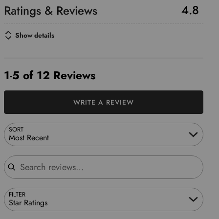
4.8
Show details
1-5 of 12 Reviews
WRITE A REVIEW
SORT
Most Recent
Search reviews
FILTER
Star Ratings