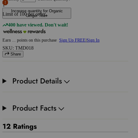
1
Increase quantity for Organic
Limit of
100
per order.
Ginger Tea
400 have viewed. Don't wait!
Earn
...
points
on this purchase
Sign Up FREE
|
Sign In
SKU: TMD018
Share
Product Details
Product Facts
12 Ratings