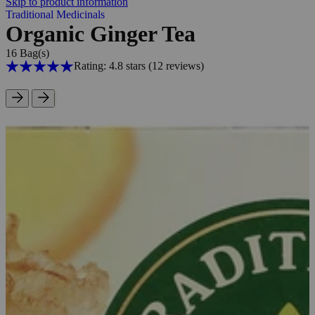
Skip to product information
Traditional Medicinals
Organic Ginger Tea
16 Bag(s)
Rating: 4.8 stars
(12
reviews
)