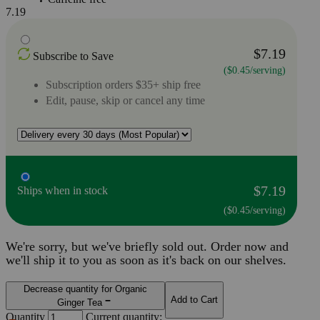
7.19
$7.19
Subscribe to Save
($0.45/serving)
Subscription orders $35+ ship free
Edit, pause, skip or cancel any time
$7.19
Ships when in stock
($0.45/serving)
We're sorry, but we've briefly sold out. Order now and
we'll ship it to you as soon as it's back on our shelves.
Decrease quantity for Organic
Add to Cart
Ginger Tea
Quantity
Current quantity: