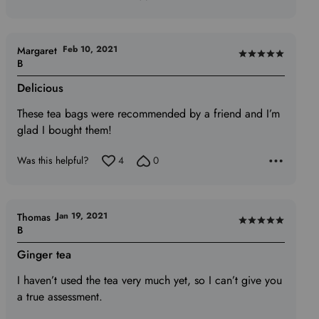
Feb 10, 2021
Margaret
Rated
B
5
Delicious
out
of
These tea bags were recommended by a friend and I’m
5
glad I bought them!
Was this helpful?
4
0
Jan 19, 2021
Thomas
Rated
B
5
Ginger tea
out
of
I haven’t used the tea very much yet, so I can’t give you
5
a true assessment.