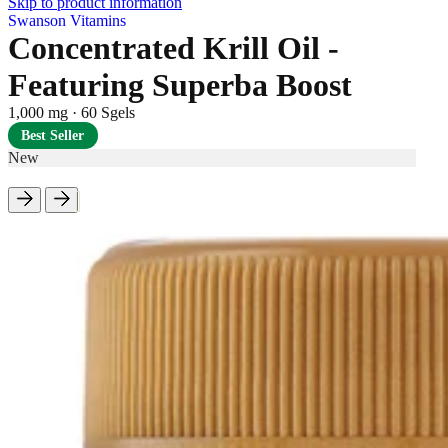
Skip to product information
Swanson Vitamins
Concentrated Krill Oil -
Featuring Superba Boost
1,000 mg
·
60 Sgels
Best Seller
New