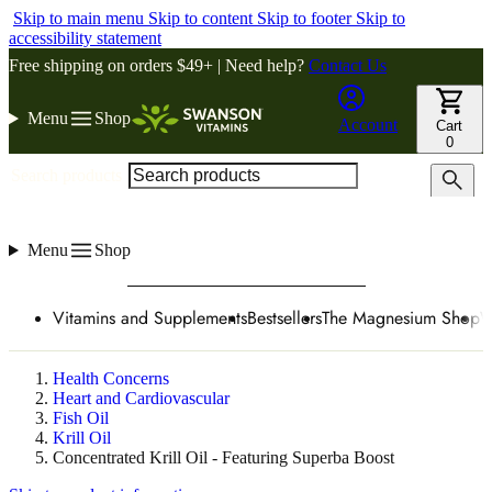
Skip to main menu
Skip to content
Skip to footer
Skip to
accessibility statement
Free shipping on orders $49+ | Need help?
Contact Us
Menu
Shop
Account
Cart
0
Search products
Menu
Shop
Vitamins and Supplements
Bestsellers
The Magnesium Shop
W
Health Concerns
Heart and Cardiovascular
Fish Oil
Krill Oil
Concentrated Krill Oil - Featuring Superba Boost