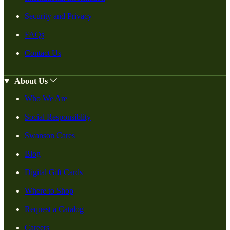
Security and Privacy
FAQs
Contact Us
About Us
Who We Are
Social Responsiblity
Swanson Cares
Blog
Digital Gift Cards
Where to Shop
Request a Catalog
Careers