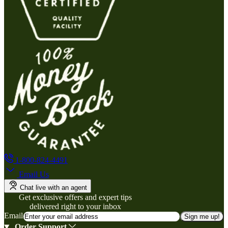
1-800-824-4491
Email Us
Chat live with an agent
Get exclusive offers and expert tips
delivered right to your inbox
Email
Sign me up!
Order Support