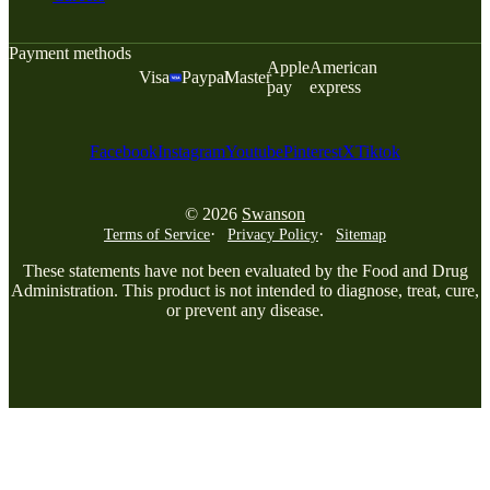
Payment methods
Apple
American
Visa
Paypal
Master
pay
express
Facebook
Instagram
Youtube
Pinterest
X
Tiktok
© 2026
Swanson
Terms of Service
Privacy Policy
Sitemap
These statements have not been evaluated by the Food and Drug
Administration. This product is not intended to diagnose, treat, cure,
or prevent any disease.