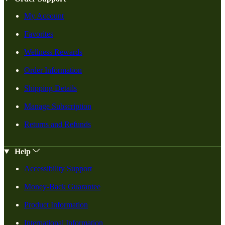
My Account
Favorites
Wellness Rewards
Order Information
Shipping Details
Manage Subscription
Returns and Refunds
Help
Accessibility Support
Money-Back Guarantee
Product Information
International Information