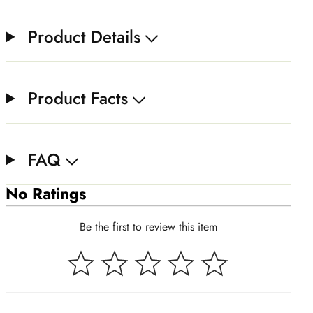
Product Details
Product Facts
FAQ
No Ratings
Be the first to review this item