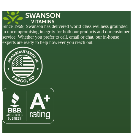
Since 1969, Swanson has delivered world-class wellness grounded
in uncompromising integrity for both our products and our customer
service. Whether you prefer to call, email or chat, our in-house
experts are ready to help however you reach out.