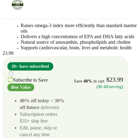
Raises omega-3 index more efficiently than standard marine
oils
Delivers a high concentration of EPA and DHA fatty acids
Natural source of astaxanthin, phospholipids and choline
Supports cardiovascular, brain, liver and metabolic health
23.99
20+ have subscribed
$23.99
Subscribe to Save
Save
40%
in cart
($0.48/serving)
Best Value
40% off today
+
30%
off future
deliveries
Subscription orders
$35+ ship free
Edit, pause, skip or
cancel any time