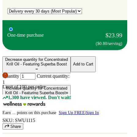
$23.99
One-time purchase
($0.80/serving)
Decrease quantity for Concentrated
Krill Oil - Featuring Superba Boost
Add to Cart
Quantity
Current quantity:
1
Limit of
100
per order.
Increase quantity for Concentrated
Krill Oil - Featuring Superba Boost
1,300 have viewed. Don't wait!
Earn
...
points
on this purchase
Sign Up FREE
|
Sign In
SKU: SWU1115
Share