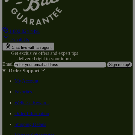
1-800-824-4491
Email Us
Chat live with an agent
Get exclusive offers and expert tips
delivered right to your inbox
Email
Sign me up!
Order Support
My Account
Favorites
Wellness Rewards
Order Information
Shipping Details