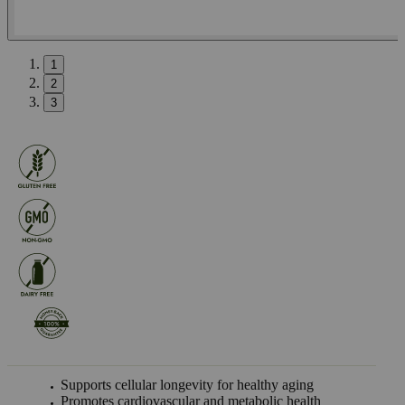
1
2
3
Supports cellular longevity for healthy aging
Promotes cardiovascular and metabolic health