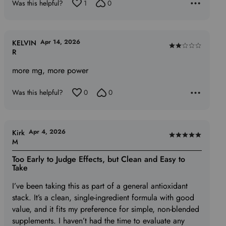
Was this helpful?
1
0
Apr 14, 2026
KELVIN
Rated
R
2
more mg, more power
out
of
Was this helpful?
0
0
5
Apr 4, 2026
Kirk
Rated
M
5
Too Early to Judge Effects, but Clean and Easy to
out
Take
of
I’ve been taking this as part of a general antioxidant
5
stack. It’s a clean, single‑ingredient formula with good
value, and it fits my preference for simple, non‑blended
supplements. I haven’t had the time to evaluate any