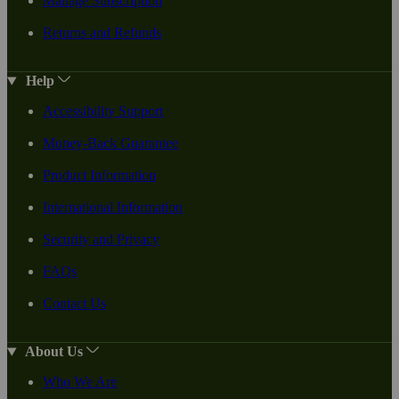
Manage Subscription
Returns and Refunds
Help
Accessibility Support
Money-Back Guarantee
Product Information
International Information
Security and Privacy
FAQs
Contact Us
About Us
Who We Are