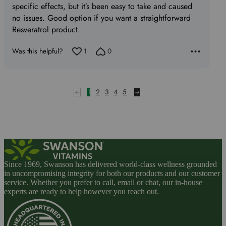
specific effects, but it’s been easy to take and caused
no issues. Good option if you want a straightforward
Resveratrol product.
Was this helpful?
1
0
1
2
3
4
5
Since 1969, Swanson has delivered world-class wellness grounded
in uncompromising integrity for both our products and our customer
service. Whether you prefer to call, email or chat, our in-house
experts are ready to help however you reach out.