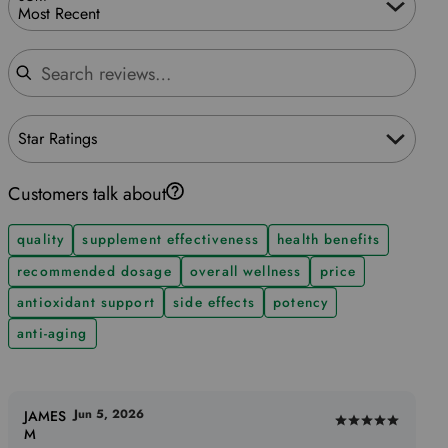
Most Recent
Search reviews
Star Ratings
Customers talk about
quality
supplement effectiveness
health benefits
recommended dosage
overall wellness
price
antioxidant support
side effects
potency
anti-aging
Jun 5, 2026
JAMES
Rated
M