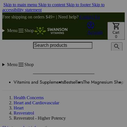
Skip to main menu
Skip to content
Skip to footer
Skip to
accessibility statement
Free shipping on orders $49+ | Need help?
Contact Us
Menu
Shop
Account
Cart
0
Search products
Menu
Shop
Vitamins and Supplements
Bestsellers
The Magnesium Shop
W
Health Concerns
Heart and Cardiovascular
Heart
Resveratrol
Resveratrol - Higher Potency