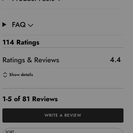
FAQ
114 Ratings
4.4
Show details
1-5 of 81 Reviews
WRITE A REVIEW
SORT