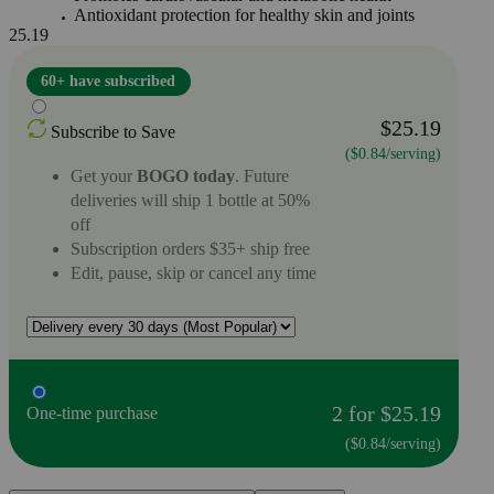
Antioxidant protection for healthy skin and joints
25.19
60+ have subscribed
$25.19
Subscribe to Save
($0.84/serving)
Get your
BOGO today
. Future
deliveries will ship 1 bottle at 50%
off
Subscription orders $35+ ship free
Edit, pause, skip or cancel any time
2 for $25.19
One-time purchase
($0.84/serving)