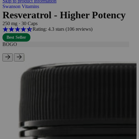
Skip to product information
Swanson Vitamins
Resveratrol - Higher Potency
250 mg
·
30 Caps
Rating: 4.3 stars
(106
reviews
)
Best Seller
BOGO