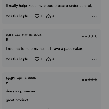
5
It really helps keep my blood pressure under control,
out
of
Was this helpful?
1
0
5
May 18, 2026
WILLIAM
Rated
E
5
I use this to help my heart. I have a pacemaker.
out
of
Was this helpful?
1
0
5
Apr 17, 2026
MARY
Rated
P
5
does as promised
out
of
great product
5