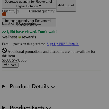
Decrease quantity for Resveratrol -
Add to Cart
Higher Potency
Quantity
Current quantity:
1
Increase quantity for Resveratrol -
Limit of
100
per order.
Higher Potency
1,150 have viewed. Don't wait!
Earn
...
points
on this purchase
Sign Up FREE
|
Sign In
Additional promotions and discounts are not available for
this item.
SKU: SWU530
Share
Product Details
Product Facts