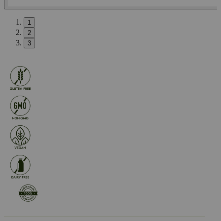
1
2
3