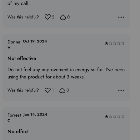
of my call.
Was this helpful?
2
0
Oct 19, 2024
Donna
Rated
V
1
Not effective
out
of
Do not feel any improvement in energy so far. I’ve been
5
using the product for about 3 weeks.
Was this helpful?
1
0
Jun 14, 2024
Forrest
Rated
C
1
No effect
out