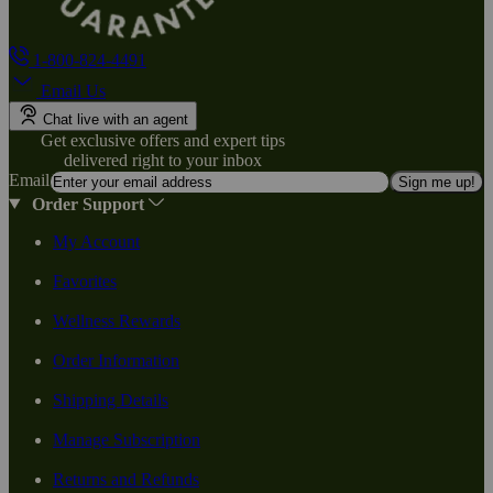
1-800-824-4491
Email Us
Chat live with an agent
Get exclusive offers and expert tips
delivered right to your inbox
Email
Sign me up!
Order Support
My Account
Favorites
Wellness Rewards
Order Information
Shipping Details
Manage Subscription
Returns and Refunds