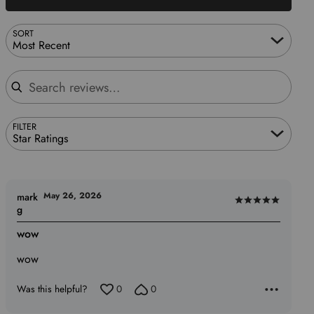
SORT
Most Recent
Search reviews
FILTER
Star Ratings
May 26, 2026
mark
Rated
g
5
wow
out
of
wow
5
Was this helpful?
0
0