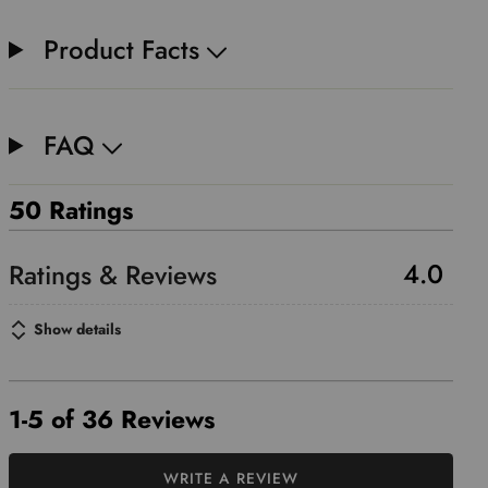
Product Facts
FAQ
50 Ratings
4.0
Show details
1-5 of 36 Reviews
WRITE A REVIEW