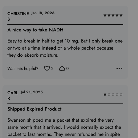
Jan 18, 2026
CHRISTINE
Rated
S
5
A nice way to take NADH
out
of
Easy to break in half to get 10 mg. But I only break one
5
or two at a time instead of a whole packet because
they do absorb moisture.
Was this helpful?
2
0
Jul 21, 2025
CARL
Rated
R
1
Shipped Expired Product
out
of
Swanson shipped me a packet that expired the very
5
same month that it arrived. I would normally expect the
packet to last months. They never refunded me in spite