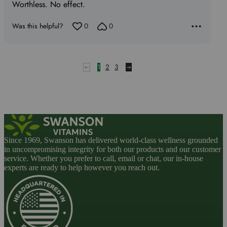
of
Worthless. No effect.
5
Was this helpful?
0
0
1
2
3
Since 1969, Swanson has delivered world-class wellness grounded
in uncompromising integrity for both our products and our customer
service. Whether you prefer to call, email or chat, our in-house
experts are ready to help however you reach out.