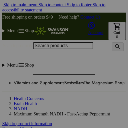
Skip to main menu
Skip to content
Skip to footer
Skip to
accessibility statement
Free shipping on orders $49+ | Need help?
Contact Us
Menu
Shop
Account
Cart
0
Search products
Menu
Shop
Vitamins and Supplements
Bestsellers
The Magnesium Shop
W
Health Concerns
Brain Health
NADH
Maximum Strength NADH - Fast-Acting Peppermint
Skip to product information