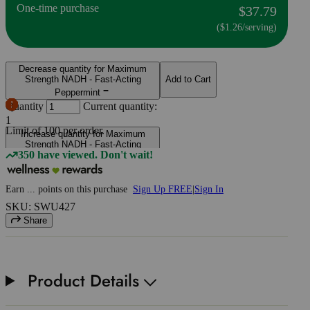
One-time purchase
$37.79
($1.26/serving)
Decrease quantity for Maximum
Strength NADH - Fast-Acting
Add to Cart
Peppermint
Quantity
Current quantity:
1
Limit of
100
per order.
Increase quantity for Maximum
Strength NADH - Fast-Acting
350 have viewed. Don't wait!
Peppermint
Earn
...
points
on this purchase
Sign Up FREE
|
Sign In
SKU: SWU427
Share
Product Details