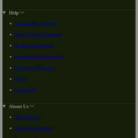
Help
Accessibility Support
Money-Back Guarantee
Product Information
International Information
Security and Privacy
FAQs
Contact Us
About Us
Who We Are
Social Responsiblity