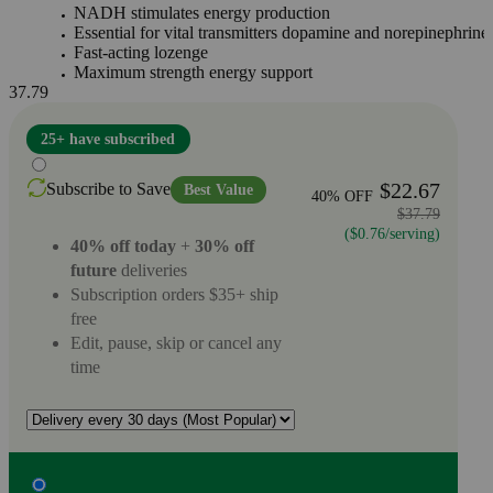
NADH stimulates energy production
Essential for vital transmitters dopamine and norepinephrine
Fast-acting lozenge
Maximum strength energy support
37.79
25+ have subscribed
$22.67
Subscribe to Save
Best Value
40% OFF
$37.79
($0.76/serving)
40% off today
+
30% off
future
deliveries
Subscription orders $35+ ship
free
Edit, pause, skip or cancel any
time