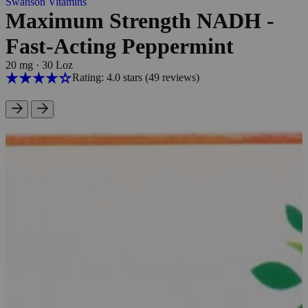
Swanson Vitamins
Maximum Strength NADH -
Fast-Acting Peppermint
20 mg
·
30 Loz
Rating: 4.0 stars
(49
reviews
)