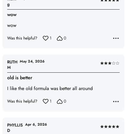
Rated
g
5
wow
out
of
wow
5
Was this helpful?
1
0
May 24, 2026
RUTH
Rated
M
3
old is better
out
of
I like the old formula was better all around
5
Was this helpful?
1
0
Apr 6, 2026
PHYLLIS
Rated
D