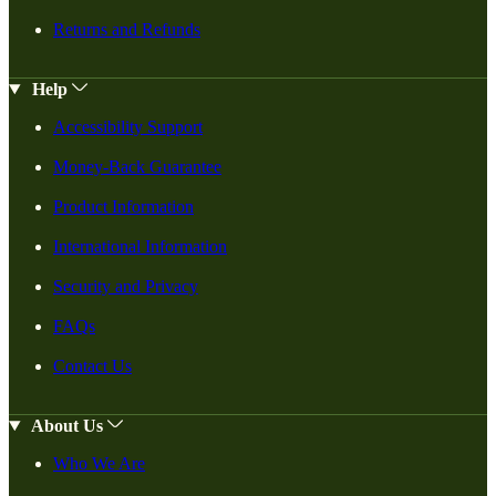
Returns and Refunds
Help
Accessibility Support
Money-Back Guarantee
Product Information
International Information
Security and Privacy
FAQs
Contact Us
About Us
Who We Are