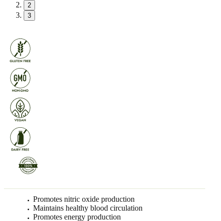
2
3
Promotes nitric oxide production
Maintains healthy blood circulation
Promotes energy production