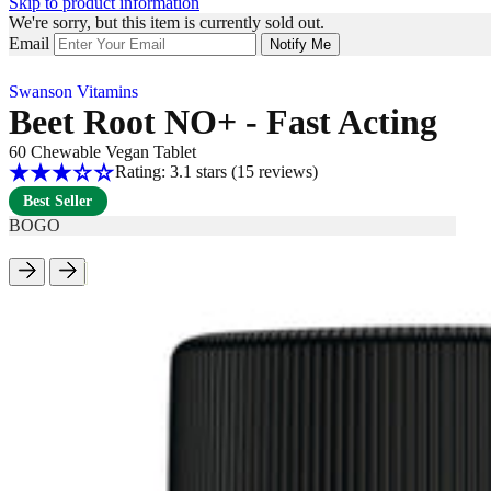
Skip to product information
We're sorry, but this item is currently sold out.
Email
Notify Me
Swanson Vitamins
Beet Root NO+ - Fast Acting
60 Chewable Vegan Tablet
Rating: 3.1 stars
(15
reviews
)
Best Seller
BOGO