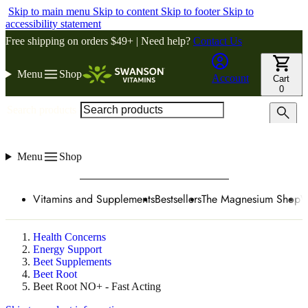
Skip to main menu
Skip to content
Skip to footer
Skip to
accessibility statement
Free shipping on orders $49+ | Need help?
Contact Us
Menu
Shop
Account
Cart
0
Search products
Menu
Shop
Vitamins and Supplements
Bestsellers
The Magnesium Shop
W
Health Concerns
Energy Support
Beet Supplements
Beet Root
Beet Root NO+ - Fast Acting