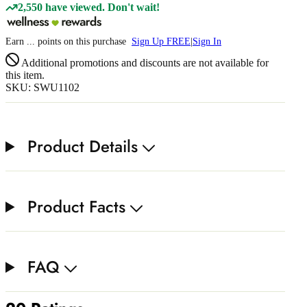
2,550 have viewed. Don't wait!
Earn
...
points
on this purchase
Sign Up FREE
|
Sign In
Additional promotions and discounts are not available for
this item.
SKU: SWU1102
Product Details
Product Facts
FAQ