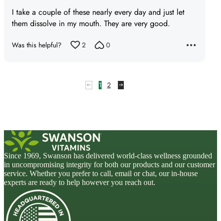
5
I take a couple of these nearly every day and just let
out
them dissolve in my mouth. They are very good.
of
5
Was this helpful?
2
0
1
2
Since 1969, Swanson has delivered world-class wellness grounded
in uncompromising integrity for both our products and our customer
service. Whether you prefer to call, email or chat, our in-house
experts are ready to help however you reach out.