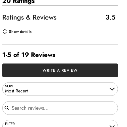
20 Ratings
3.5
Show details
1-5 of 19 Reviews
WRITE A REVIEW
SORT
Most Recent
Search reviews
FILTER