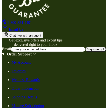
1-800-824-4491
Email Us
Chat live with an agent
Get exclusive offers and expert tips
delivered right to your inbox
Email
Sign me up!
Order Support
My Account
Favorites
Wellness Rewards
Order Information
Shipping Details
Manage Subscription