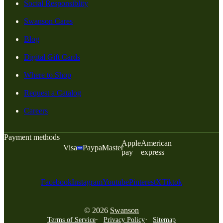
Social Responsiblity
Swanson Cares
Blog
Digital Gift Cards
Where to Shop
Request a Catalog
Careers
Payment methods
Apple
American
Visa
Paypal
Master
pay
express
Facebook
Instagram
Youtube
Pinterest
X
Tiktok
© 2026
Swanson
Terms of Service
Privacy Policy
Sitemap