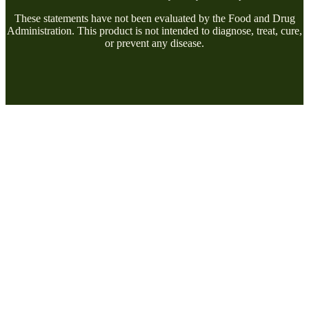
These statements have not been evaluated by the Food and Drug
Administration. This product is not intended to diagnose, treat, cure,
or prevent any disease.