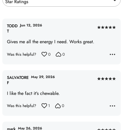
Star Ratings
Jun 12, 2026
TODD
Rated
T
5
Gives me all the energy I need. Works great.
out
of
Was this helpful?
0
0
5
May 29, 2026
SALVATORE
Rated
F
5
I like the fact it's chewable.
out
of
Was this helpful?
1
0
5
May 26, 2026
mark