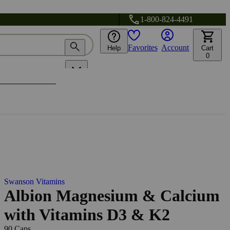
1-800-824-4491
Favorites
Account
Help
Cart
0
Swanson Vitamins
Albion Magnesium & Calcium
with Vitamins D3 & K2
90 Caps