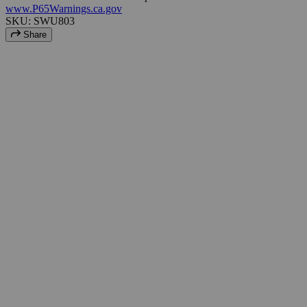
www.P65Warnings.ca.gov
SKU: SWU803
Share