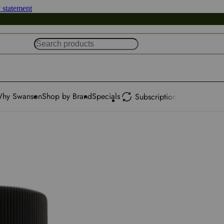
y statement
hy Swanson
Shop by Brand
Specials
Subscription