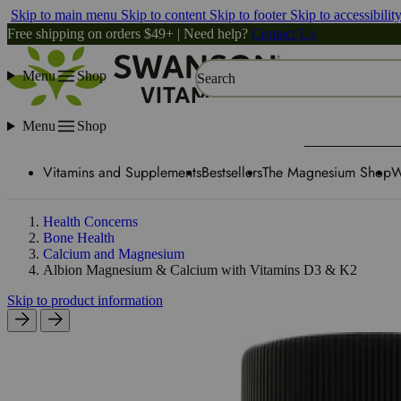
Skip to main menu
Skip to content
Skip to footer
Skip to accessibilit
Free shipping on orders $49+ | Need help?
Contact Us
Menu
Shop
Search
Menu
Shop
Vitamins and Supplements
Bestsellers
The Magnesium Shop
W
Health Concerns
Bone Health
Calcium and Magnesium
Albion Magnesium & Calcium with Vitamins D3 & K2
Skip to product information