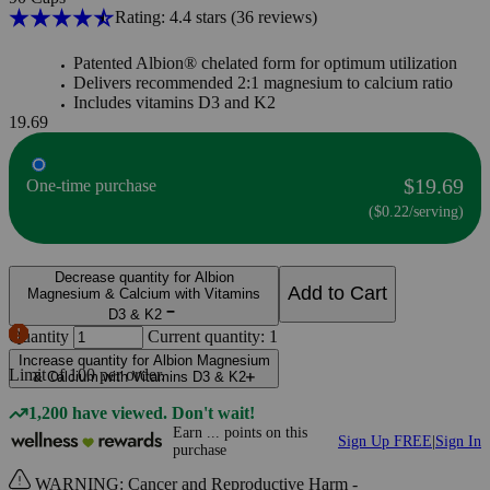
Rating: 4.4 stars
(36
reviews
)
Patented Albion® chelated form for optimum utilization
Delivers recommended 2:1 magnesium to calcium ratio
Includes vitamins D3 and K2
19.69
$19.69
One-time purchase
($0.22/serving)
Decrease quantity for Albion
Add to Cart
Magnesium & Calcium with Vitamins
D3 & K2
Quantity
Current quantity: 1
Increase quantity for Albion Magnesium
Limit of
100
per order.
& Calcium with Vitamins D3 & K2
1,200 have viewed. Don't wait!
Earn
...
points
on this
Sign Up FREE
|
Sign In
purchase
WARNING: Cancer and Reproductive Harm -