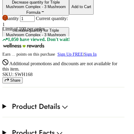
Decrease quantity for Triple
Mushroom Complex - 3 Mushroom
Add to Cart
Formula
Quantity
Current quantity:
1
Limit of
100
per order.
Increase quantity for Triple
Mushroom Complex - 3 Mushroom
1,050 have viewed. Don't wait!
Formula
Earn
...
points
on this purchase
Sign Up FREE
|
Sign In
Additional promotions and discounts are not available for
this item.
SKU: SWH168
Share
Product Details
Product Facts