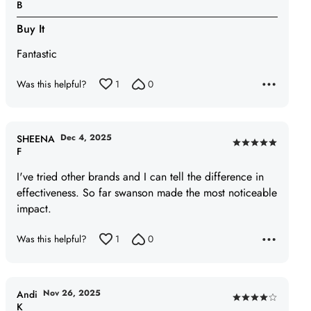
Rated
B
5
Buy It
out
of
Fantastic
5
Was this helpful?
1
0
Dec 4, 2025
SHEENA
Rated
F
5
I've tried other brands and I can tell the difference in
out
effectiveness. So far swanson made the most noticeable
of
impact.
5
Was this helpful?
1
0
Nov 26, 2025
Andi
Rated
K