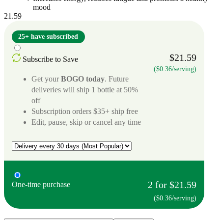
mood
21.59
25+ have subscribed
$21.59
Subscribe to Save
($0.36/serving)
Get your
BOGO today
. Future
deliveries will ship 1 bottle at 50%
off
Subscription orders $35+ ship free
Edit, pause, skip or cancel any time
2 for $21.59
One-time purchase
($0.36/serving)