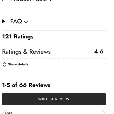
FAQ
121 Ratings
4.6
Show details
1-5 of 66 Reviews
WRITE A REVIEW
SORT