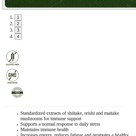
1
2
3
4
Standardized extracts of shiitake, reishi and maitake
mushrooms for immune support
Supports a normal response to daily stress
Maintains immune health
Increases energy, reduces fatigue and promotes a healthy