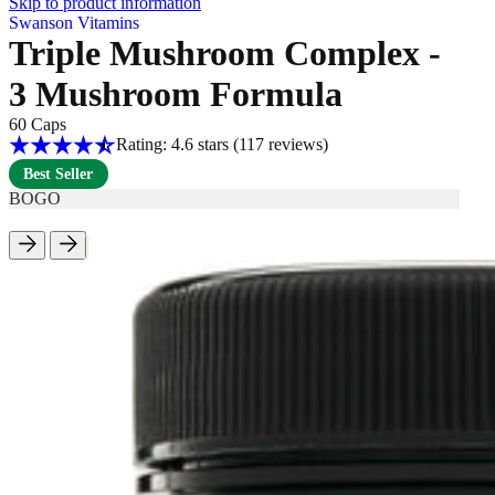
Skip to product information
Swanson Vitamins
Triple Mushroom Complex -
3 Mushroom Formula
60 Caps
Rating: 4.6 stars
(117
reviews
)
Best Seller
BOGO