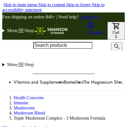
Skip to main menu
Skip to content
Skip to footer
Skip to
accessibility statement
Free shipping on orders $49+ | Need help?
Contact Us
Menu
Shop
Account
Cart
0
Search products
Menu
Shop
Vitamins and Supplements
Bestsellers
The Magnesium Shop
W
Health Concerns
Immune
Mushrooms
Mushroom Blend
Triple Mushroom Complex - 3 Mushroom Formula