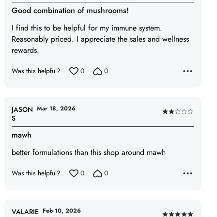
4
Good combination of mushrooms!
out
of
I find this to be helpful for my immune system.
5
Reasonably priced. I appreciate the sales and wellness
rewards.
Was this helpful?
0
0
Mar 18, 2026
JASON
Rated
S
2
mawh
out
of
better formulations than this shop around mawh
5
Was this helpful?
0
0
Feb 10, 2026
VALARIE