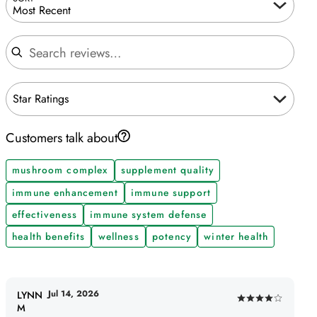
Most Recent
Search reviews
Star Ratings
Customers talk about
mushroom complex
supplement quality
immune enhancement
immune support
effectiveness
immune system defense
health benefits
wellness
potency
winter health
Jul 14, 2026
LYNN
Rated
M