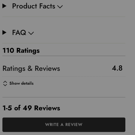
Product Facts
FAQ
110 Ratings
4.8
Show details
1-5 of 49 Reviews
WRITE A REVIEW