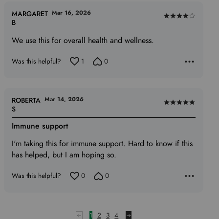
Mar 16, 2026
MARGARET
Rated
B
4
We use this for overall health and wellness.
out
of
Was this helpful?
1
0
5
Mar 14, 2026
ROBERTA
Rated
S
5
Immune support
out
of
I'm taking this for immune support. Hard to know if this
5
has helped, but I am hoping so.
Was this helpful?
0
0
1
2
3
4