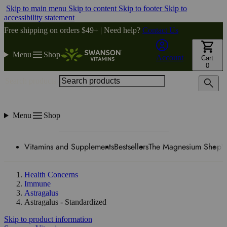
Skip to main menu
Skip to content
Skip to footer
Skip to
accessibility statement
Free shipping on orders $49+ | Need help?
Contact Us
Menu
Shop
Account
Cart
0
Search products
Menu
Shop
Vitamins and Supplements
Bestsellers
The Magnesium Shop
W
Health Concerns
Immune
Astragalus
Astragalus - Standardized
Skip to product information