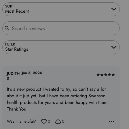
SORT
Most Recent
Search reviews
FILTER
Star Ratings
Jun 6, 2026
JUDITH
Rated
S
5
It's a new product I wanted to try, so can't say a lot
out
about it just yet, but I have been ordering Swanson
of
health products for years and been happy with them.
5
Thank You
Was this helpful?
0
0