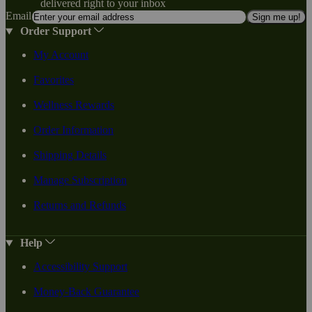
delivered right to your inbox
Email
Sign me up!
Order Support
My Account
Favorites
Wellness Rewards
Order Information
Shipping Details
Manage Subscription
Returns and Refunds
Help
Accessibility Support
Money-Back Guarantee