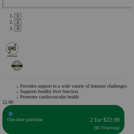
1
2
3
Provides support to a wide variety of immune challenges
Supports healthy liver function
Promotes cardiovascular health
22.99
2 for $22.99
One-time purchase
($0.19/serving)