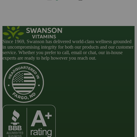
Since 1969, Swanson has delivered world-class wellness grounded
in uncompromising integrity for both our products and our customer
service. Whether you prefer to call, email or chat, our in-house
experts are ready to help however you reach out.