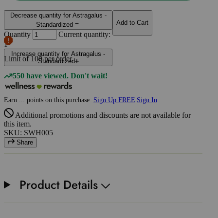
Decrease quantity for Astragalus -
Add to Cart
Standardized
Quantity
Current quantity:
1
Increase quantity for Astragalus -
Limit of
100
per order.
Standardized
550 have viewed. Don't wait!
Earn
...
points
on this purchase
Sign Up FREE
|
Sign In
Additional promotions and discounts are not available for
this item.
SKU: SWH005
Share
Product Details