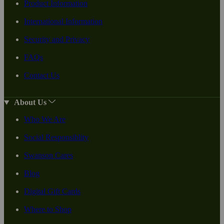
Product Information
International Information
Security and Privacy
FAQs
Contact Us
About Us
Who We Are
Social Responsiblity
Swanson Cares
Blog
Digital Gift Cards
Where to Shop