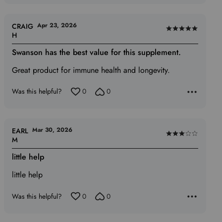
Apr 23, 2026
CRAIG
Rated
H
5
Swanson has the best value for this supplement.
out
of
Great product for immune health and longevity.
5
Was this helpful?
0
0
Mar 30, 2026
EARL
Rated
M
3
little help
out
of
little help
5
Was this helpful?
0
0