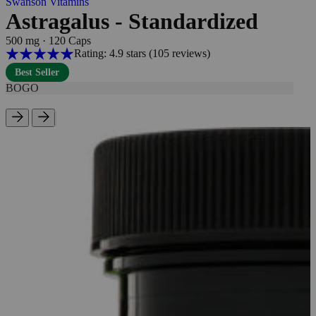
Swanson Vitamins
Astragalus - Standardized
500 mg
·
120 Caps
Rating: 4.9 stars
(105
reviews
)
Best Seller
BOGO