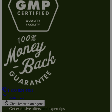
1-800-824-4491
Email Us
Chat live with an agent
Get exclusive offers and expert tips