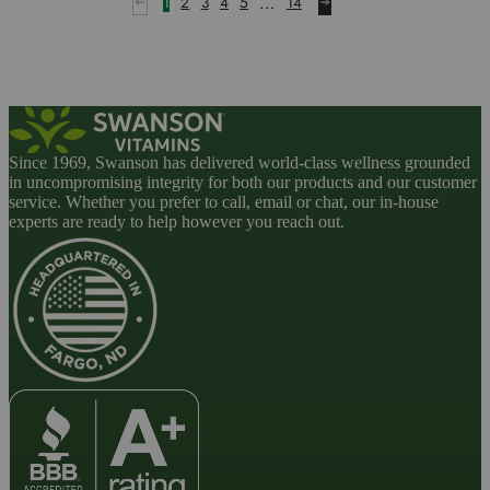
…
1
2
3
4
5
14
Since 1969, Swanson has delivered world-class wellness grounded
in uncompromising integrity for both our products and our customer
service. Whether you prefer to call, email or chat, our in-house
experts are ready to help however you reach out.