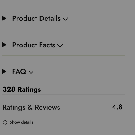
Product Details
Product Facts
FAQ
328 Ratings
4.8
Show details