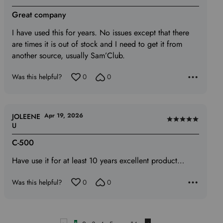
5
Great company
out
of
I have used this for years. No issues except that there
5
are times it is out of stock and I need to get it from
another source, usually Sam’Club.
Was this helpful?
0
0
Apr 19, 2026
JOLEENE
Rated
U
5
C-500
out
of
Have use it for at least 10 years excellent product…
5
Was this helpful?
0
0