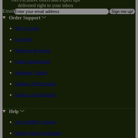
delivered right to your inbox
Email
Sign me up!
Order Support
My Account
Favorites
Wellness Rewards
Order Information
Shipping Details
Manage Subscription
Returns and Refunds
Help
Accessibility Support
Money-Back Guarantee