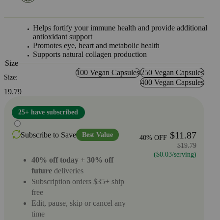
Helps fortify your immune health and provide additional
antioxidant support
Promotes eye, heart and metabolic health
Supports natural collagen production
Size
100 Vegan Capsules
250 Vegan Capsules
Size:
400 Vegan Capsules
19.79
25+ have subscribed
$11.87
Subscribe to Save
Best Value
40% OFF
$19.79
($0.03/serving)
40% off today
+
30% off
future
deliveries
Subscription orders $35+ ship
free
Edit, pause, skip or cancel any
time