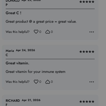
Apr 25, 2026
DONALD
Rated
P
5
Great C !
out
of
Great product @ a great price = great value.
5
Was this helpful?
0
0
Apr 24, 2026
Maria
Rated
C
5
Great vitamin.
out
of
Great vitamin for your immune system
5
Was this helpful?
0
0
Apr 21, 2026
RICHARD
Rated
F