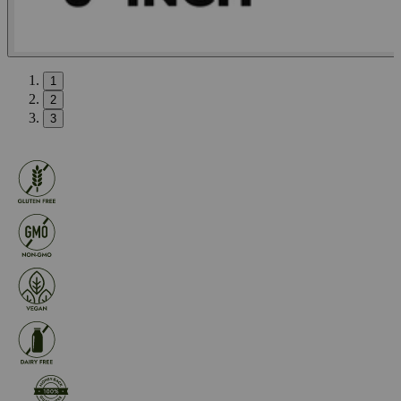
1
2
3