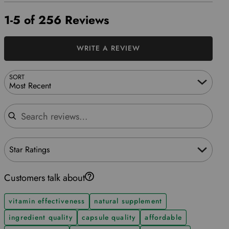
1-5 of 256 Reviews
WRITE A REVIEW
SORT
Most Recent
Search reviews
Star Ratings
Customers talk about
vitamin effectiveness
natural supplement
ingredient quality
capsule quality
affordable