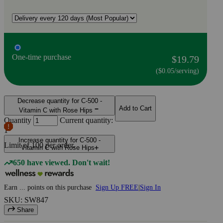
One-time purchase
$19.79
($0.05/serving)
Decrease quantity for C-500 -
Add to Cart
Vitamin C with Rose Hips
Quantity
Current quantity:
1
Increase quantity for C-500 -
Limit of
100
per order.
Vitamin C with Rose Hips
650 have viewed. Don't wait!
Earn
...
points
on this purchase
Sign Up FREE
|
Sign In
SKU: SW847
Share