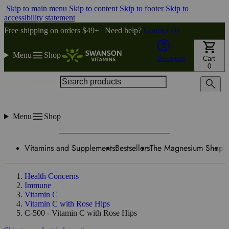
Skip to main menu
Skip to content
Skip to footer
Skip to
accessibility statement
Free shipping on orders $49+ | Need help?
Contact Us
Menu
Shop
Account
Cart
0
Search products
Menu
Shop
Vitamins and Supplements
Bestsellers
The Magnesium Shop
W
Health Concerns
Immune
Vitamin C
Vitamin C with Rose Hips
C-500 - Vitamin C with Rose Hips