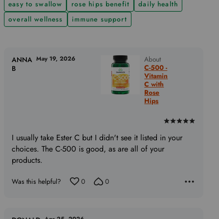
easy to swallow
rose hips benefit
daily health
overall wellness
immune support
May 19, 2026
About
ANNA
C-500 -
B
Vitamin
C with
Rose
Hips
Rated
5
I usually take Ester C but I didn't see it listed in your
out
choices. The C-500 is good, as are all of your
of
products.
5
Was this helpful?
0
0