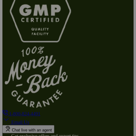
1-800-824-4491
Email Us
Chat live with an agent
Get exclusive offers and expert tips