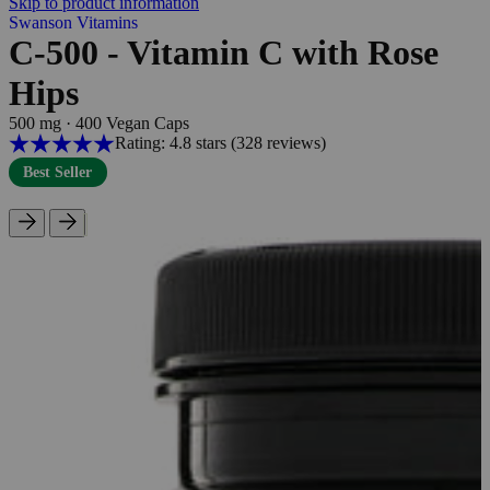
Skip to product information
Swanson Vitamins
C-500 - Vitamin C with Rose
Hips
500 mg
·
400 Vegan Caps
Rating: 4.8 stars
(328
reviews
)
Best Seller