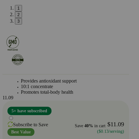
1
2
3
Provides antioxidant support
10:1 concentrate
Promotes total-body health
11.09
5+ have subscribed
$11.09
Subscribe to Save
Save
40%
in cart
($0.13/serving)
Best Value