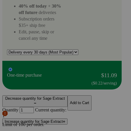
40% off today
+
30%
off future
deliveries
Subscription orders
$35+ ship free
Edit, pause, skip or
cancel any time
$11.09
One-time purchase
($0.22/serving)
Decrease quantity for Sage Extract
Add to Cart
Quantity
Current quantity:
1
Increase quantity for Sage Extract
Limit of
100
per order.