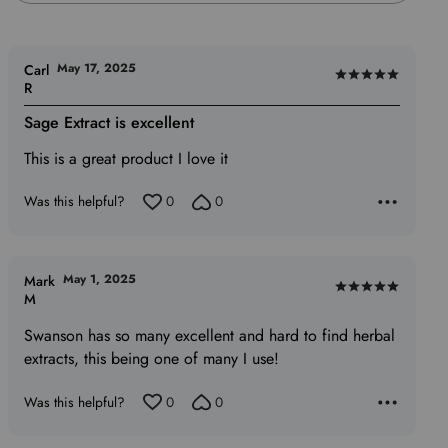
May 17, 2025
Carl
Rated
R
5
Sage Extract is excellent
out
of
This is a great product I love it
5
Was this helpful?
0
0
May 1, 2025
Mark
Rated
M
5
Swanson has so many excellent and hard to find herbal
out
extracts, this being one of many I use!
of
5
Was this helpful?
0
0