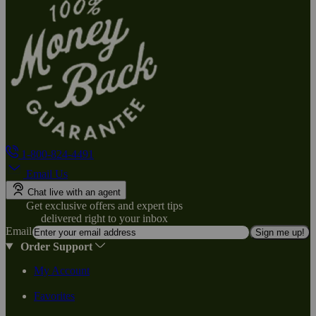
1-800-824-4491
Email Us
Chat live with an agent
Get exclusive offers and expert tips
delivered right to your inbox
Email
Sign me up!
Order Support
My Account
Favorites