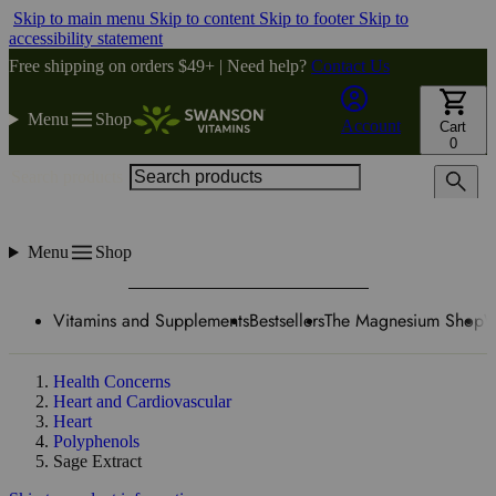
Skip to main menu
Skip to content
Skip to footer
Skip to
accessibility statement
Free shipping on orders $49+ | Need help?
Contact Us
Menu
Shop
Account
Cart
0
Search products
Menu
Shop
Vitamins and Supplements
Bestsellers
The Magnesium Shop
W
Health Concerns
Heart and Cardiovascular
Heart
Polyphenols
Sage Extract