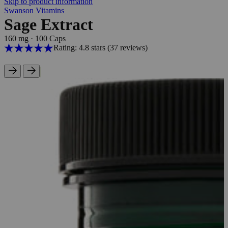
Skip to product information
Swanson Vitamins
Sage Extract
160 mg
·
100 Caps
Rating: 4.8 stars
(37
reviews
)