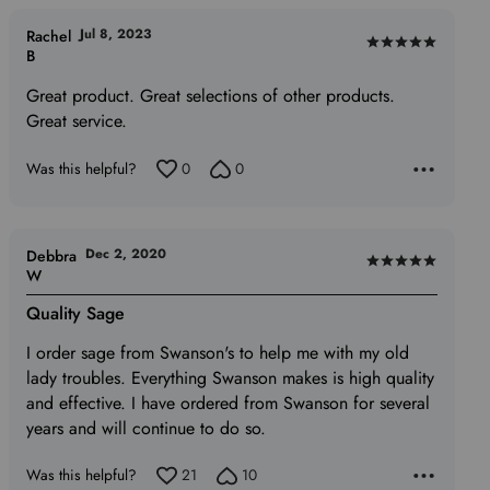
Jul 8, 2023
Rachel
Rated
B
5
Great product. Great selections of other products.
out
Great service.
of
5
Was this helpful?
0
0
Dec 2, 2020
Debbra
Rated
W
5
Quality Sage
out
of
I order sage from Swanson's to help me with my old
5
lady troubles. Everything Swanson makes is high quality
and effective. I have ordered from Swanson for several
years and will continue to do so.
Was this helpful?
21
10