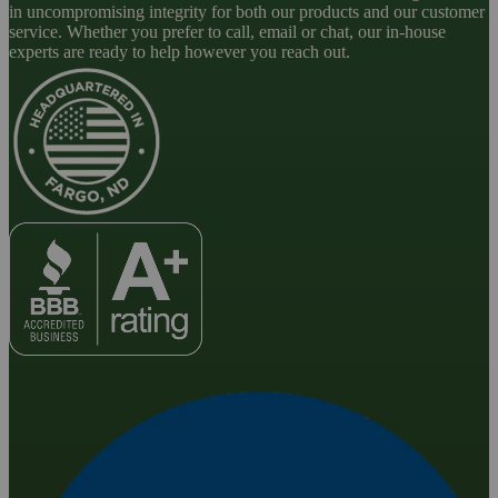
in uncompromising integrity for both our products and our customer
service. Whether you prefer to call, email or chat, our in-house
experts are ready to help however you reach out.