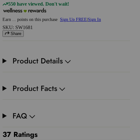
550 have viewed. Don't wait!
Earn
...
points
on this purchase
Sign Up FREE
|
Sign In
SKU: SW1681
Share
Product Details
Product Facts
FAQ
37 Ratings