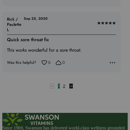
Sep 25, 2020
Rick /
Paulette
Rated
L
5
out
Quick sore throat fix
of
This works wonderful for a sore throat.
5
Was this helpful?
0
0
1
2
Since 1969, Swanson has delivered world-class wellness grounded