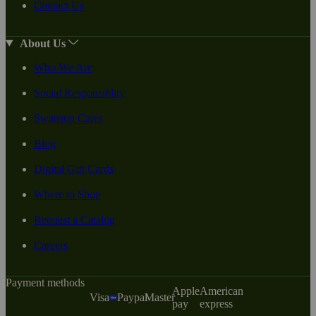
Contact Us
About Us
Who We Are
Social Responsiblity
Swanson Cares
Blog
Digital Gift Cards
Where to Shop
Request a Catalog
Careers
Payment methods
Apple
American
Visa
Paypal
Master
pay
express