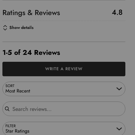
4.8
Show details
1-5 of 24 Reviews
WRITE A REVIEW
SORT
Most Recent
Search reviews
FILTER
Star Ratings