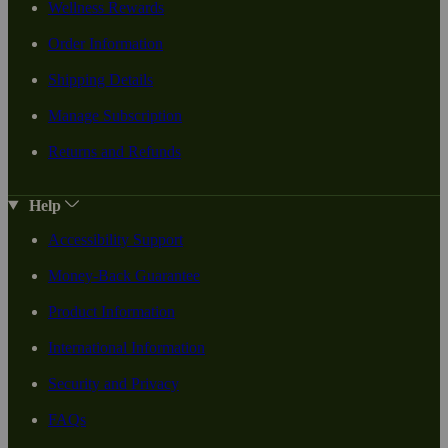
Wellness Rewards
Order Information
Shipping Details
Manage Subscription
Returns and Refunds
Help
Accessibility Support
Money-Back Guarantee
Product Information
International Information
Security and Privacy
FAQs