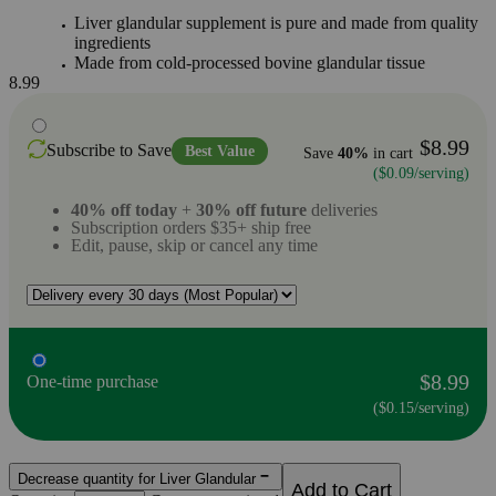
Liver glandular supplement is pure and made from quality
ingredients
Made from cold-processed bovine glandular tissue
8.99
$8.99
Subscribe to Save
Best Value
Save
40%
in cart
($0.09/serving)
40% off today
+
30% off future
deliveries
Subscription orders $35+ ship free
Edit, pause, skip or cancel any time
$8.99
One-time purchase
($0.15/serving)
Decrease quantity for Liver Glandular
Add to Cart