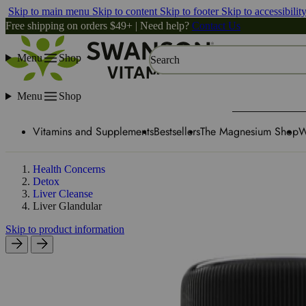
Skip to main menu
Skip to content
Skip to footer
Skip to accessibilit
Free shipping on orders $49+ | Need help?
Contact Us
Menu
Shop
Search
Menu
Shop
Vitamins and Supplements
Bestsellers
The Magnesium Shop
W
Health Concerns
Detox
Liver Cleanse
Liver Glandular
Skip to product information