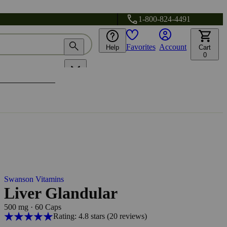
1-800-824-4491
Favorites
Account
Help
Cart
0
Swanson Vitamins
Liver Glandular
500 mg
·
60 Caps
Rating: 4.8 stars
(20
reviews
)