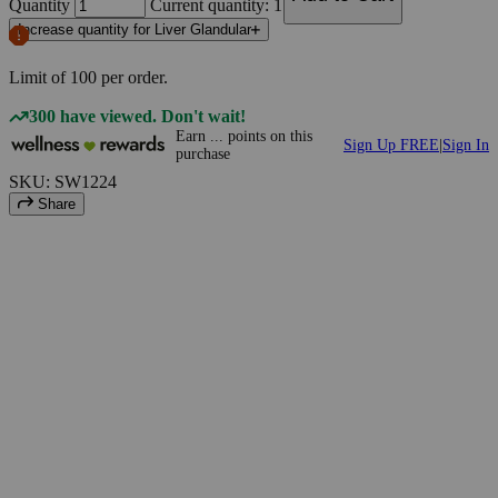
Quantity
Current quantity: 1
Increase quantity for Liver Glandular
Limit of
100
per order.
300 have viewed. Don't wait!
Earn
...
points
on this
Sign Up FREE
|
Sign In
purchase
SKU: SW1224
Share