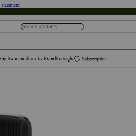
y statement
hy Swanson
Shop by Brand
Specials
Subscription