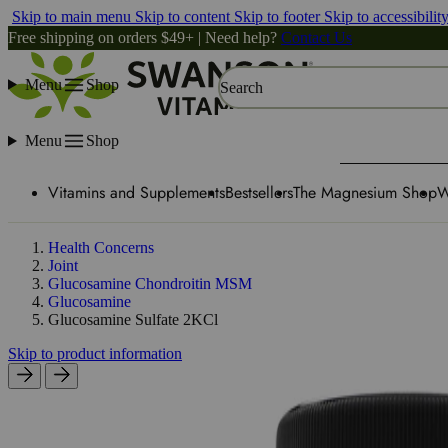
Skip to main menu
Skip to content
Skip to footer
Skip to accessibilit
Free shipping on orders $49+ | Need help?
Contact Us
Menu
Shop
Search
Menu
Shop
Vitamins and Supplements
Bestsellers
The Magnesium Shop
W
Health Concerns
Joint
Glucosamine Chondroitin MSM
Glucosamine
Glucosamine Sulfate 2KCl
Skip to product information