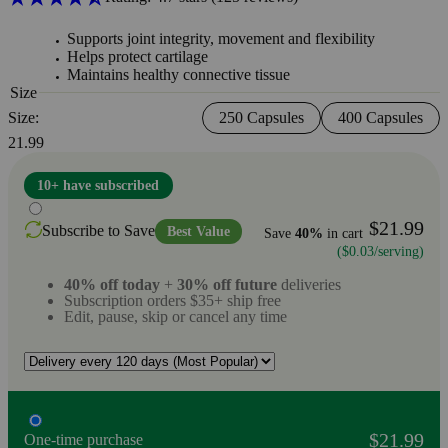
Supports joint integrity, movement and flexibility
Helps protect cartilage
Maintains healthy connective tissue
Size
Size:
250 Capsules
400 Capsules
21.99
10+ have subscribed
$21.99
Subscribe to Save
Best Value
Save
40%
in cart
($0.03/serving)
40% off today
+
30% off future
deliveries
Subscription orders $35+ ship free
Edit, pause, skip or cancel any time
$21.99
One-time purchase