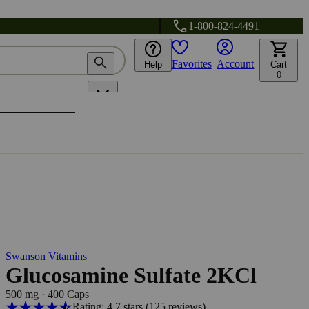
1-800-824-4491
Favorites
Account
Help
Cart
0
Swanson Vitamins
Glucosamine Sulfate 2KCl
500 mg
·
400 Caps
Rating: 4.7 stars
(125
reviews
)