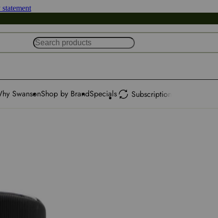
y statement
hy Swanson
Shop by Brand
Specials
Subscription