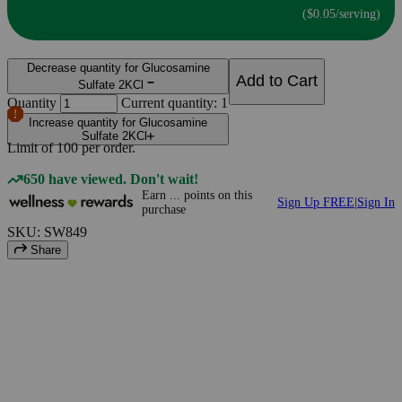
($0.05/serving)
Decrease quantity for Glucosamine
Add to Cart
Sulfate 2KCl
Quantity
Current quantity: 1
Increase quantity for Glucosamine
Sulfate 2KCl
Limit of
100
per order.
650 have viewed. Don't wait!
Earn
...
points
on this
Sign Up FREE
|
Sign In
purchase
SKU: SW849
Share